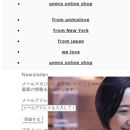
unmix online shop
from unmixlove
from New York
from Japan
we love
unmix online shop
Newsletter
メールマガジンにご登録いただくとunmixloveから
最新の情報をお届けします。
メールアドレス：
プライバシーポリシーに同意し、unmixloveからメ