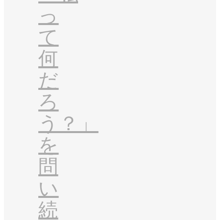
っ
て
何
だ
ろ
う？」
を
問
い
続