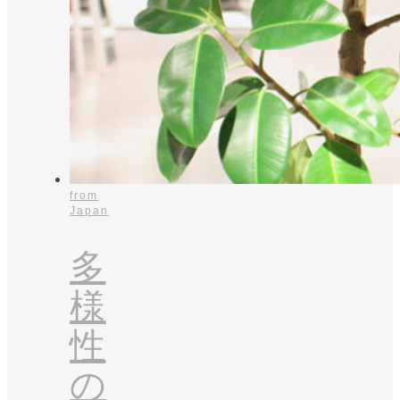
from
Japan
多
様
性
の