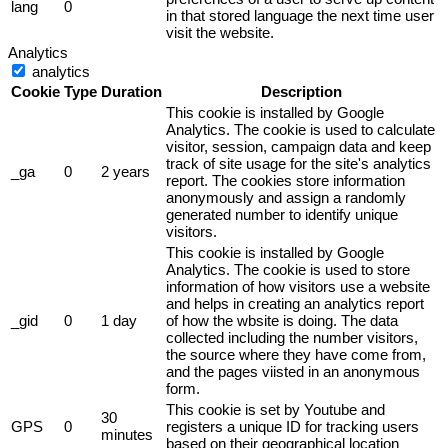
lang
0
in that stored language the next time user
visit the website.
Analytics
analytics
Cookie
Type
Duration
Description
This cookie is installed by Google
Analytics. The cookie is used to calculate
visitor, session, campaign data and keep
track of site usage for the site's analytics
_ga
0
2 years
report. The cookies store information
anonymously and assign a randomly
generated number to identify unique
visitors.
This cookie is installed by Google
Analytics. The cookie is used to store
information of how visitors use a website
and helps in creating an analytics report
_gid
0
1 day
of how the wbsite is doing. The data
collected including the number visitors,
the source where they have come from,
and the pages viisted in an anonymous
form.
This cookie is set by Youtube and
30
GPS
0
registers a unique ID for tracking users
minutes
based on their geographical location