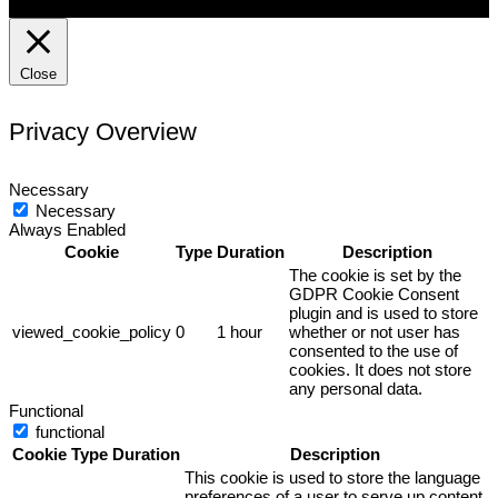
Close
Privacy Overview
Necessary
Necessary
Always Enabled
Cookie
Type
Duration
Description
The cookie is set by the
GDPR Cookie Consent
plugin and is used to store
viewed_cookie_policy
0
1 hour
whether or not user has
consented to the use of
cookies. It does not store
any personal data.
Functional
functional
Cookie
Type
Duration
Description
This cookie is used to store the language
preferences of a user to serve up content