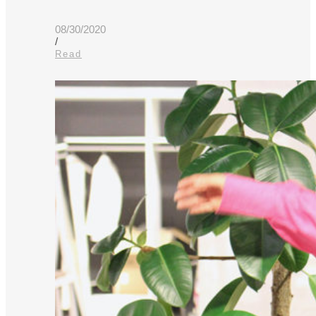
08/30/2020
/
Read