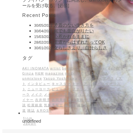
ールを受け取る。[必須]
Recent Posts
矛盾のない生き方を
30/05/2022
何でも面白がりたい
30/04/2022
心惹かれるままに
15/03/2022
王道からはずれたってOK
28/02/2022
女らしさより、自分らしさ
30/01/2022
タグ
AKI INOMATA
artist
beauty
cosmetic buyer
editor
Ginza
H&M
magazine
model
NY
PR
SAKURA
unmixlove
Yasuo Yoshikawa
アナウンサー
アーティス
ト
インタビュー
キャスター
キャリア
コスメ
スタイリス
ト
ニューヨーク
ビューティ
ファッション
ヘアメイク
ポ
ーラ
メイク
メイクアップアーティスト
モデル
化粧品バ
イヤー
吉井明子
吉岡美穂
吉川康雄
大野理恵
寺本知香
対
談
松屋銀座
気象予報士
編集者
編集長
美容
美容師
表参
道
雑誌
＆ROSY
from
undefined
Japan