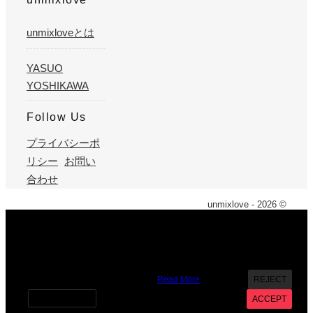
unmixloveとは
YASUO
YOSHIKAWA
Follow Us
プライバシーポ
リシー
お問い
合わせ
unmixlove - 2026 ©
X
We use cookies on our website to give you the most
relevant experience by remembering your preferences and
repeat visits. By clicking “Accept”, you consent to the use of
ALL the cookies. However you may visit Cookie Settings to
provide a controlled consent.
Read More
REJECT
Cookie settings
ACCEPT