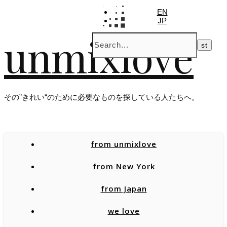
EN
JP
unmixlove
その”きれい“のために必要なものを探している人たちへ。
from unmixlove
from New York
from Japan
we love