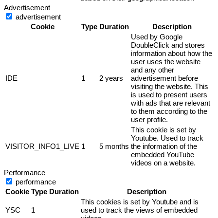
Advertisement
advertisement
Cookie
Type
Duration
Description
Used by Google
DoubleClick and stores
information about how the
user uses the website
and any other
IDE
1
2 years
advertisement before
visiting the website. This
is used to present users
with ads that are relevant
to them according to the
user profile.
This cookie is set by
Youtube. Used to track
VISITOR_INFO1_LIVE
1
5 months
the information of the
embedded YouTube
videos on a website.
Performance
performance
Cookie
Type
Duration
Description
This cookies is set by Youtube and is
YSC
1
used to track the views of embedded