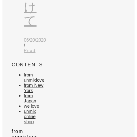
け
て
06/20/2020
/
Read
CONTENTS
from
unmixlove
from New
York
from
Japan
we love
unmix
online
shop
from
unmixlove