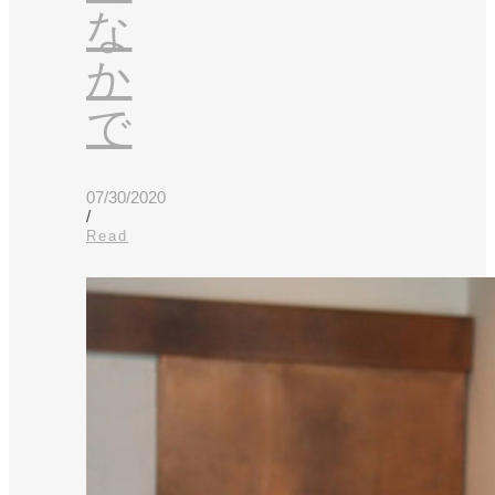
な
か
で
07/30/2020
/
Read