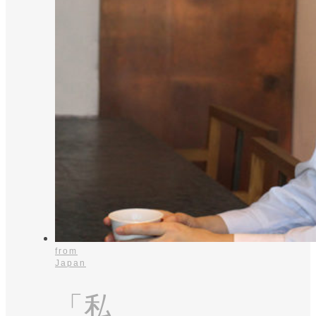
from
Japan
「私