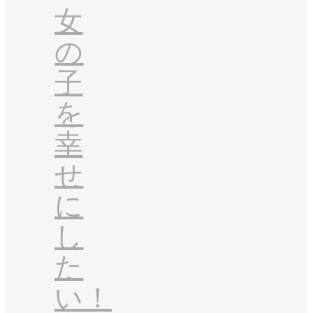
女
の
子
を
幸
せ
に
し
た
い！