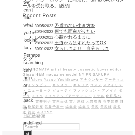
we
ールを受け取る。[必須]
can't
Recent Posts
find
what
矛盾のない生き方を
30/05/2022
何でも面白がりたい
30/04/2022
you're
心惹かれるままに
15/03/2022
looking
王道からはずれたってOK
28/02/2022
for.
女らしさより、自分らしさ
30/01/2022
Perhaps
タグ
searching
can
AKI INOMATA
artist
beauty
cosmetic buyer
editor
Ginza
H&M
magazine
model
NY
PR
SAKURA
help
unmixlove
Yasuo Yoshikawa
アナウンサー
アーティス
or
ト
インタビュー
キャスター
キャリア
コスメ
スタイリス
ト
ニューヨーク
ビューティ
ファッション
ヘアメイク
ポ
go
ーラ
メイク
メイクアップアーティスト
モデル
化粧品バ
back
イヤー
吉井明子
吉岡美穂
吉川康雄
大野理恵
寺本知香
対
談
松屋銀座
気象予報士
編集者
編集長
美容
美容師
表参
to
道
雑誌
＆ROSY
Homepage
undefined