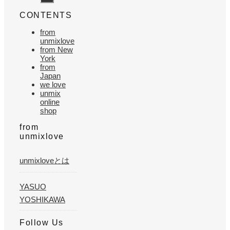
CONTENTS
from
unmixlove
from New
York
from
Japan
we love
unmix
online
shop
from
unmixlove
unmixloveとは
YASUO
YOSHIKAWA
Follow Us