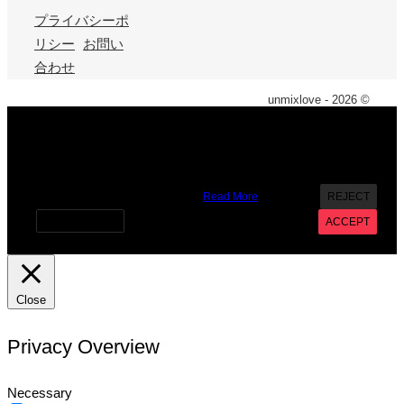
プライバシーポ
リシー
お問い
合わせ
unmixlove - 2026 ©
X
We use cookies on our website to give you the most
relevant experience by remembering your preferences and
repeat visits. By clicking “Accept”, you consent to the use of
ALL the cookies. However you may visit Cookie Settings to
provide a controlled consent.
Read More
REJECT
Cookie settings
ACCEPT
Close
Privacy Overview
Necessary