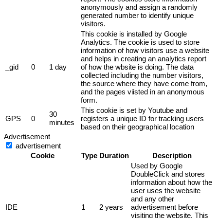
anonymously and assign a randomly
generated number to identify unique
visitors.
This cookie is installed by Google
Analytics. The cookie is used to store
information of how visitors use a website
and helps in creating an analytics report
_gid
0
1 day
of how the wbsite is doing. The data
collected including the number visitors,
the source where they have come from,
and the pages viisted in an anonymous
form.
This cookie is set by Youtube and
30
GPS
0
registers a unique ID for tracking users
minutes
based on their geographical location
Advertisement
advertisement
Cookie
Type
Duration
Description
Used by Google
DoubleClick and stores
information about how the
user uses the website
and any other
IDE
1
2 years
advertisement before
visiting the website. This