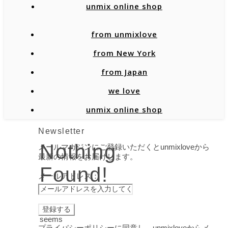
unmix online shop
from unmixlove
from New York
from Japan
we love
unmix online shop
Newsletter
Nothing
メールマガジンにご登録いただくとunmixloveから
最新の情報をお届けします。
Found!
メールアドレス：
It
seems
プライバシーポリシーに同意し、unmixloveからメ