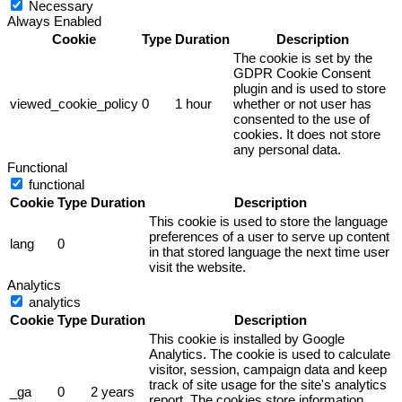
Necessary
Always Enabled
Cookie
Type
Duration
Description
The cookie is set by the
GDPR Cookie Consent
plugin and is used to store
viewed_cookie_policy
0
1 hour
whether or not user has
consented to the use of
cookies. It does not store
any personal data.
Functional
functional
Cookie
Type
Duration
Description
This cookie is used to store the language
preferences of a user to serve up content
lang
0
in that stored language the next time user
visit the website.
Analytics
analytics
Cookie
Type
Duration
Description
This cookie is installed by Google
Analytics. The cookie is used to calculate
visitor, session, campaign data and keep
track of site usage for the site's analytics
_ga
0
2 years
report. The cookies store information