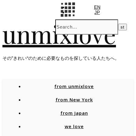
EN
JP
unmixlove
その”きれい“のために必要なものを探している人たちへ。
from unmixlove
from New York
from Japan
we love