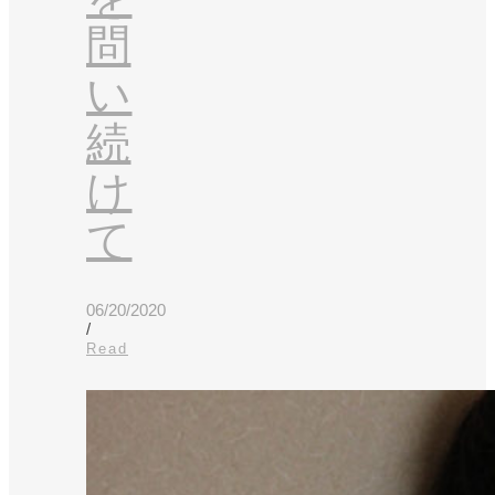
問
い
続
け
て
06/20/2020
/
Read