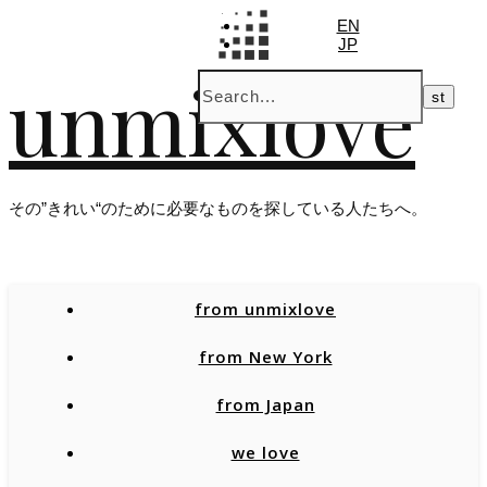
EN
JP
unmixlove
その”きれい“のために必要なものを探している人たちへ。
from unmixlove
from New York
from Japan
we love