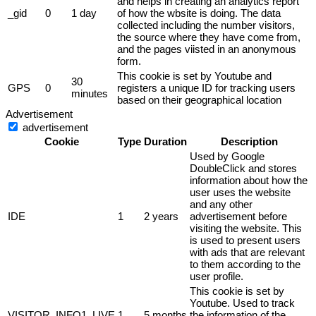
and helps in creating an analytics report
_gid
0
1 day
of how the wbsite is doing. The data
collected including the number visitors,
the source where they have come from,
and the pages viisted in an anonymous
form.
This cookie is set by Youtube and
30
GPS
0
registers a unique ID for tracking users
minutes
based on their geographical location
Advertisement
advertisement
Cookie
Type
Duration
Description
Used by Google
DoubleClick and stores
information about how the
user uses the website
and any other
IDE
1
2 years
advertisement before
visiting the website. This
is used to present users
with ads that are relevant
to them according to the
user profile.
This cookie is set by
Youtube. Used to track
VISITOR_INFO1_LIVE
1
5 months
the information of the