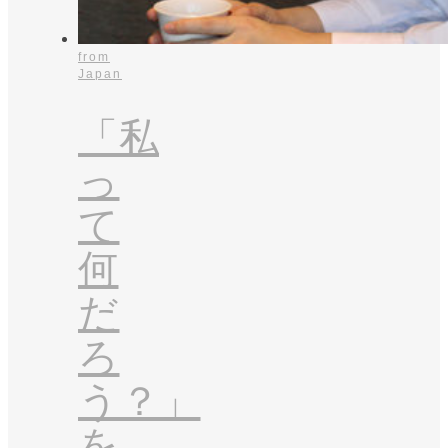
from
Japan
「私
っ
て
何
だ
ろ
う？」
を