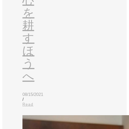
心
を
耕
す
ほ
う
へ
08/15/2021
/
Read