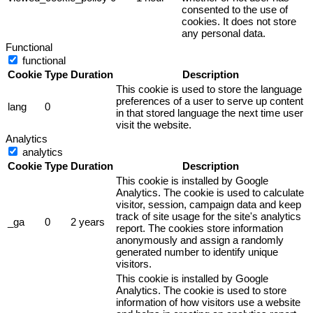
consented to the use of
cookies. It does not store
any personal data.
Functional
functional
Cookie
Type
Duration
Description
This cookie is used to store the language
preferences of a user to serve up content
lang
0
in that stored language the next time user
visit the website.
Analytics
analytics
Cookie
Type
Duration
Description
This cookie is installed by Google
Analytics. The cookie is used to calculate
visitor, session, campaign data and keep
track of site usage for the site's analytics
_ga
0
2 years
report. The cookies store information
anonymously and assign a randomly
generated number to identify unique
visitors.
This cookie is installed by Google
Analytics. The cookie is used to store
information of how visitors use a website