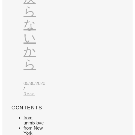
ら
な
い
か
ら
05/30/2020
/
Read
CONTENTS
from
unmixlove
from New
York