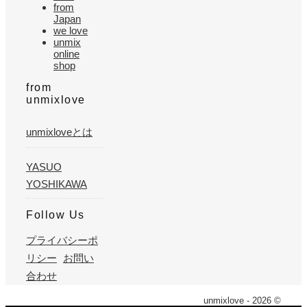
from
Japan
we love
unmix
online
shop
from
unmixlove
unmixloveとは
YASUO
YOSHIKAWA
Follow Us
プライバシーポ
リシー
お問い
合わせ
unmixlove - 2026 ©