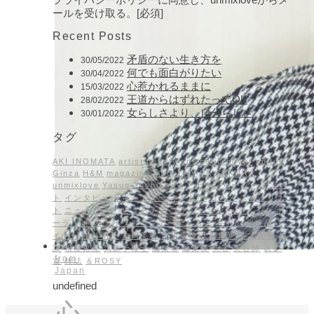
ールを受け取る。[必須]
Recent Posts
矛盾のない生き方を
30/05/2022
何でも面白がりたい
30/04/2022
心惹かれるままに
15/03/2022
王道からはずれたってOK
28/02/2022
女らしさより、自分らしさ
30/01/2022
タグ
AKI INOMATA
artist
beauty
cosmetic buyer
editor
Ginza
H&M
magazine
model
NY
PR
SAKURA
unmixlove
Yasuo Yoshikawa
アナウンサー
アーティス
ト
インタビュー
キャスター
キャリア
コスメ
スタイリス
ト
ニューヨーク
ビューティ
ファッション
ヘアメイク
ポ
ーラ
メイク
メイクアップアーティスト
モデル
化粧品バ
イヤー
吉井明子
吉岡美穂
吉川康雄
大野理恵
寺本知香
対
談
松屋銀座
気象予報士
編集者
編集長
美容
美容師
表参
from
道
雑誌
＆ROSY
Japan
undefined