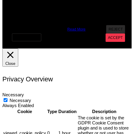
X
We use cookies on our website to give you the most
relevant experience by remembering your preferences and
repeat visits. By clicking “Accept”, you consent to the use of
ALL the cookies. However you may visit Cookie Settings to
provide a controlled consent.
Read More
REJECT
Cookie settings
ACCEPT
Close
Privacy Overview
Necessary
Necessary
Always Enabled
Cookie
Type
Duration
Description
The cookie is set by the
GDPR Cookie Consent
plugin and is used to store
viewed_cookie_policy
0
1 hour
whether or not user has