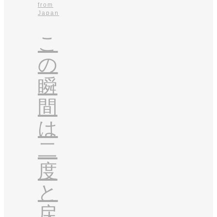
from
Japan
こ
の
瞬
間
は
二
度
と
戻