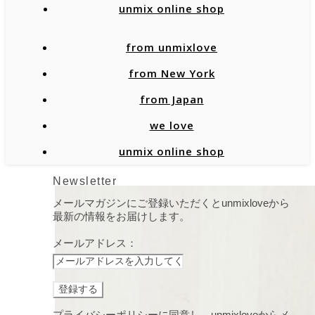
unmix online shop
from unmixlove
from New York
from Japan
we love
unmix online shop
Newsletter
メールマガジンにご登録いただくとunmixloveから
最新の情報をお届けします。
メールアドレス：
プライバシーポリシーに同意し、unmixloveからメ