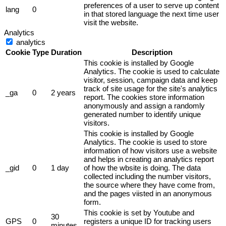
preferences of a user to serve up content
lang
0
in that stored language the next time user
visit the website.
Analytics
analytics
Cookie
Type
Duration
Description
This cookie is installed by Google
Analytics. The cookie is used to calculate
visitor, session, campaign data and keep
track of site usage for the site's analytics
_ga
0
2 years
report. The cookies store information
anonymously and assign a randomly
generated number to identify unique
visitors.
This cookie is installed by Google
Analytics. The cookie is used to store
information of how visitors use a website
and helps in creating an analytics report
_gid
0
1 day
of how the wbsite is doing. The data
collected including the number visitors,
the source where they have come from,
and the pages viisted in an anonymous
form.
This cookie is set by Youtube and
30
GPS
0
registers a unique ID for tracking users
minutes