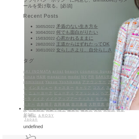
ールを受け取る。[必須]
Recent Posts
矛盾のない生き方を
30/05/2022
何でも面白がりたい
30/04/2022
心惹かれるままに
15/03/2022
王道からはずれたってOK
28/02/2022
女らしさより、自分らしさ
30/01/2022
タグ
AKI INOMATA
artist
beauty
cosmetic buyer
editor
Ginza
H&M
magazine
model
NY
PR
SAKURA
unmixlove
Yasuo Yoshikawa
アナウンサー
アーティス
ト
インタビュー
キャスター
キャリア
コスメ
スタイリス
ト
ニューヨーク
ビューティ
ファッション
ヘアメイク
ポ
ーラ
メイク
メイクアップアーティスト
モデル
化粧品バ
イヤー
吉井明子
吉岡美穂
吉川康雄
大野理恵
寺本知香
対
談
松屋銀座
気象予報士
編集者
編集長
美容
美容師
表参
from
道
雑誌
＆ROSY
Japan
undefined
や