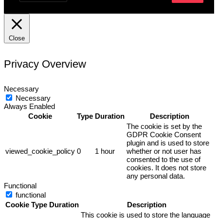
Close
Privacy Overview
Necessary
Necessary
Always Enabled
Cookie
Type
Duration
Description
The cookie is set by the
GDPR Cookie Consent
plugin and is used to store
viewed_cookie_policy
0
1 hour
whether or not user has
consented to the use of
cookies. It does not store
any personal data.
Functional
functional
Cookie
Type
Duration
Description
This cookie is used to store the language