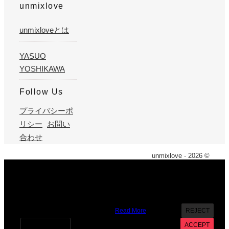
unmixlove
unmixloveとは
YASUO
YOSHIKAWA
Follow Us
プライバシーポ
リシー
お問い
合わせ
unmixlove - 2026 ©
X
We use cookies on our website to give you the most
relevant experience by remembering your preferences and
repeat visits. By clicking “Accept”, you consent to the use of
ALL the cookies. However you may visit Cookie Settings to
provide a controlled consent.
Read More
REJECT
Cookie settings
ACCEPT