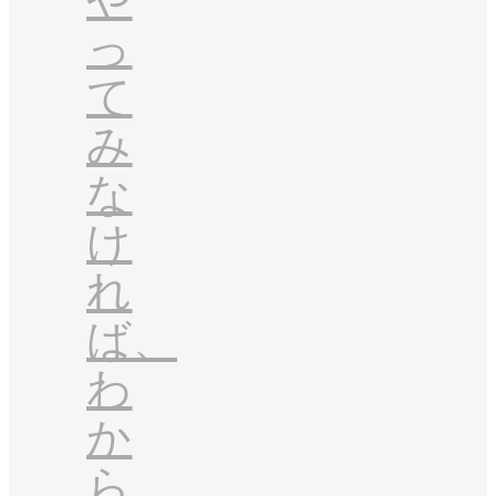
っ
て
み
な
け
れ
ば、
わ
か
ら