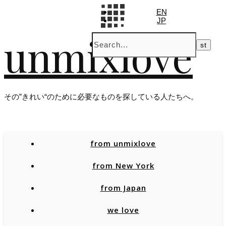
EN
JP
unmixlove
その”きれい“のために必要なものを探している人たちへ。
from unmixlove
from New York
from Japan
we love