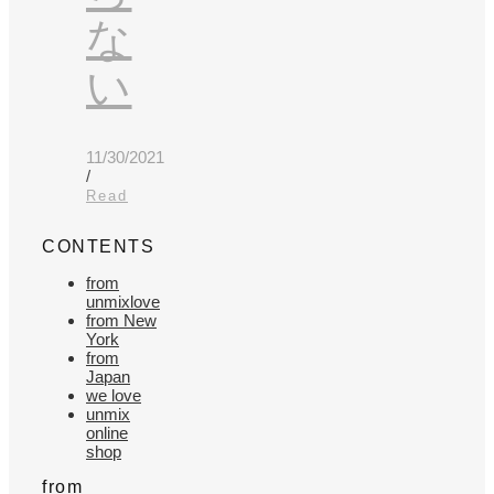
な
い
11/30/2021
/
Read
CONTENTS
from
unmixlove
from New
York
from
Japan
we love
unmix
online
shop
from