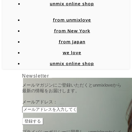
unmix online shop
from unmixlove
from New York
from Japan
we love
unmix online shop
Newsletter
メールマガジンにご登録いただくとunmixloveから
最新の情報をお届けします。
メールアドレス：
プライバシーポリシーに同意し、unmixloveからメ