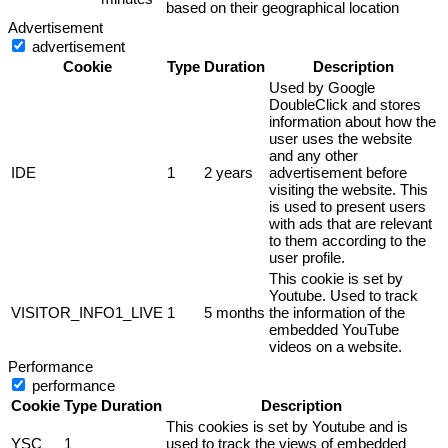
based on their geographical location
Advertisement
advertisement
Cookie
Type
Duration
Description
Used by Google
DoubleClick and stores
information about how the
user uses the website
and any other
IDE
1
2 years
advertisement before
visiting the website. This
is used to present users
with ads that are relevant
to them according to the
user profile.
This cookie is set by
Youtube. Used to track
VISITOR_INFO1_LIVE
1
5 months
the information of the
embedded YouTube
videos on a website.
Performance
performance
Cookie
Type
Duration
Description
This cookies is set by Youtube and is
YSC
1
used to track the views of embedded