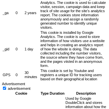
Analytics. The cookie is used to calculate
visitor, session, campaign data and keep
track of site usage for the site's analytics
_ga
0
2 years
report. The cookies store information
anonymously and assign a randomly
generated number to identify unique
visitors.
This cookie is installed by Google
Analytics. The cookie is used to store
information of how visitors use a website
and helps in creating an analytics report
_gid
0
1 day
of how the wbsite is doing. The data
collected including the number visitors,
the source where they have come from,
and the pages viisted in an anonymous
form.
This cookie is set by Youtube and
30
GPS
0
registers a unique ID for tracking users
minutes
based on their geographical location
Advertisement
advertisement
Cookie
Type
Duration
Description
Used by Google
DoubleClick and stores
information about how the