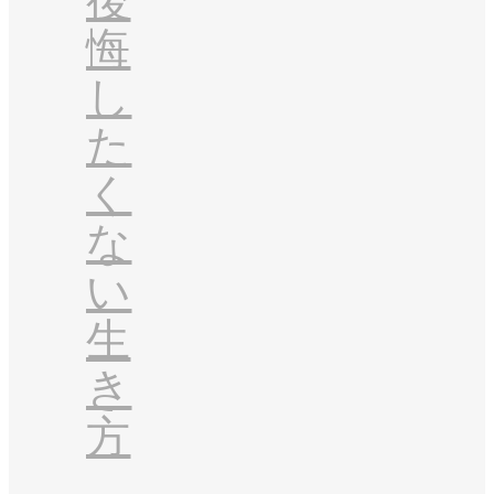
後
悔
し
た
く
な
い
生
き
方