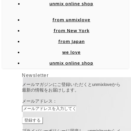
unmix online shop
from unmixlove
from New York
from Japan
we love
unmix online shop
Newsletter
メールマガジンにご登録いただくとunmixloveから
最新の情報をお届けします。
メールアドレス：
プライバシーポリシーに同意し、unmixloveからメ