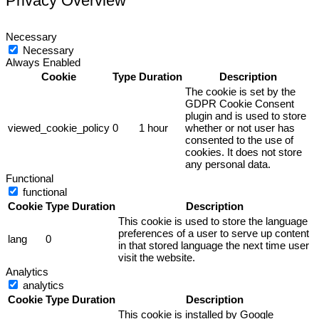
Privacy Overview
Necessary
Necessary
Always Enabled
Cookie
Type
Duration
Description
The cookie is set by the
GDPR Cookie Consent
plugin and is used to store
viewed_cookie_policy
0
1 hour
whether or not user has
consented to the use of
cookies. It does not store
any personal data.
Functional
functional
Cookie
Type
Duration
Description
This cookie is used to store the language
preferences of a user to serve up content
lang
0
in that stored language the next time user
visit the website.
Analytics
analytics
Cookie
Type
Duration
Description
This cookie is installed by Google