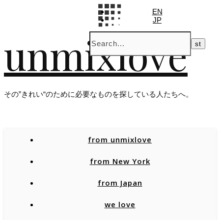
EN
JP
unmixlove
その”きれい“のために必要なものを探している人たちへ。
from unmixlove
from New York
from Japan
we love