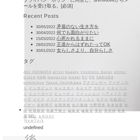
ールを受け取る。[必須]
Recent Posts
矛盾のない生き方を
30/05/2022
何でも面白がりたい
30/04/2022
心惹かれるままに
15/03/2022
王道からはずれたってOK
28/02/2022
女らしさより、自分らしさ
30/01/2022
タグ
AKI INOMATA
artist
beauty
cosmetic buyer
editor
Ginza
H&M
magazine
model
NY
PR
SAKURA
unmixlove
Yasuo Yoshikawa
アナウンサー
アーティス
ト
インタビュー
キャスター
キャリア
コスメ
スタイリス
ト
ニューヨーク
ビューティ
ファッション
ヘアメイク
ポ
ーラ
メイク
メイクアップアーティスト
モデル
化粧品バ
イヤー
吉井明子
吉岡美穂
吉川康雄
大野理恵
寺本知香
対
談
松屋銀座
気象予報士
編集者
編集長
美容
美容師
表参
from
道
雑誌
＆ROSY
NewYork
undefined