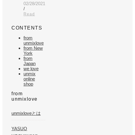
02/28/2021
/
Read
CONTENTS
from
unmixlove
from New
York
from
Japan
we love
unmix
online
shop
from
unmixlove
unmixloveとは
YASUO