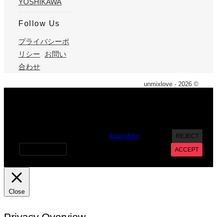
YOSHIKAWA
Follow Us
プライバシーポ
リシー
お問い
合わせ
unmixlove - 2026 ©
X
We use cookies on our website to give you the most
relevant experience by remembering your preferences and
repeat visits. By clicking “Accept”, you consent to the use of
ALL the cookies. However you may visit Cookie Settings to
provide a controlled consent.
Read More
REJECT
Cookie settings
ACCEPT
Close