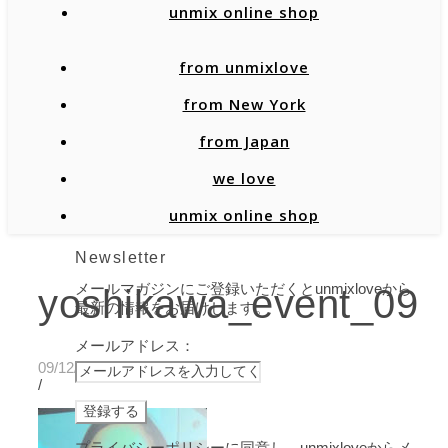
unmix online shop
from unmixlove
from New York
from Japan
we love
unmix online shop
Newsletter
メールマガジンにご登録いただくとunmixloveから
yoshikawa_event_09
最新の情報をお届けします。
メールアドレス：
09/12/2019
/
プライバシーポリシーに同意し、unmixloveからメ