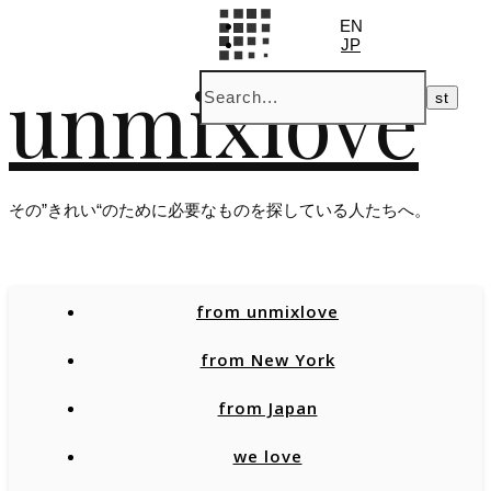
EN
JP
unmixlove
その”きれい“のために必要なものを探している人たちへ。
from unmixlove
from New York
from Japan
we love