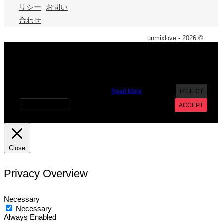
リシー
お問い
合わせ
unmixlove - 2026 ©
X
We use cookies on our website to give you the most
relevant experience by remembering your preferences and
repeat visits. By clicking “Accept”, you consent to the use of
ALL the cookies. However you may visit Cookie Settings to
provide a controlled consent.
Read More
REJECT
Cookie settings
ACCEPT
Close
Privacy Overview
Necessary
Necessary
Always Enabled