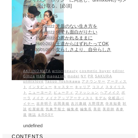
ールを受け取る。[必須]
Recent Posts
矛盾のない生き方を
30/05/2022
何でも面白がりたい
30/04/2022
心惹かれるままに
15/03/2022
王道からはずれたってOK
28/02/2022
女らしさより、自分らしさ
30/01/2022
タグ
AKI INOMATA
artist
beauty
cosmetic buyer
editor
Ginza
H&M
magazine
model
NY
PR
SAKURA
unmixlove
Yasuo Yoshikawa
アナウンサー
アーティス
ト
インタビュー
キャスター
キャリア
コスメ
スタイリス
ト
ニューヨーク
ビューティ
ファッション
ヘアメイク
ポ
ーラ
メイク
メイクアップアーティスト
モデル
化粧品バ
イヤー
吉井明子
吉岡美穂
吉川康雄
大野理恵
寺本知香
対
談
松屋銀座
気象予報士
編集者
編集長
美容
美容師
表参
道
雑誌
＆ROSY
undefined
CONTENTS