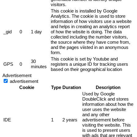
visitors.
This cookie is installed by Google
Analytics. The cookie is used to store
information of how visitors use a website
and helps in creating an analytics report
_gid
0
1 day
of how the wbsite is doing. The data
collected including the number visitors,
the source where they have come from,
and the pages viisted in an anonymous
form.
This cookie is set by Youtube and
30
GPS
0
registers a unique ID for tracking users
minutes
based on their geographical location
Advertisement
advertisement
Cookie
Type
Duration
Description
Used by Google
DoubleClick and stores
information about how the
user uses the website
and any other
IDE
1
2 years
advertisement before
visiting the website. This
is used to present users
with ads that are relevant