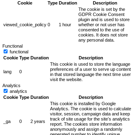
Cookie
Type
Duration
Description
The cookie is set by the
GDPR Cookie Consent
plugin and is used to store
viewed_cookie_policy
0
1 hour
whether or not user has
consented to the use of
cookies. It does not store
any personal data.
Functional
functional
Cookie
Type
Duration
Description
This cookie is used to store the language
preferences of a user to serve up content
lang
0
in that stored language the next time user
visit the website.
Analytics
analytics
Cookie
Type
Duration
Description
This cookie is installed by Google
Analytics. The cookie is used to calculate
visitor, session, campaign data and keep
track of site usage for the site's analytics
_ga
0
2 years
report. The cookies store information
anonymously and assign a randomly
generated number to identify unique