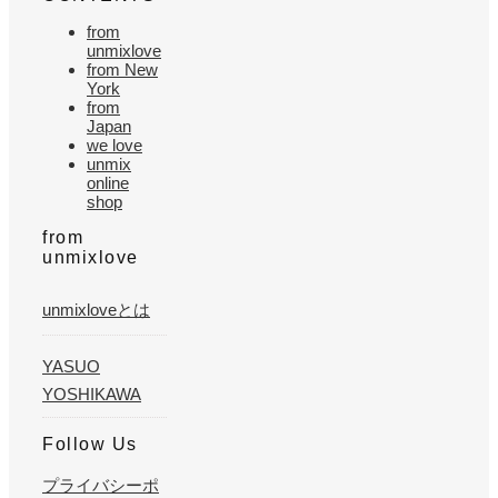
from
unmixlove
from New
York
from
Japan
we love
unmix
online
shop
from
unmixlove
unmixloveとは
YASUO
YOSHIKAWA
Follow Us
プライバシーポ