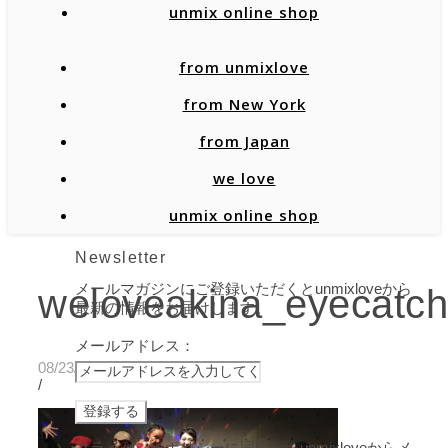
unmix online shop
from unmixlove
from New York
from Japan
we love
unmix online shop
Newsletter
メールマガジンにご登録いただくとunmixloveから
weloveakina_eyecatch
最新の情報をお届けします。
メールアドレス：
08/23/2019
/
プライバシーポリシーに同意し、unmixloveからメ