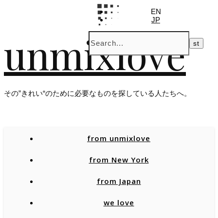
EN
JP
unmixlove
その”きれい“のために必要なものを探している人たちへ。
from unmixlove
from New York
from Japan
we love