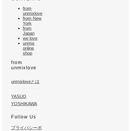
from
unmixlove
from New
York
from
Japan
we love
unmix
online
shop
from
unmixlove
unmixloveとは
YASUO
YOSHIKAWA
Follow Us
プライバシーポ