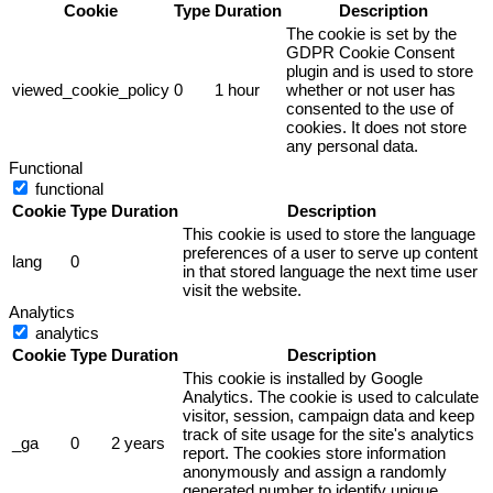
Cookie
Type
Duration
Description
The cookie is set by the
GDPR Cookie Consent
plugin and is used to store
viewed_cookie_policy
0
1 hour
whether or not user has
consented to the use of
cookies. It does not store
any personal data.
Functional
functional
Cookie
Type
Duration
Description
This cookie is used to store the language
preferences of a user to serve up content
lang
0
in that stored language the next time user
visit the website.
Analytics
analytics
Cookie
Type
Duration
Description
This cookie is installed by Google
Analytics. The cookie is used to calculate
visitor, session, campaign data and keep
track of site usage for the site's analytics
_ga
0
2 years
report. The cookies store information
anonymously and assign a randomly
generated number to identify unique