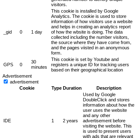
visitors.
This cookie is installed by Google
Analytics. The cookie is used to store
information of how visitors use a website
and helps in creating an analytics report
_gid
0
1 day
of how the wbsite is doing. The data
collected including the number visitors,
the source where they have come from,
and the pages viisted in an anonymous
form.
This cookie is set by Youtube and
30
GPS
0
registers a unique ID for tracking users
minutes
based on their geographical location
Advertisement
advertisement
Cookie
Type
Duration
Description
Used by Google
DoubleClick and stores
information about how the
user uses the website
and any other
IDE
1
2 years
advertisement before
visiting the website. This
is used to present users
with ads that are relevant