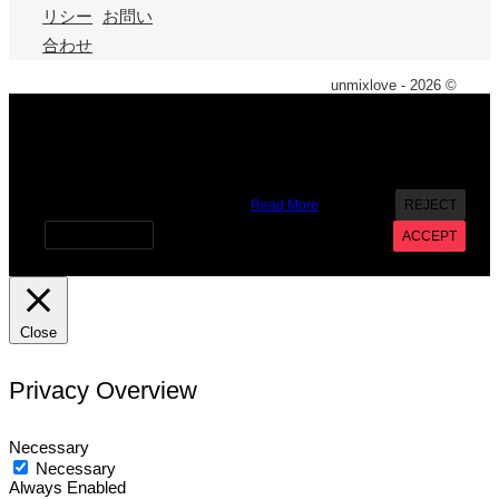
リシー
お問い
合わせ
unmixlove - 2026 ©
X
We use cookies on our website to give you the most
relevant experience by remembering your preferences and
repeat visits. By clicking “Accept”, you consent to the use of
ALL the cookies. However you may visit Cookie Settings to
provide a controlled consent.
Read More
REJECT
Cookie settings
ACCEPT
Close
Privacy Overview
Necessary
Necessary
Always Enabled