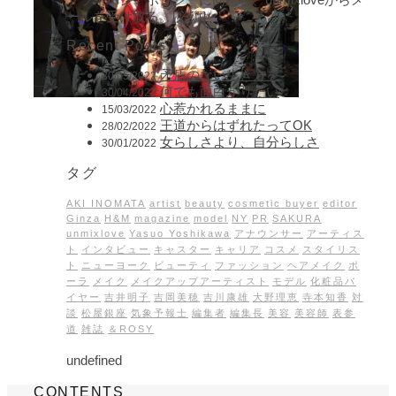
ールを受け取る。[必須]
Recent Posts
矛盾のない生き方を
30/05/2022
何でも面白がりたい
30/04/2022
心惹かれるままに
15/03/2022
王道からはずれたってOK
28/02/2022
女らしさより、自分らしさ
30/01/2022
タグ
AKI INOMATA
artist
beauty
cosmetic buyer
editor
Ginza
H&M
magazine
model
NY
PR
SAKURA
unmixlove
Yasuo Yoshikawa
アナウンサー
アーティス
ト
インタビュー
キャスター
キャリア
コスメ
スタイリス
ト
ニューヨーク
ビューティ
ファッション
ヘアメイク
ポ
ーラ
メイク
メイクアップアーティスト
モデル
化粧品バ
イヤー
吉井明子
吉岡美穂
吉川康雄
大野理恵
寺本知香
対
談
松屋銀座
気象予報士
編集者
編集長
美容
美容師
表参
道
雑誌
＆ROSY
undefined
CONTENTS