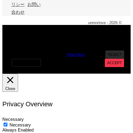
リシー
お問い
合わせ
unmixlove - 2026 ©
X
We use cookies on our website to give you the most
relevant experience by remembering your preferences and
repeat visits. By clicking “Accept”, you consent to the use of
ALL the cookies. However you may visit Cookie Settings to
provide a controlled consent.
Read More
REJECT
Cookie settings
ACCEPT
Close
Privacy Overview
Necessary
Necessary
Always Enabled