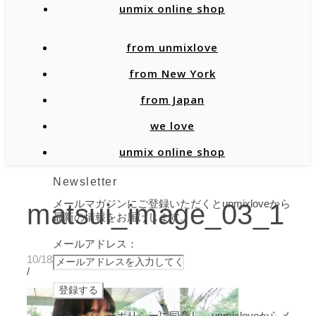
unmix online shop
from unmixlove
from New York
from Japan
we love
unmix online shop
Newsletter
メールマガジンにご登録いただくとunmixloveから
matsui_image_03_1
最新の情報をお届けします。
メールアドレス：
10/18/2019
/
プライバシーポリシーに同意し、unmixloveからメ