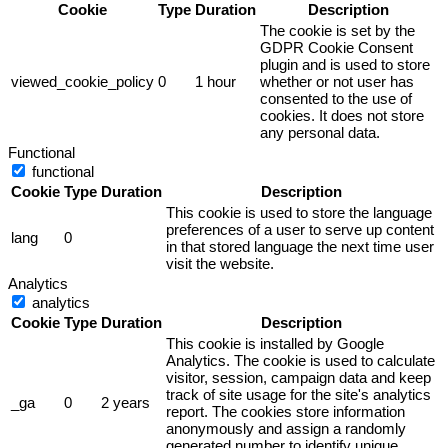
Cookie
Type
Duration
Description
The cookie is set by the
GDPR Cookie Consent
plugin and is used to store
viewed_cookie_policy
0
1 hour
whether or not user has
consented to the use of
cookies. It does not store
any personal data.
Functional
functional
Cookie
Type
Duration
Description
This cookie is used to store the language
preferences of a user to serve up content
lang
0
in that stored language the next time user
visit the website.
Analytics
analytics
Cookie
Type
Duration
Description
This cookie is installed by Google
Analytics. The cookie is used to calculate
visitor, session, campaign data and keep
track of site usage for the site's analytics
_ga
0
2 years
report. The cookies store information
anonymously and assign a randomly
generated number to identify unique