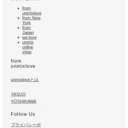
from
unmixlove
from New
York
from
Japan
we love
unmix
online
shop
from
unmixlove
unmixloveとは
YASUO
YOSHIKAWA
Follow Us
プライバシーポ