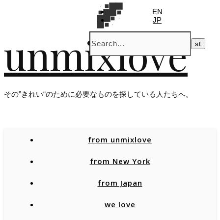
EN
JP
unmixlove
その”きれい“のために必要なものを探している人たちへ。
from unmixlove
from New York
from Japan
we love