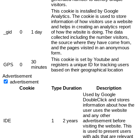
visitors.
This cookie is installed by Google
Analytics. The cookie is used to store
information of how visitors use a website
and helps in creating an analytics report
_gid
0
1 day
of how the wbsite is doing. The data
collected including the number visitors,
the source where they have come from,
and the pages viisted in an anonymous
form.
This cookie is set by Youtube and
30
GPS
0
registers a unique ID for tracking users
minutes
based on their geographical location
Advertisement
advertisement
Cookie
Type
Duration
Description
Used by Google
DoubleClick and stores
information about how the
user uses the website
and any other
IDE
1
2 years
advertisement before
visiting the website. This
is used to present users
with ads that are relevant