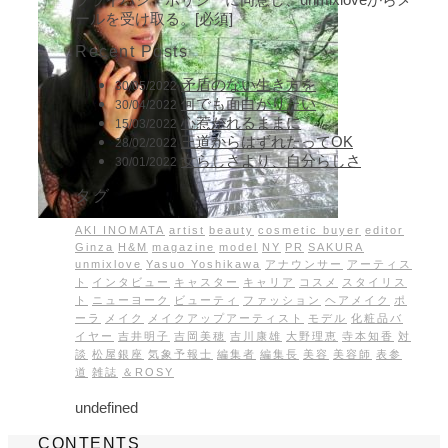
ールを受け取る。[必須]
Recent Posts
矛盾のない生き方を
30/05/2022
何でも面白がりたい
30/04/2022
心惹かれるままに
15/03/2022
王道からはずれたってOK
28/02/2022
女らしさより、自分らしさ
30/01/2022
タグ
AKI INOMATA
artist
beauty
cosmetic buyer
editor
Ginza
H&M
magazine
model
NY
PR
SAKURA
unmixlove
Yasuo Yoshikawa
アナウンサー
アーティス
ト
インタビュー
キャスター
キャリア
コスメ
スタイリス
ト
ニューヨーク
ビューティ
ファッション
ヘアメイク
ポ
ーラ
メイク
メイクアップアーティスト
モデル
化粧品バ
イヤー
吉井明子
吉岡美穂
吉川康雄
大野理恵
寺本知香
対
談
松屋銀座
気象予報士
編集者
編集長
美容
美容師
表参
道
雑誌
＆ROSY
undefined
CONTENTS