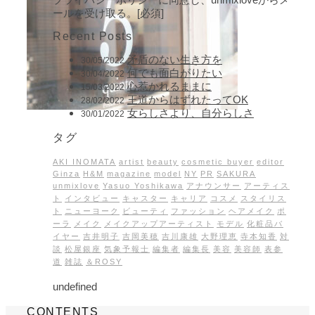
ールを受け取る。[必須]
Recent Posts
矛盾のない生き方を
30/05/2022
何でも面白がりたい
30/04/2022
心惹かれるままに
15/03/2022
王道からはずれたってOK
28/02/2022
女らしさより、自分らしさ
30/01/2022
タグ
AKI INOMATA
artist
beauty
cosmetic buyer
editor
Ginza
H&M
magazine
model
NY
PR
SAKURA
unmixlove
Yasuo Yoshikawa
アナウンサー
アーティス
ト
インタビュー
キャスター
キャリア
コスメ
スタイリス
ト
ニューヨーク
ビューティ
ファッション
ヘアメイク
ポ
ーラ
メイク
メイクアップアーティスト
モデル
化粧品バ
イヤー
吉井明子
吉岡美穂
吉川康雄
大野理恵
寺本知香
対
談
松屋銀座
気象予報士
編集者
編集長
美容
美容師
表参
道
雑誌
＆ROSY
undefined
CONTENTS