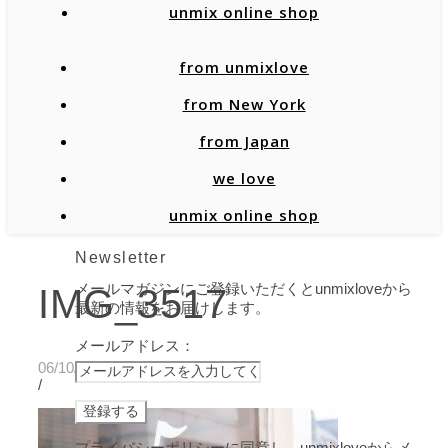
unmix online shop
from unmixlove
from New York
from Japan
we love
unmix online shop
Newsletter
メールマガジンにご登録いただくとunmixloveから
IMG_3517
最新の情報をお届けします。
メールアドレス：
06/10/2021
/
プライバシーポリシーに同意し、unmixloveからメ