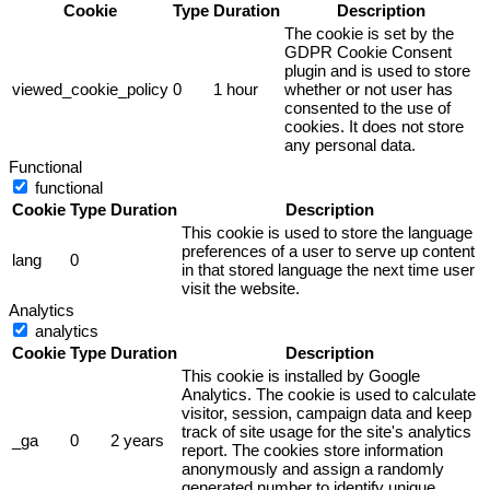
Cookie
Type
Duration
Description
The cookie is set by the
GDPR Cookie Consent
plugin and is used to store
viewed_cookie_policy
0
1 hour
whether or not user has
consented to the use of
cookies. It does not store
any personal data.
Functional
functional
Cookie
Type
Duration
Description
This cookie is used to store the language
preferences of a user to serve up content
lang
0
in that stored language the next time user
visit the website.
Analytics
analytics
Cookie
Type
Duration
Description
This cookie is installed by Google
Analytics. The cookie is used to calculate
visitor, session, campaign data and keep
track of site usage for the site's analytics
_ga
0
2 years
report. The cookies store information
anonymously and assign a randomly
generated number to identify unique