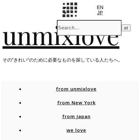
EN
JP
unmixlove
その”きれい“のために必要なものを探している人たちへ。
from unmixlove
from New York
from Japan
we love