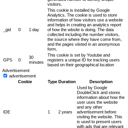
visitors.
This cookie is installed by Google
Analytics. The cookie is used to store
information of how visitors use a website
and helps in creating an analytics report
_gid
0
1 day
of how the wbsite is doing. The data
collected including the number visitors,
the source where they have come from,
and the pages viisted in an anonymous
form.
This cookie is set by Youtube and
30
GPS
0
registers a unique ID for tracking users
minutes
based on their geographical location
Advertisement
advertisement
Cookie
Type
Duration
Description
Used by Google
DoubleClick and stores
information about how the
user uses the website
and any other
IDE
1
2 years
advertisement before
visiting the website. This
is used to present users
with ads that are relevant