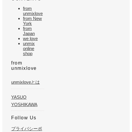
from
unmixlove
from New
York
from
Japan
we love
unmix
online
shop
from
unmixlove
unmixloveとは
YASUO
YOSHIKAWA
Follow Us
プライバシーポ