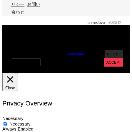
リシー
お問い
合わせ
unmixlove - 2026 ©
X
We use cookies on our website to give you the most
relevant experience by remembering your preferences and
repeat visits. By clicking “Accept”, you consent to the use of
ALL the cookies. However you may visit Cookie Settings to
provide a controlled consent.
Read More
REJECT
Cookie settings
ACCEPT
Close
Privacy Overview
Necessary
Necessary
Always Enabled