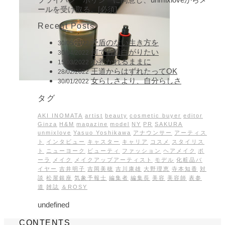
ールを受け取る。[必須]
Recent Posts
矛盾のない生き方を
30/05/2022
何でも面白がりたい
30/04/2022
心惹かれるままに
15/03/2022
王道からはずれたってOK
28/02/2022
女らしさより、自分らしさ
30/01/2022
タグ
AKI INOMATA
artist
beauty
cosmetic buyer
editor
Ginza
H&M
magazine
model
NY
PR
SAKURA
unmixlove
Yasuo Yoshikawa
アナウンサー
アーティス
ト
インタビュー
キャスター
キャリア
コスメ
スタイリス
ト
ニューヨーク
ビューティ
ファッション
ヘアメイク
ポ
ーラ
メイク
メイクアップアーティスト
モデル
化粧品バ
イヤー
吉井明子
吉岡美穂
吉川康雄
大野理恵
寺本知香
対
談
松屋銀座
気象予報士
編集者
編集長
美容
美容師
表参
道
雑誌
＆ROSY
undefined
CONTENTS