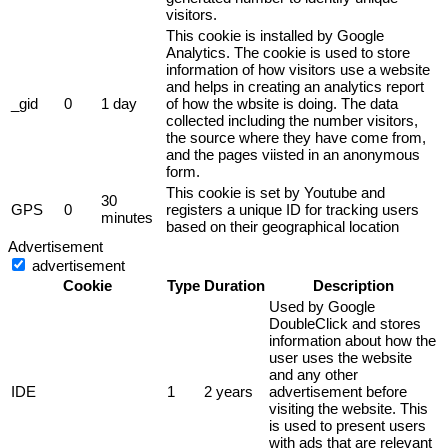
visitors.
This cookie is installed by Google
Analytics. The cookie is used to store
information of how visitors use a website
and helps in creating an analytics report
_gid
0
1 day
of how the wbsite is doing. The data
collected including the number visitors,
the source where they have come from,
and the pages viisted in an anonymous
form.
This cookie is set by Youtube and
30
GPS
0
registers a unique ID for tracking users
minutes
based on their geographical location
Advertisement
advertisement
Cookie
Type
Duration
Description
Used by Google
DoubleClick and stores
information about how the
user uses the website
and any other
IDE
1
2 years
advertisement before
visiting the website. This
is used to present users
with ads that are relevant