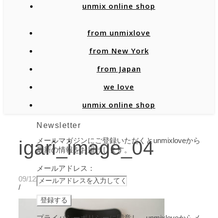
unmix online shop
from unmixlove
from New York
from Japan
we love
unmix online shop
Newsletter
メールマガジンにご登録いただくとunmixloveから
igari_image_04
最新の情報をお届けします。
メールアドレス：
09/12/2019
/
プライバシーポリシーに同意し、unmixloveからメ