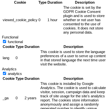
Cookie
Type
Duration
Description
The cookie is set by the
GDPR Cookie Consent
plugin and is used to store
viewed_cookie_policy
0
1 hour
whether or not user has
consented to the use of
cookies. It does not store
any personal data.
Functional
functional
Cookie
Type
Duration
Description
This cookie is used to store the language
preferences of a user to serve up content
lang
0
in that stored language the next time user
visit the website.
Analytics
analytics
Cookie
Type
Duration
Description
This cookie is installed by Google
Analytics. The cookie is used to calculate
visitor, session, campaign data and keep
track of site usage for the site's analytics
_ga
0
2 years
report. The cookies store information
anonymously and assign a randomly
generated number to identify unique