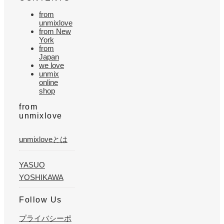
from
unmixlove
from New
York
from
Japan
we love
unmix
online
shop
from
unmixlove
unmixloveとは
YASUO
YOSHIKAWA
Follow Us
プライバシーポ