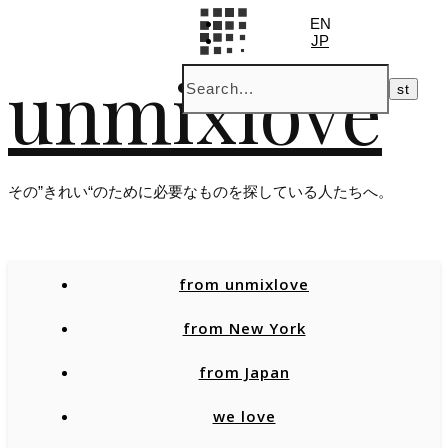
EN
JP
unmixlove
その”きれい“のために必要なものを探している人たちへ。
from unmixlove
from New York
from Japan
we love