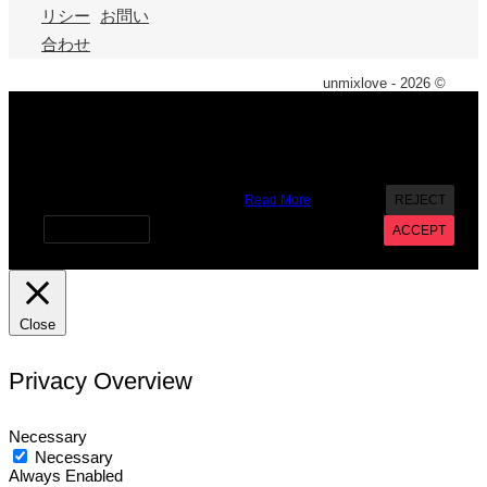
リシー
お問い
合わせ
unmixlove - 2026 ©
X
We use cookies on our website to give you the most
relevant experience by remembering your preferences and
repeat visits. By clicking “Accept”, you consent to the use of
ALL the cookies. However you may visit Cookie Settings to
provide a controlled consent.
Read More
REJECT
Cookie settings
ACCEPT
Close
Privacy Overview
Necessary
Necessary
Always Enabled