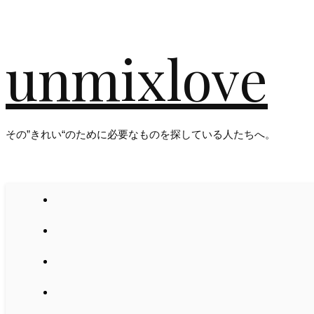
unmixlove
その”きれい“のために必要なものを探している人たちへ。