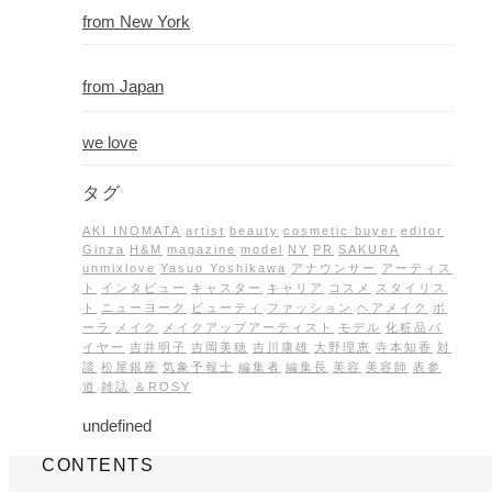
from New York
from Japan
we love
タグ
AKI INOMATA
artist
beauty
cosmetic buyer
editor
Ginza
H&M
magazine
model
NY
PR
SAKURA
unmixlove
Yasuo Yoshikawa
アナウンサー
アーティス
ト
インタビュー
キャスター
キャリア
コスメ
スタイリス
ト
ニューヨーク
ビューティ
ファッション
ヘアメイク
ポ
ーラ
メイク
メイクアップアーティスト
モデル
化粧品バ
イヤー
吉井明子
吉岡美穂
吉川康雄
大野理恵
寺本知香
対
談
松屋銀座
気象予報士
編集者
編集長
美容
美容師
表参
道
雑誌
＆ROSY
undefined
CONTENTS