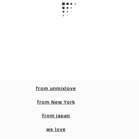
from unmixlove
from New York
from Japan
we love