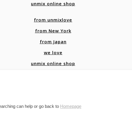
unmix online shop
from unmixlove
from New York
from Japan
we love
unmix online shop
searching can help or go back to
Homepage