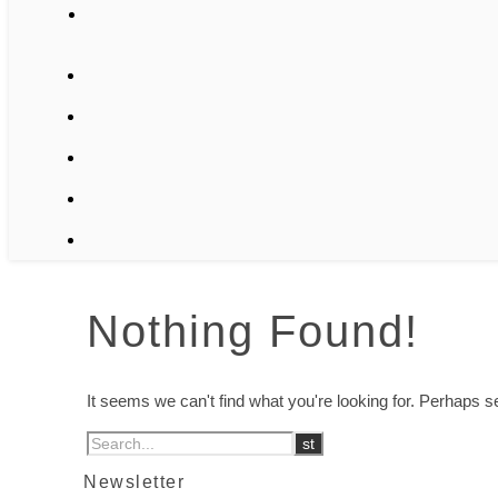
Nothing Found!
It seems we can't find what you're looking for. Perhaps 
Newsletter