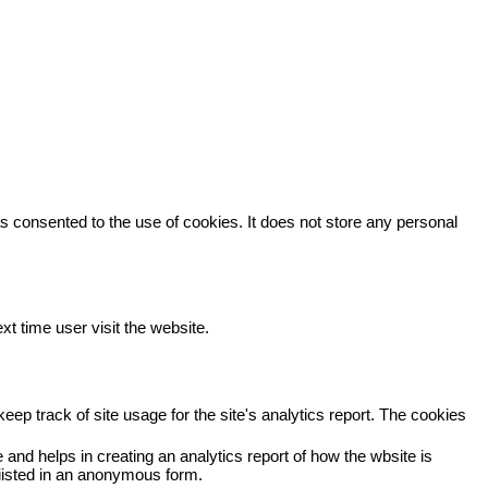
 consented to the use of cookies. It does not store any personal
xt time user visit the website.
eep track of site usage for the site's analytics report. The cookies
 and helps in creating an analytics report of how the wbsite is
viisted in an anonymous form.