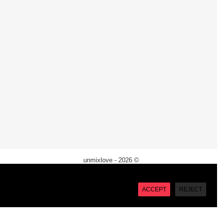
unmixlove - 2026 ©
X
“Accept”, you consent to the use of ALL the cookies. However
ACCEPT
REJECT