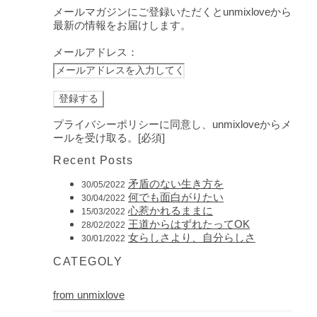
メールマガジンにご登録いただくとunmixloveから
最新の情報をお届けします。
メールアドレス：
プライバシーポリシーに同意し、unmixloveからメ
ールを受け取る。[必須]
Recent Posts
矛盾のない生き方を
30/05/2022
何でも面白がりたい
30/04/2022
心惹かれるままに
15/03/2022
王道からはずれたってOK
28/02/2022
女らしさより、自分らしさ
30/01/2022
CATEGOLY
from unmixlove