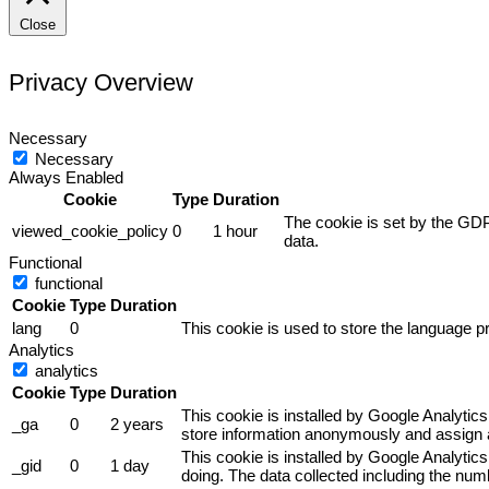
Close
Privacy Overview
Necessary
Necessary
Always Enabled
Cookie
Type
Duration
The cookie is set by the GDP
viewed_cookie_policy
0
1 hour
data.
Functional
functional
Cookie
Type
Duration
lang
0
This cookie is used to store the language pr
Analytics
analytics
Cookie
Type
Duration
This cookie is installed by Google Analytics
_ga
0
2 years
store information anonymously and assign a
This cookie is installed by Google Analytics
_gid
0
1 day
doing. The data collected including the nu