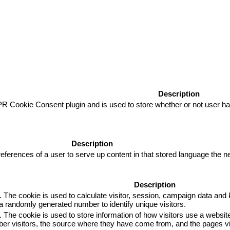
Description
R Cookie Consent plugin and is used to store whether or not user has
Description
eferences of a user to serve up content in that stored language the ne
Description
. The cookie is used to calculate visitor, session, campaign data and k
 randomly generated number to identify unique visitors.
. The cookie is used to store information of how visitors use a website
mber visitors, the source where they have come from, and the pages 