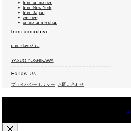
from unmixlove
from New York
from Japan
we love
unmix online shop
from unmixlove
unmixloveとは
YASUO YOSHIKAWA
Follow Us
プライバシーポリシー
お問い合わせ
We use cookies on our website to give you the most relevant expe
you may visit Cookie Settings to provide a controlled consent.
Re