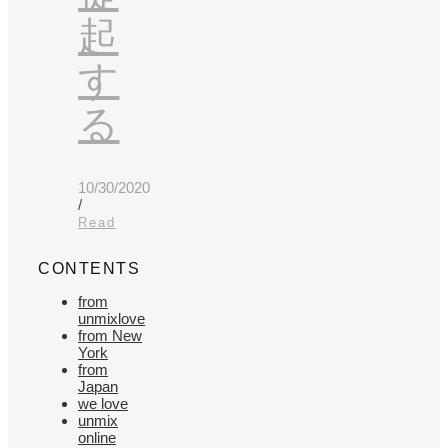
起
す
る
10/30/2020
/
Read
CONTENTS
from
unmixlove
from New
York
from
Japan
we love
unmix
online