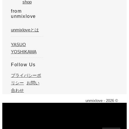
shop
from
unmixlove
unmixloveとは
YASUO
YOSHIKAWA
Follow Us
プライバシーポ
リシー
お問い
合わせ
unmixlove - 2026 ©
X
We use cookies on our website to give you the most
relevant experience by remembering your preferences and
repeat visits. By clicking “Accept”, you consent to the use of
ALL the cookies. However you may visit Cookie Settings to