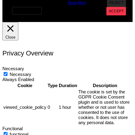
provide a controlled consent.
Read More
REJECT
Cookie settings
ACCEPT
Close
Privacy Overview
Necessary
Necessary
Always Enabled
Cookie
Type
Duration
Description
The cookie is set by the
GDPR Cookie Consent
plugin and is used to store
viewed_cookie_policy
0
1 hour
whether or not user has
consented to the use of
cookies. It does not store
any personal data.
Functional
functional