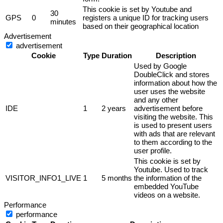
This cookie is set by Youtube and
30
GPS
0
registers a unique ID for tracking users
minutes
based on their geographical location
Advertisement
advertisement
Cookie
Type
Duration
Description
Used by Google
DoubleClick and stores
information about how the
user uses the website
and any other
IDE
1
2 years
advertisement before
visiting the website. This
is used to present users
with ads that are relevant
to them according to the
user profile.
This cookie is set by
Youtube. Used to track
VISITOR_INFO1_LIVE
1
5 months
the information of the
embedded YouTube
videos on a website.
Performance
performance