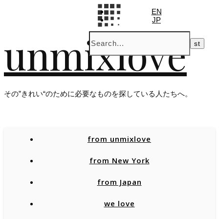
EN
JP
unmixlove
その”きれい“のために必要なものを探している人たちへ。
from unmixlove
from New York
from Japan
we love