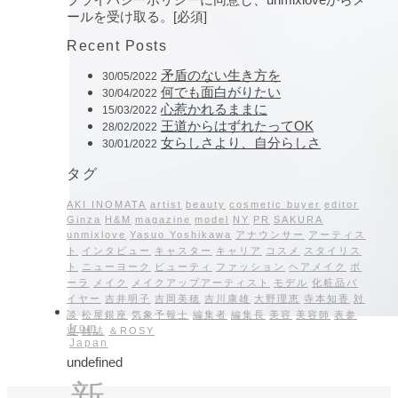
ールを受け取る。[必須]
Recent Posts
矛盾のない生き方を
30/05/2022
何でも面白がりたい
30/04/2022
心惹かれるままに
15/03/2022
王道からはずれたってOK
28/02/2022
女らしさより、自分らしさ
30/01/2022
タグ
AKI INOMATA
artist
beauty
cosmetic buyer
editor
Ginza
H&M
magazine
model
NY
PR
SAKURA
unmixlove
Yasuo Yoshikawa
アナウンサー
アーティス
ト
インタビュー
キャスター
キャリア
コスメ
スタイリス
ト
ニューヨーク
ビューティ
ファッション
ヘアメイク
ポ
ーラ
メイク
メイクアップアーティスト
モデル
化粧品バ
イヤー
吉井明子
吉岡美穂
吉川康雄
大野理恵
寺本知香
対
談
松屋銀座
気象予報士
編集者
編集長
美容
美容師
表参
from
道
雑誌
＆ROSY
Japan
undefined