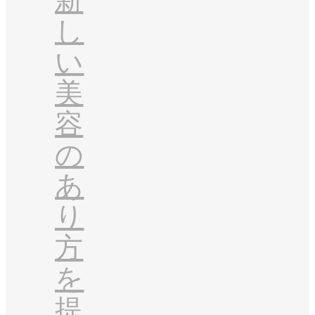
新
し
い
美
容
の
あ
り
方
を
提