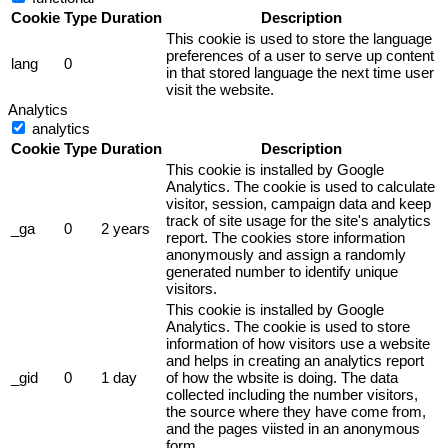
Cookie
Type
Duration
Description
This cookie is used to store the language
preferences of a user to serve up content
lang
0
in that stored language the next time user
visit the website.
Analytics
analytics
Cookie
Type
Duration
Description
This cookie is installed by Google
Analytics. The cookie is used to calculate
visitor, session, campaign data and keep
track of site usage for the site's analytics
_ga
0
2 years
report. The cookies store information
anonymously and assign a randomly
generated number to identify unique
visitors.
This cookie is installed by Google
Analytics. The cookie is used to store
information of how visitors use a website
and helps in creating an analytics report
_gid
0
1 day
of how the wbsite is doing. The data
collected including the number visitors,
the source where they have come from,
and the pages viisted in an anonymous
form.