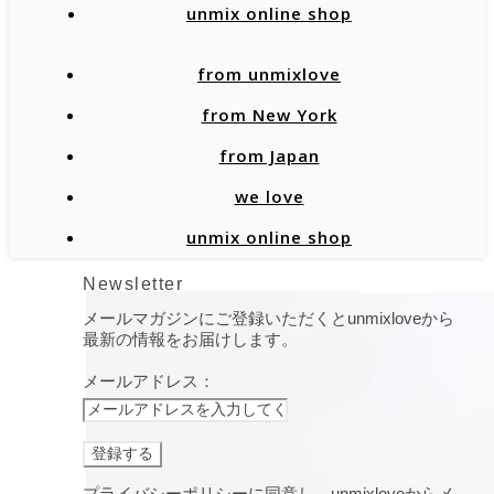
unmix online shop
from unmixlove
from New York
from Japan
we love
unmix online shop
Newsletter
メールマガジンにご登録いただくとunmixloveから
最新の情報をお届けします。
メールアドレス：
プライバシーポリシーに同意し、unmixloveからメ