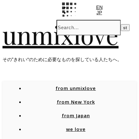
EN
JP
unmixlove
その”きれい“のために必要なものを探している人たちへ。
from unmixlove
from New York
from Japan
we love