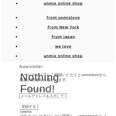
unmix online shop
from unmixlove
from New York
from Japan
we love
unmix online shop
Newsletter
Nothing
メールマガジンにご登録いただくとunmixloveから
最新の情報をお届けします。
Found!
メールアドレス：
It
seems
プライバシーポリシーに同意し、unmixloveからメ