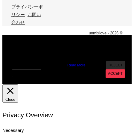
プライバシーポ
リシー
お問い
合わせ
unmixlove - 2026 ©
X
We use cookies on our website to give you the most
relevant experience by remembering your preferences and
repeat visits. By clicking “Accept”, you consent to the use of
ALL the cookies. However you may visit Cookie Settings to
provide a controlled consent.
Read More
REJECT
Cookie settings
ACCEPT
Close
Privacy Overview
Necessary