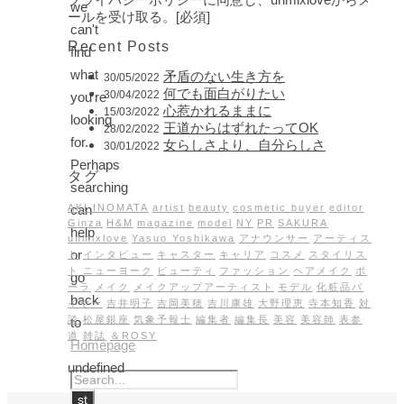
we
ールを受け取る。[必須]
can't
Recent Posts
find
what
矛盾のない生き方を
30/05/2022
何でも面白がりたい
30/04/2022
you're
心惹かれるままに
15/03/2022
looking
王道からはずれたってOK
28/02/2022
for.
女らしさより、自分らしさ
30/01/2022
Perhaps
タグ
searching
can
AKI INOMATA
artist
beauty
cosmetic buyer
editor
Ginza
H&M
magazine
model
NY
PR
SAKURA
help
unmixlove
Yasuo Yoshikawa
アナウンサー
アーティス
or
ト
インタビュー
キャスター
キャリア
コスメ
スタイリス
ト
ニューヨーク
ビューティ
ファッション
ヘアメイク
ポ
go
ーラ
メイク
メイクアップアーティスト
モデル
化粧品バ
back
イヤー
吉井明子
吉岡美穂
吉川康雄
大野理恵
寺本知香
対
談
松屋銀座
気象予報士
編集者
編集長
美容
美容師
表参
to
道
雑誌
＆ROSY
Homepage
undefined