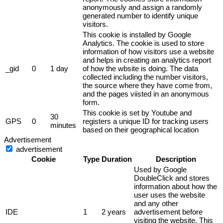
anonymously and assign a randomly
generated number to identify unique
visitors.
This cookie is installed by Google
Analytics. The cookie is used to store
information of how visitors use a website
and helps in creating an analytics report
_gid
0
1 day
of how the wbsite is doing. The data
collected including the number visitors,
the source where they have come from,
and the pages viisted in an anonymous
form.
This cookie is set by Youtube and
30
GPS
0
registers a unique ID for tracking users
minutes
based on their geographical location
Advertisement
advertisement
Cookie
Type
Duration
Description
Used by Google
DoubleClick and stores
information about how the
user uses the website
and any other
IDE
1
2 years
advertisement before
visiting the website. This