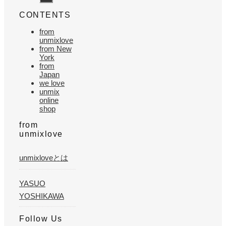
CONTENTS
from
unmixlove
from New
York
from
Japan
we love
unmix
online
shop
from
unmixlove
unmixloveとは
YASUO
YOSHIKAWA
Follow Us