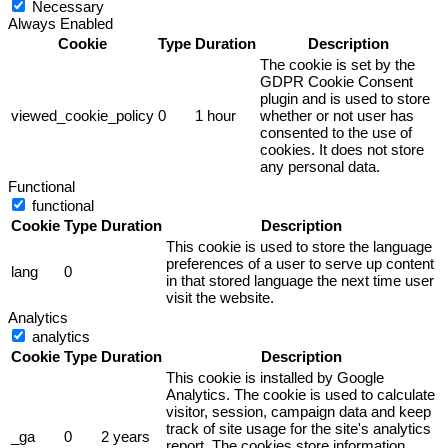
Necessary
Always Enabled
Cookie
Type
Duration
Description
The cookie is set by the
GDPR Cookie Consent
plugin and is used to store
viewed_cookie_policy
0
1 hour
whether or not user has
consented to the use of
cookies. It does not store
any personal data.
Functional
functional
Cookie
Type
Duration
Description
This cookie is used to store the language
preferences of a user to serve up content
lang
0
in that stored language the next time user
visit the website.
Analytics
analytics
Cookie
Type
Duration
Description
This cookie is installed by Google
Analytics. The cookie is used to calculate
visitor, session, campaign data and keep
track of site usage for the site's analytics
_ga
0
2 years
report. The cookies store information