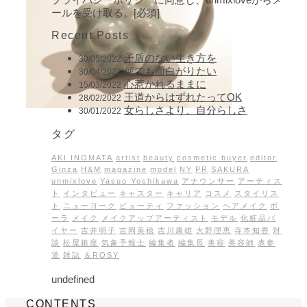
ールを受け取る。[必須]
Recent Posts
矛盾のない生き方を
30/05/2022
何でも面白がりたい
30/04/2022
心惹かれるままに
15/03/2022
王道からはずれたってOK
28/02/2022
女らしさより、自分らしさ
30/01/2022
タグ
AKI INOMATA
artist
beauty
cosmetic buyer
editor
Ginza
H&M
magazine
model
NY
PR
SAKURA
unmixlove
Yasuo Yoshikawa
アナウンサー
アーティス
ト
インタビュー
キャスター
キャリア
コスメ
スタイリス
ト
ニューヨーク
ビューティ
ファッション
ヘアメイク
ポ
ーラ
メイク
メイクアップアーティスト
モデル
化粧品バ
イヤー
吉井明子
吉岡美穂
吉川康雄
大野理恵
寺本知香
対
談
松屋銀座
気象予報士
編集者
編集長
美容
美容師
表参
道
雑誌
＆ROSY
undefined
CONTENTS