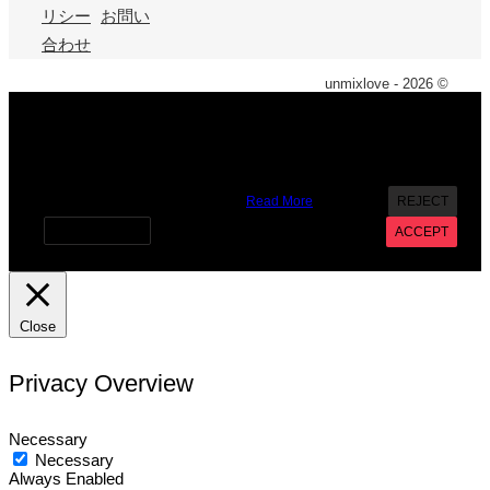
リシー
お問い
合わせ
unmixlove - 2026 ©
X
We use cookies on our website to give you the most
relevant experience by remembering your preferences and
repeat visits. By clicking “Accept”, you consent to the use of
ALL the cookies. However you may visit Cookie Settings to
provide a controlled consent.
Read More
REJECT
Cookie settings
ACCEPT
Close
Privacy Overview
Necessary
Necessary
Always Enabled