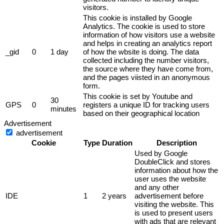
visitors.
This cookie is installed by Google
Analytics. The cookie is used to store
information of how visitors use a website
and helps in creating an analytics report
_gid
0
1 day
of how the wbsite is doing. The data
collected including the number visitors,
the source where they have come from,
and the pages viisted in an anonymous
form.
This cookie is set by Youtube and
30
GPS
0
registers a unique ID for tracking users
minutes
based on their geographical location
Advertisement
advertisement
Cookie
Type
Duration
Description
Used by Google
DoubleClick and stores
information about how the
user uses the website
and any other
IDE
1
2 years
advertisement before
visiting the website. This
is used to present users
with ads that are relevant