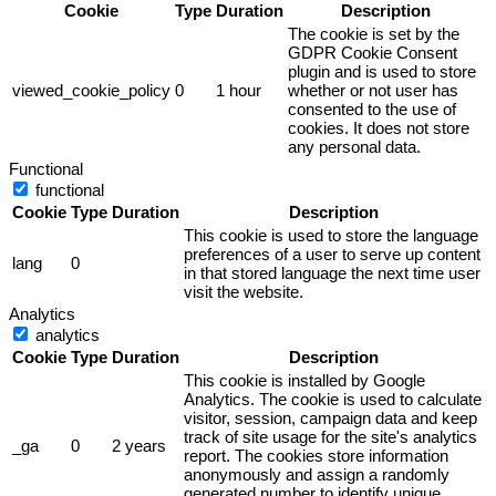
Cookie
Type
Duration
Description
The cookie is set by the
GDPR Cookie Consent
plugin and is used to store
viewed_cookie_policy
0
1 hour
whether or not user has
consented to the use of
cookies. It does not store
any personal data.
Functional
functional
Cookie
Type
Duration
Description
This cookie is used to store the language
preferences of a user to serve up content
lang
0
in that stored language the next time user
visit the website.
Analytics
analytics
Cookie
Type
Duration
Description
This cookie is installed by Google
Analytics. The cookie is used to calculate
visitor, session, campaign data and keep
track of site usage for the site's analytics
_ga
0
2 years
report. The cookies store information
anonymously and assign a randomly
generated number to identify unique