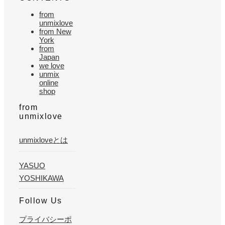
from
unmixlove
from New
York
from
Japan
we love
unmix
online
shop
from
unmixlove
unmixloveとは
YASUO
YOSHIKAWA
Follow Us
プライバシーポ