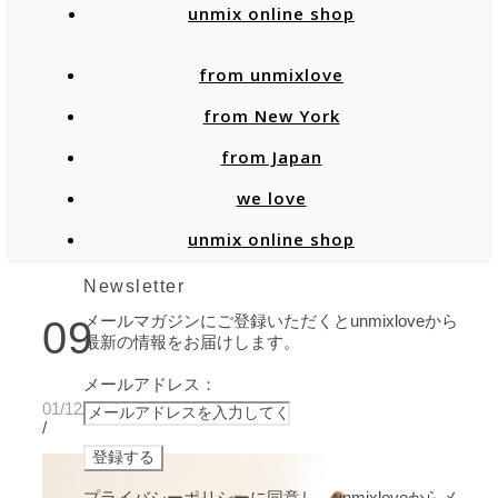
unmix online shop
from unmixlove
from New York
from Japan
we love
unmix online shop
Newsletter
メールマガジンにご登録いただくとunmixloveから
09
最新の情報をお届けします。
メールアドレス：
01/12/2022
/
プライバシーポリシーに同意し、unmixloveからメ