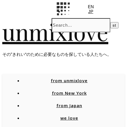
EN
JP
unmixlove
その”きれい“のために必要なものを探している人たちへ。
from unmixlove
from New York
from Japan
we love