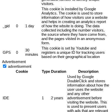
visitors.
This cookie is installed by Google
Analytics. The cookie is used to store
information of how visitors use a website
and helps in creating an analytics report
_gid
0
1 day
of how the wbsite is doing. The data
collected including the number visitors,
the source where they have come from,
and the pages viisted in an anonymous
form.
This cookie is set by Youtube and
30
GPS
0
registers a unique ID for tracking users
minutes
based on their geographical location
Advertisement
advertisement
Cookie
Type
Duration
Description
Used by Google
DoubleClick and stores
information about how the
user uses the website
and any other
IDE
1
2 years
advertisement before
visiting the website. This
is used to present users
with ads that are relevant