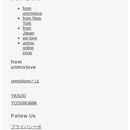
from
unmixlove
from New
York
from
Japan
we love
unmix
online
shop
from
unmixlove
unmixloveとは
YASUO
YOSHIKAWA
Follow Us
プライバシーポ