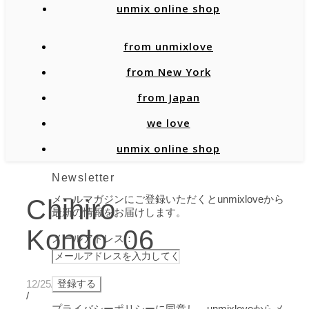
unmix online shop
from unmixlove
from New York
from Japan
we love
unmix online shop
Newsletter
メールマガジンにご登録いただくとunmixloveから
Chihiro
最新の情報をお届けします。
Kondo_06
メールアドレス：
12/25/2021
/
プライバシーポリシーに同意し、unmixloveからメ