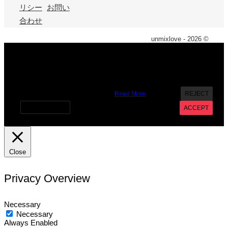
リシー
お問い
合わせ
unmixlove - 2026 ©
X
We use cookies on our website to give you the most
relevant experience by remembering your preferences and
repeat visits. By clicking “Accept”, you consent to the use of
ALL the cookies. However you may visit Cookie Settings to
provide a controlled consent.
Read More
REJECT
Cookie settings
ACCEPT
Close
Privacy Overview
Necessary
Necessary
Always Enabled