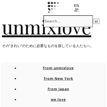
EN
JP
unmixlove
その”きれい“のために必要なものを探している人たちへ。
from unmixlove
from New York
from Japan
we love