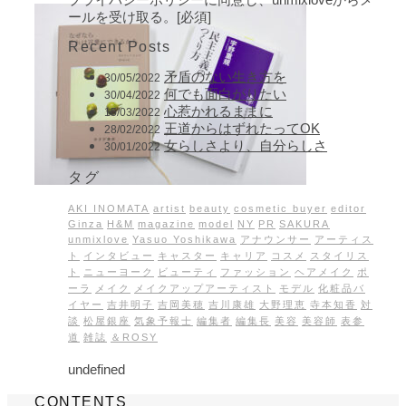
ールを受け取る。[必須]
Recent Posts
矛盾のない生き方を
30/05/2022
何でも面白がりたい
30/04/2022
心惹かれるままに
15/03/2022
王道からはずれたってOK
28/02/2022
女らしさより、自分らしさ
30/01/2022
タグ
AKI INOMATA
artist
beauty
cosmetic buyer
editor
Ginza
H&M
magazine
model
NY
PR
SAKURA
unmixlove
Yasuo Yoshikawa
アナウンサー
アーティス
ト
インタビュー
キャスター
キャリア
コスメ
スタイリス
ト
ニューヨーク
ビューティ
ファッション
ヘアメイク
ポ
ーラ
メイク
メイクアップアーティスト
モデル
化粧品バ
イヤー
吉井明子
吉岡美穂
吉川康雄
大野理恵
寺本知香
対
談
松屋銀座
気象予報士
編集者
編集長
美容
美容師
表参
道
雑誌
＆ROSY
undefined
CONTENTS