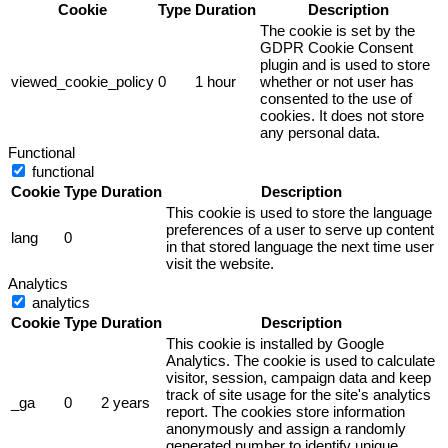
Cookie
Type
Duration
Description
The cookie is set by the
GDPR Cookie Consent
plugin and is used to store
viewed_cookie_policy
0
1 hour
whether or not user has
consented to the use of
cookies. It does not store
any personal data.
Functional
functional
Cookie
Type
Duration
Description
This cookie is used to store the language
preferences of a user to serve up content
lang
0
in that stored language the next time user
visit the website.
Analytics
analytics
Cookie
Type
Duration
Description
This cookie is installed by Google
Analytics. The cookie is used to calculate
visitor, session, campaign data and keep
track of site usage for the site's analytics
_ga
0
2 years
report. The cookies store information
anonymously and assign a randomly
generated number to identify unique