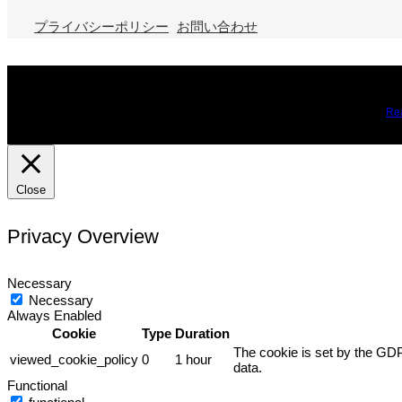
プライバシーポリシー
お問い合わせ
We use cookies on our website to give you the most relevant expe
you may visit Cookie Settings to provide a controlled consent.
Re
Close
Privacy Overview
Necessary
Necessary
Always Enabled
Cookie
Type
Duration
The cookie is set by the GDP
viewed_cookie_policy
0
1 hour
data.
Functional