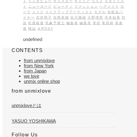
ト
インタビュー
キャスター
キャリア
コスメ
スタイリス
ト
ニューヨーク
ビューティ
ファッション
ヘアメイク
ポ
ーラ
メイク
メイクアップアーティスト
モデル
化粧品バ
イヤー
吉井明子
吉岡美穂
吉川康雄
大野理恵
寺本知香
対
談
松屋銀座
気象予報士
編集者
編集長
美容
美容師
表参
道
雑誌
＆ROSY
undefined
CONTENTS
from unmixlove
from New York
from Japan
we love
unmix online shop
from unmixlove
unmixloveとは
YASUO YOSHIKAWA
Follow Us