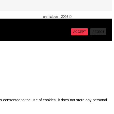
unmixlove - 2026 ©
X
“Accept”, you consent to the use of ALL the cookies. However
ACCEPT
REJECT
 consented to the use of cookies. It does not store any personal