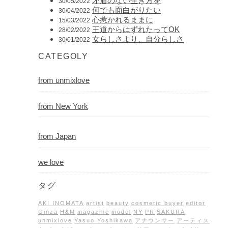
矛盾のない生き方を
30/05/2022
何でも面白がりたい
30/04/2022
心惹かれるままに
15/03/2022
王道からはずれたってOK
28/02/2022
女らしさより、自分らしさ
30/01/2022
CATEGOLY
from unmixlove
from New York
from Japan
we love
タグ
AKI INOMATA
artist
beauty
cosmetic buyer
editor
Ginza
H&M
magazine
model
NY
PR
SAKURA
unmixlove
Yasuo Yoshikawa
アナウンサー
アーティス