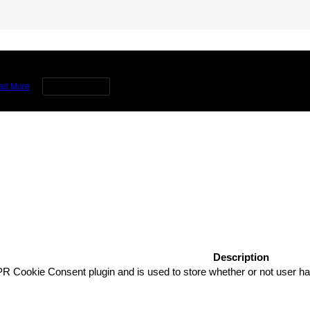
rience by remembering your preferences and repeat visits. By clicking 
ad More
Cookie settings
Description
R Cookie Consent plugin and is used to store whether or not user has