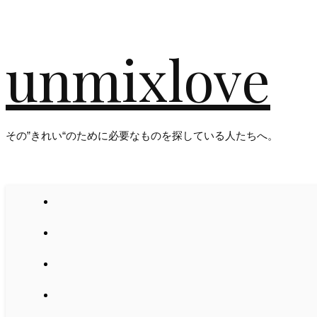
unmixlove
その”きれい“のために必要なものを探している人たちへ。