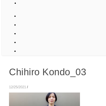
Chihiro Kondo_03
12/25/2021
/