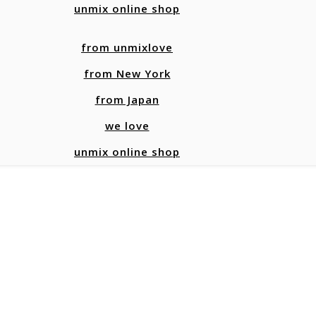
unmix online shop
from unmixlove
from New York
from Japan
we love
unmix online shop