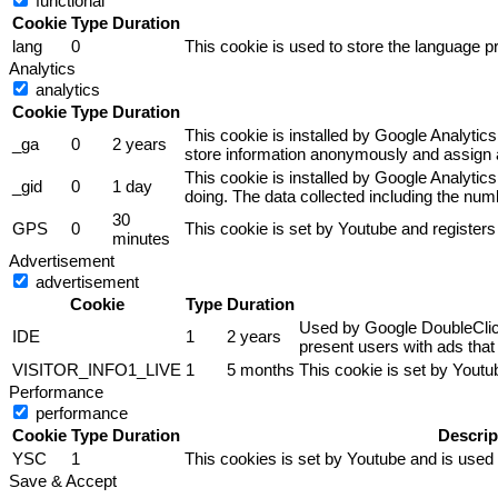
functional
Cookie
Type
Duration
lang
0
This cookie is used to store the language pr
Analytics
analytics
Cookie
Type
Duration
This cookie is installed by Google Analytics
_ga
0
2 years
store information anonymously and assign a
This cookie is installed by Google Analytics
_gid
0
1 day
doing. The data collected including the nu
30
GPS
0
This cookie is set by Youtube and registers
minutes
Advertisement
advertisement
Cookie
Type
Duration
Used by Google DoubleClick 
IDE
1
2 years
present users with ads that 
VISITOR_INFO1_LIVE
1
5 months
This cookie is set by Yout
Performance
performance
Cookie
Type
Duration
Descrip
YSC
1
This cookies is set by Youtube and is used
Save & Accept