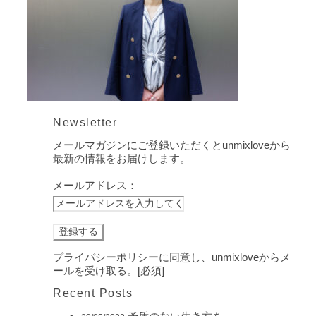
Newsletter
メールマガジンにご登録いただくとunmixloveから
最新の情報をお届けします。
メールアドレス：
プライバシーポリシーに同意し、unmixloveからメ
ールを受け取る。[必須]
Recent Posts