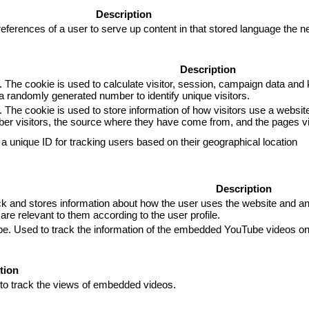
Description
eferences of a user to serve up content in that stored language the ne
Description
. The cookie is used to calculate visitor, session, campaign data and k
 randomly generated number to identify unique visitors.
. The cookie is used to store information of how visitors use a website
mber visitors, the source where they have come from, and the pages 
 a unique ID for tracking users based on their geographical location
Description
and stores information about how the user uses the website and any 
are relevant to them according to the user profile.
ube. Used to track the information of the embedded YouTube videos on
tion
 to track the views of embedded videos.