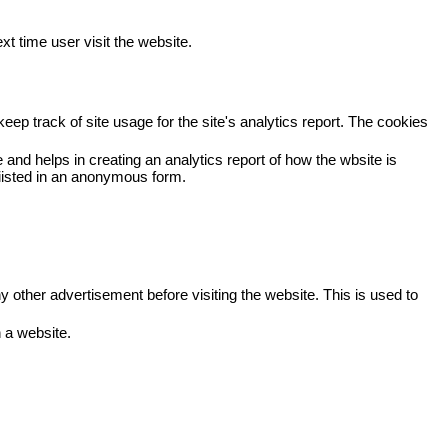
xt time user visit the website.
eep track of site usage for the site's analytics report. The cookies
 and helps in creating an analytics report of how the wbsite is
viisted in an anonymous form.
other advertisement before visiting the website. This is used to
 a website.