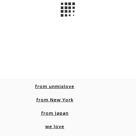
from unmixlove
from New York
from Japan
we love