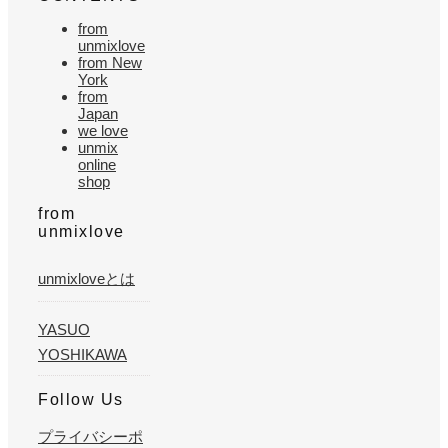
from
unmixlove
from New
York
from
Japan
we love
unmix
online
shop
from
unmixlove
unmixloveとは
YASUO
YOSHIKAWA
Follow Us
プライバシーポ