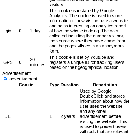
visitors.
This cookie is installed by Google
Analytics. The cookie is used to store
information of how visitors use a website
and helps in creating an analytics report
_gid
0
1 day
of how the wbsite is doing. The data
collected including the number visitors,
the source where they have come from,
and the pages viisted in an anonymous
form.
This cookie is set by Youtube and
30
GPS
0
registers a unique ID for tracking users
minutes
based on their geographical location
Advertisement
advertisement
Cookie
Type
Duration
Description
Used by Google
DoubleClick and stores
information about how the
user uses the website
and any other
IDE
1
2 years
advertisement before
visiting the website. This
is used to present users
with ads that are relevant