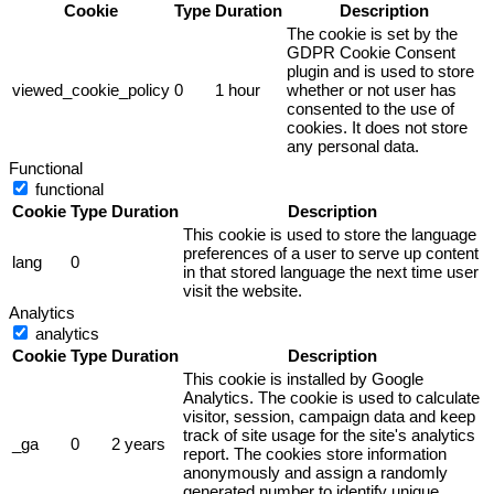
Cookie
Type
Duration
Description
The cookie is set by the
GDPR Cookie Consent
plugin and is used to store
viewed_cookie_policy
0
1 hour
whether or not user has
consented to the use of
cookies. It does not store
any personal data.
Functional
functional
Cookie
Type
Duration
Description
This cookie is used to store the language
preferences of a user to serve up content
lang
0
in that stored language the next time user
visit the website.
Analytics
analytics
Cookie
Type
Duration
Description
This cookie is installed by Google
Analytics. The cookie is used to calculate
visitor, session, campaign data and keep
track of site usage for the site's analytics
_ga
0
2 years
report. The cookies store information
anonymously and assign a randomly
generated number to identify unique