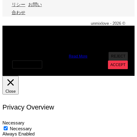
リシー
お問い
合わせ
unmixlove - 2026 ©
X
We use cookies on our website to give you the most
relevant experience by remembering your preferences and
repeat visits. By clicking “Accept”, you consent to the use of
ALL the cookies. However you may visit Cookie Settings to
provide a controlled consent.
Read More
REJECT
Cookie settings
ACCEPT
Close
Privacy Overview
Necessary
Necessary
Always Enabled