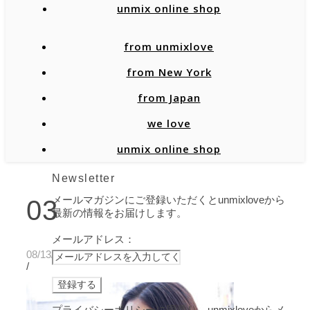
unmix online shop
from unmixlove
from New York
from Japan
we love
unmix online shop
Newsletter
メールマガジンにご登録いただくとunmixloveから
03
最新の情報をお届けします。
メールアドレス：
08/13/2021
/
プライバシーポリシーに同意し、unmixloveからメ