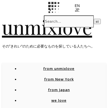
EN
JP
unmixlove
その”きれい“のために必要なものを探している人たちへ。
from unmixlove
from New York
from Japan
we love