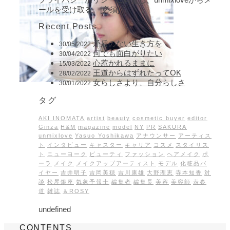
ールを受け取る。[必須]
Recent Posts
矛盾のない生き方を
30/05/2022
何でも面白がりたい
30/04/2022
心惹かれるままに
15/03/2022
王道からはずれたってOK
28/02/2022
女らしさより、自分らしさ
30/01/2022
タグ
AKI INOMATA
artist
beauty
cosmetic buyer
editor
Ginza
H&M
magazine
model
NY
PR
SAKURA
unmixlove
Yasuo Yoshikawa
アナウンサー
アーティス
ト
インタビュー
キャスター
キャリア
コスメ
スタイリス
ト
ニューヨーク
ビューティ
ファッション
ヘアメイク
ポ
ーラ
メイク
メイクアップアーティスト
モデル
化粧品バ
イヤー
吉井明子
吉岡美穂
吉川康雄
大野理恵
寺本知香
対
談
松屋銀座
気象予報士
編集者
編集長
美容
美容師
表参
道
雑誌
＆ROSY
undefined
CONTENTS