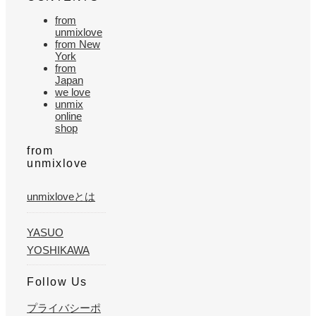
from
unmixlove
from New
York
from
Japan
we love
unmix
online
shop
from
unmixlove
unmixloveとは
YASUO
YOSHIKAWA
Follow Us
プライバシーポ