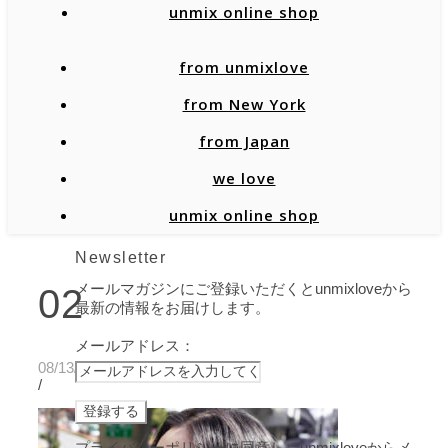
unmix online shop
from unmixlove
from New York
from Japan
we love
unmix online shop
Newsletter
メールマガジンにご登録いただくとunmixloveから
02
最新の情報をお届けします。
メールアドレス：
08/13/2021
/
プライバシーポリシーに同意し、unmixloveからメ