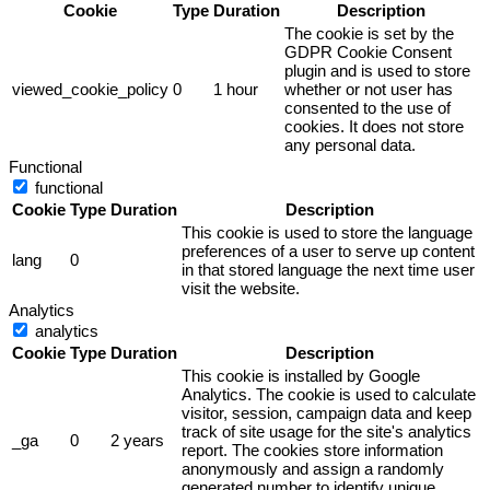
Cookie
Type
Duration
Description
The cookie is set by the
GDPR Cookie Consent
plugin and is used to store
viewed_cookie_policy
0
1 hour
whether or not user has
consented to the use of
cookies. It does not store
any personal data.
Functional
functional
Cookie
Type
Duration
Description
This cookie is used to store the language
preferences of a user to serve up content
lang
0
in that stored language the next time user
visit the website.
Analytics
analytics
Cookie
Type
Duration
Description
This cookie is installed by Google
Analytics. The cookie is used to calculate
visitor, session, campaign data and keep
track of site usage for the site's analytics
_ga
0
2 years
report. The cookies store information
anonymously and assign a randomly
generated number to identify unique