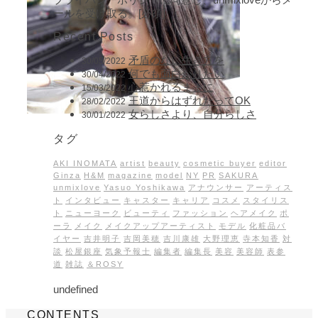
ールを受け取る。[必須]
Recent Posts
矛盾のない生き方を
30/05/2022
何でも面白がりたい
30/04/2022
心惹かれるままに
15/03/2022
王道からはずれたってOK
28/02/2022
女らしさより、自分らしさ
30/01/2022
タグ
AKI INOMATA
artist
beauty
cosmetic buyer
editor
Ginza
H&M
magazine
model
NY
PR
SAKURA
unmixlove
Yasuo Yoshikawa
アナウンサー
アーティス
ト
インタビュー
キャスター
キャリア
コスメ
スタイリス
ト
ニューヨーク
ビューティ
ファッション
ヘアメイク
ポ
ーラ
メイク
メイクアップアーティスト
モデル
化粧品バ
イヤー
吉井明子
吉岡美穂
吉川康雄
大野理恵
寺本知香
対
談
松屋銀座
気象予報士
編集者
編集長
美容
美容師
表参
道
雑誌
＆ROSY
undefined
CONTENTS