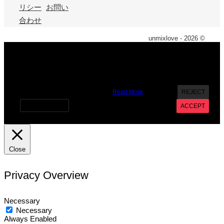
リシー
お問い
合わせ
unmixlove - 2026 ©
X
We use cookies on our website to give you the most
relevant experience by remembering your preferences and
repeat visits. By clicking “Accept”, you consent to the use of
ALL the cookies. However you may visit Cookie Settings to
provide a controlled consent.
Read More
REJECT
Cookie settings
ACCEPT
Close
Privacy Overview
Necessary
Necessary
Always Enabled