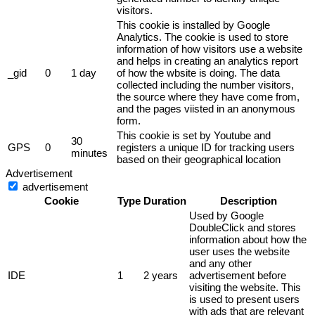
visitors.
This cookie is installed by Google
Analytics. The cookie is used to store
information of how visitors use a website
and helps in creating an analytics report
_gid
0
1 day
of how the wbsite is doing. The data
collected including the number visitors,
the source where they have come from,
and the pages viisted in an anonymous
form.
This cookie is set by Youtube and
30
GPS
0
registers a unique ID for tracking users
minutes
based on their geographical location
Advertisement
advertisement
Cookie
Type
Duration
Description
Used by Google
DoubleClick and stores
information about how the
user uses the website
and any other
IDE
1
2 years
advertisement before
visiting the website. This
is used to present users
with ads that are relevant