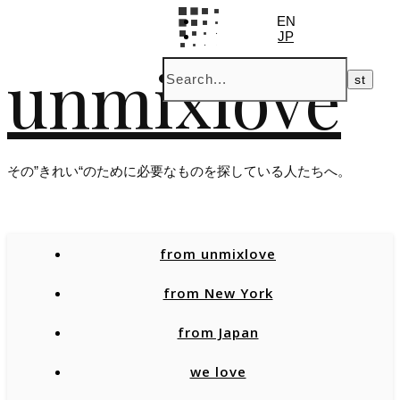
EN
JP
unmixlove
その”きれい“のために必要なものを探している人たちへ。
from unmixlove
from New York
from Japan
we love