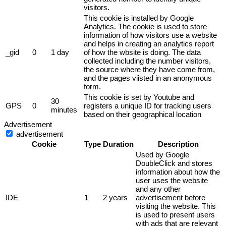
visitors.
This cookie is installed by Google
Analytics. The cookie is used to store
information of how visitors use a website
and helps in creating an analytics report
_gid
0
1 day
of how the wbsite is doing. The data
collected including the number visitors,
the source where they have come from,
and the pages viisted in an anonymous
form.
This cookie is set by Youtube and
30
GPS
0
registers a unique ID for tracking users
minutes
based on their geographical location
Advertisement
advertisement
Cookie
Type
Duration
Description
Used by Google
DoubleClick and stores
information about how the
user uses the website
and any other
IDE
1
2 years
advertisement before
visiting the website. This
is used to present users
with ads that are relevant