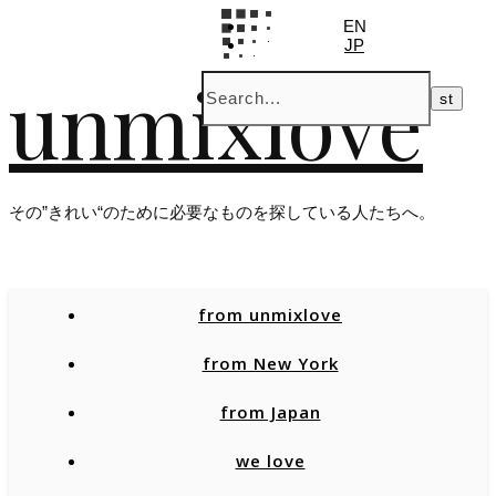
EN
JP
unmixlove
その”きれい“のために必要なものを探している人たちへ。
from unmixlove
from New York
from Japan
we love