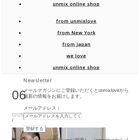
unmix online shop
from unmixlove
from New York
from Japan
we love
unmix online shop
Newsletter
メールマガジンにご登録いただくとunmixloveから
06
最新の情報をお届けします。
メールアドレス：
07/25/2021
/
プライバシーポリシーに同意し、unmixloveからメ