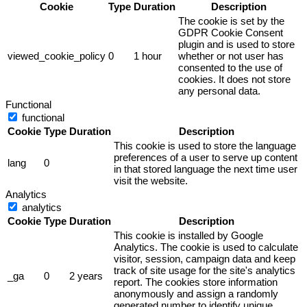
Cookie
Type
Duration
Description
The cookie is set by the
GDPR Cookie Consent
plugin and is used to store
viewed_cookie_policy
0
1 hour
whether or not user has
consented to the use of
cookies. It does not store
any personal data.
Functional
functional
Cookie
Type
Duration
Description
This cookie is used to store the language
preferences of a user to serve up content
lang
0
in that stored language the next time user
visit the website.
Analytics
analytics
Cookie
Type
Duration
Description
This cookie is installed by Google
Analytics. The cookie is used to calculate
visitor, session, campaign data and keep
track of site usage for the site's analytics
_ga
0
2 years
report. The cookies store information
anonymously and assign a randomly
generated number to identify unique