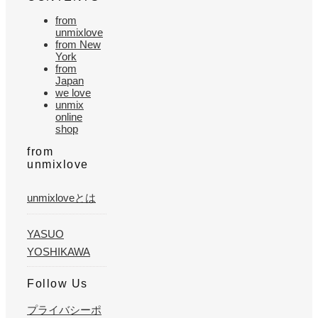
from
unmixlove
from New
York
from
Japan
we love
unmix
online
shop
from
unmixlove
unmixloveとは
YASUO
YOSHIKAWA
Follow Us
プライバシーポ