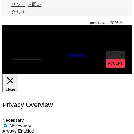
リシー
お問い
合わせ
unmixlove - 2026 ©
X
We use cookies on our website to give you the most
relevant experience by remembering your preferences and
repeat visits. By clicking “Accept”, you consent to the use of
ALL the cookies. However you may visit Cookie Settings to
provide a controlled consent.
Read More
REJECT
Cookie settings
ACCEPT
Close
Privacy Overview
Necessary
Necessary
Always Enabled