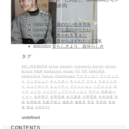
ールを受け取る。[必須]
Recent Posts
矛盾のない生き方を
30/05/2022
何でも面白がりたい
30/04/2022
心惹かれるままに
15/03/2022
王道からはずれたってOK
28/02/2022
女らしさより、自分らしさ
30/01/2022
タグ
AKI INOMATA
artist
beauty
cosmetic buyer
editor
Ginza
H&M
magazine
model
NY
PR
SAKURA
unmixlove
Yasuo Yoshikawa
アナウンサー
アーティス
ト
インタビュー
キャスター
キャリア
コスメ
スタイリス
ト
ニューヨーク
ビューティ
ファッション
ヘアメイク
ポ
ーラ
メイク
メイクアップアーティスト
モデル
化粧品バ
イヤー
吉井明子
吉岡美穂
吉川康雄
大野理恵
寺本知香
対
談
松屋銀座
気象予報士
編集者
編集長
美容
美容師
表参
道
雑誌
＆ROSY
undefined
CONTENTS