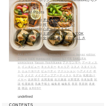
ールを受け取る。[必須]
Recent Posts
矛盾のない生き方を
30/05/2022
何でも面白がりたい
30/04/2022
心惹かれるままに
15/03/2022
王道からはずれたってOK
28/02/2022
女らしさより、自分らしさ
30/01/2022
タグ
AKI INOMATA
artist
beauty
cosmetic buyer
editor
Ginza
H&M
magazine
model
NY
PR
SAKURA
unmixlove
Yasuo Yoshikawa
アナウンサー
アーティス
ト
インタビュー
キャスター
キャリア
コスメ
スタイリス
ト
ニューヨーク
ビューティ
ファッション
ヘアメイク
ポ
ーラ
メイク
メイクアップアーティスト
モデル
化粧品バ
イヤー
吉井明子
吉岡美穂
吉川康雄
大野理恵
寺本知香
対
談
松屋銀座
気象予報士
編集者
編集長
美容
美容師
表参
道
雑誌
＆ROSY
undefined
CONTENTS