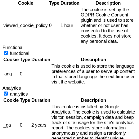
Cookie
Type
Duration
Description
The cookie is set by the
GDPR Cookie Consent
plugin and is used to store
viewed_cookie_policy
0
1 hour
whether or not user has
consented to the use of
cookies. It does not store
any personal data.
Functional
functional
Cookie
Type
Duration
Description
This cookie is used to store the language
preferences of a user to serve up content
lang
0
in that stored language the next time user
visit the website.
Analytics
analytics
Cookie
Type
Duration
Description
This cookie is installed by Google
Analytics. The cookie is used to calculate
visitor, session, campaign data and keep
track of site usage for the site's analytics
_ga
0
2 years
report. The cookies store information
anonymously and assign a randomly
generated number to identify unique