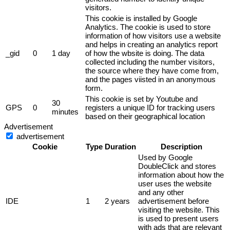
visitors.
This cookie is installed by Google
Analytics. The cookie is used to store
information of how visitors use a website
and helps in creating an analytics report
_gid
0
1 day
of how the wbsite is doing. The data
collected including the number visitors,
the source where they have come from,
and the pages viisted in an anonymous
form.
This cookie is set by Youtube and
30
GPS
0
registers a unique ID for tracking users
minutes
based on their geographical location
Advertisement
advertisement
Cookie
Type
Duration
Description
Used by Google
DoubleClick and stores
information about how the
user uses the website
and any other
IDE
1
2 years
advertisement before
visiting the website. This
is used to present users
with ads that are relevant