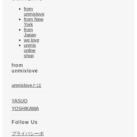
from
unmixlove
from New
York
from
Japan
we love
unmix
online
shop
from
unmixlove
unmixloveとは
YASUO
YOSHIKAWA
Follow Us
プライバシーポ