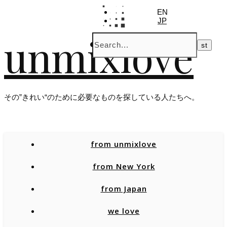
EN
JP
unmixlove
その”きれい“のために必要なものを探している人たちへ。
from unmixlove
from New York
from Japan
we love