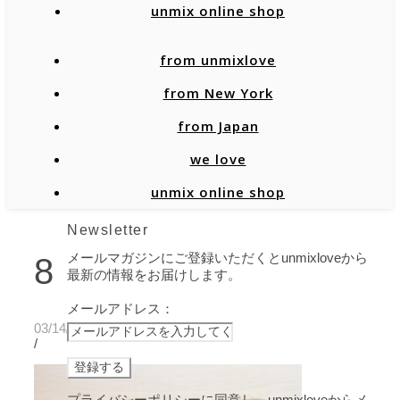
unmix online shop
from unmixlove
from New York
from Japan
we love
unmix online shop
Newsletter
メールマガジンにご登録いただくとunmixloveから
8
最新の情報をお届けします。
メールアドレス：
03/14/2021
/
プライバシーポリシーに同意し、unmixloveからメ