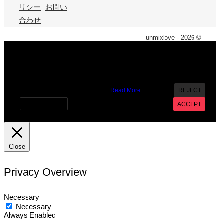
リシー
お問い
合わせ
unmixlove - 2026 ©
X
We use cookies on our website to give you the most
relevant experience by remembering your preferences and
repeat visits. By clicking “Accept”, you consent to the use of
ALL the cookies. However you may visit Cookie Settings to
provide a controlled consent.
Read More
REJECT
Cookie settings
ACCEPT
Close
Privacy Overview
Necessary
Necessary
Always Enabled