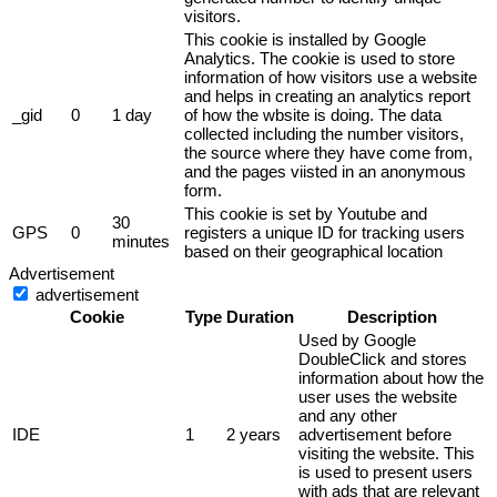
visitors.
This cookie is installed by Google
Analytics. The cookie is used to store
information of how visitors use a website
and helps in creating an analytics report
_gid
0
1 day
of how the wbsite is doing. The data
collected including the number visitors,
the source where they have come from,
and the pages viisted in an anonymous
form.
This cookie is set by Youtube and
30
GPS
0
registers a unique ID for tracking users
minutes
based on their geographical location
Advertisement
advertisement
Cookie
Type
Duration
Description
Used by Google
DoubleClick and stores
information about how the
user uses the website
and any other
IDE
1
2 years
advertisement before
visiting the website. This
is used to present users
with ads that are relevant