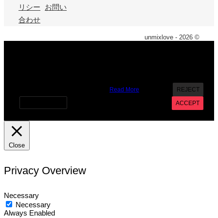
リシー
お問い
合わせ
unmixlove - 2026 ©
X
We use cookies on our website to give you the most
relevant experience by remembering your preferences and
repeat visits. By clicking “Accept”, you consent to the use of
ALL the cookies. However you may visit Cookie Settings to
provide a controlled consent.
Read More
REJECT
Cookie settings
ACCEPT
Close
Privacy Overview
Necessary
Necessary
Always Enabled