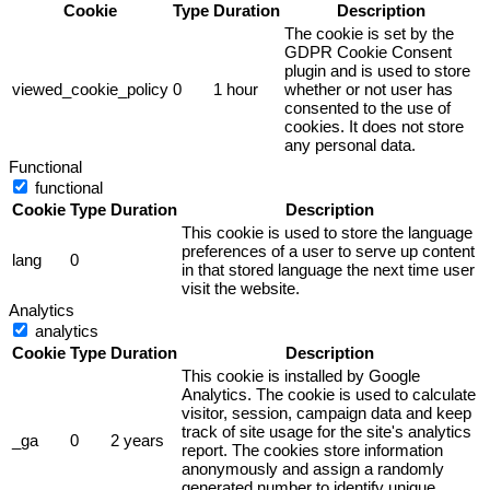
Cookie
Type
Duration
Description
The cookie is set by the
GDPR Cookie Consent
plugin and is used to store
viewed_cookie_policy
0
1 hour
whether or not user has
consented to the use of
cookies. It does not store
any personal data.
Functional
functional
Cookie
Type
Duration
Description
This cookie is used to store the language
preferences of a user to serve up content
lang
0
in that stored language the next time user
visit the website.
Analytics
analytics
Cookie
Type
Duration
Description
This cookie is installed by Google
Analytics. The cookie is used to calculate
visitor, session, campaign data and keep
track of site usage for the site's analytics
_ga
0
2 years
report. The cookies store information
anonymously and assign a randomly
generated number to identify unique