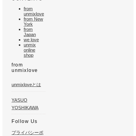
from
unmixlove
from New
York
from
Japan
we love
unmix
online
shop
from
unmixlove
unmixloveとは
YASUO
YOSHIKAWA
Follow Us
プライバシーポ