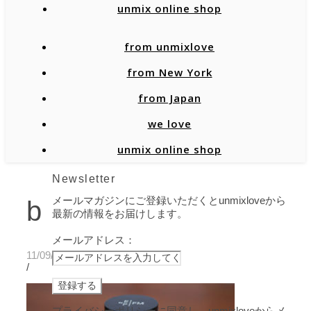
unmix online shop
from unmixlove
from New York
from Japan
we love
unmix online shop
Newsletter
メールマガジンにご登録いただくとunmixloveから
b
最新の情報をお届けします。
メールアドレス：
11/09/2020
/
プライバシーポリシーに同意し、unmixloveからメ