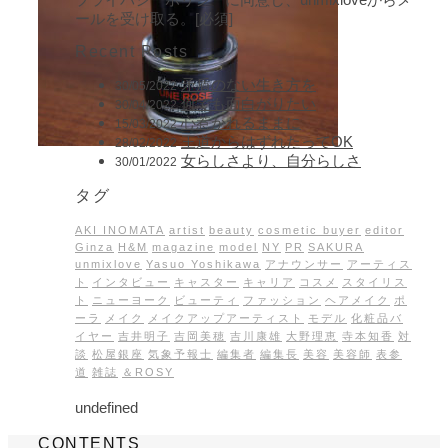
ールを受け取る。[必須]
Recent Posts
矛盾のない生き方を
30/05/2022
何でも面白がりたい
30/04/2022
心惹かれるままに
15/03/2022
王道からはずれたってOK
28/02/2022
女らしさより、自分らしさ
30/01/2022
タグ
AKI INOMATA
artist
beauty
cosmetic buyer
editor
Ginza
H&M
magazine
model
NY
PR
SAKURA
unmixlove
Yasuo Yoshikawa
アナウンサー
アーティス
ト
インタビュー
キャスター
キャリア
コスメ
スタイリス
ト
ニューヨーク
ビューティ
ファッション
ヘアメイク
ポ
ーラ
メイク
メイクアップアーティスト
モデル
化粧品バ
イヤー
吉井明子
吉岡美穂
吉川康雄
大野理恵
寺本知香
対
談
松屋銀座
気象予報士
編集者
編集長
美容
美容師
表参
道
雑誌
＆ROSY
undefined
CONTENTS