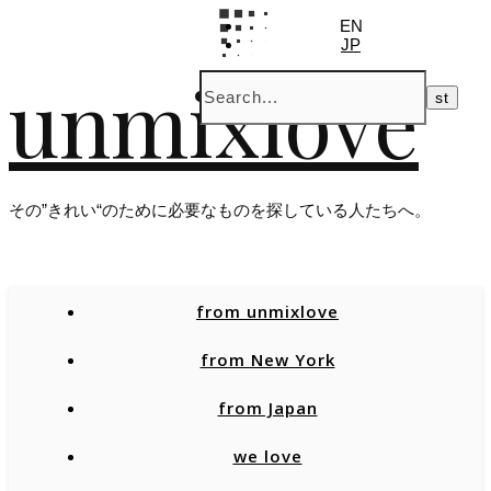
EN
JP
unmixlove
その”きれい“のために必要なものを探している人たちへ。
from unmixlove
from New York
from Japan
we love