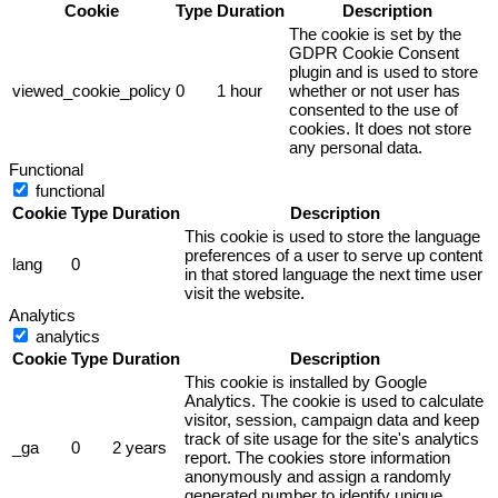
Cookie
Type
Duration
Description
The cookie is set by the
GDPR Cookie Consent
plugin and is used to store
viewed_cookie_policy
0
1 hour
whether or not user has
consented to the use of
cookies. It does not store
any personal data.
Functional
functional
Cookie
Type
Duration
Description
This cookie is used to store the language
preferences of a user to serve up content
lang
0
in that stored language the next time user
visit the website.
Analytics
analytics
Cookie
Type
Duration
Description
This cookie is installed by Google
Analytics. The cookie is used to calculate
visitor, session, campaign data and keep
track of site usage for the site's analytics
_ga
0
2 years
report. The cookies store information
anonymously and assign a randomly
generated number to identify unique