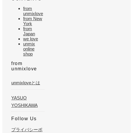
from
unmixlove
from New
York
from
Japan
we love
unmix
online
shop
from
unmixlove
unmixloveとは
YASUO
YOSHIKAWA
Follow Us
プライバシーポ