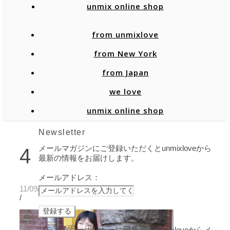
unmix online shop
from unmixlove
from New York
from Japan
we love
unmix online shop
Newsletter
メールマガジンにご登録いただくとunmixloveから
4
最新の情報をお届けします。
メールアドレス：
11/09/2020
/
プライバシーポリシーに同意し、unmixloveからメ