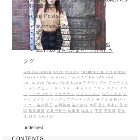
ールを受け取る。[必須]
Recent Posts
矛盾のない生き方を
30/05/2022
何でも面白がりたい
30/04/2022
心惹かれるままに
15/03/2022
王道からはずれたってOK
28/02/2022
女らしさより、自分らしさ
30/01/2022
タグ
AKI INOMATA
artist
beauty
cosmetic buyer
editor
Ginza
H&M
magazine
model
NY
PR
SAKURA
unmixlove
Yasuo Yoshikawa
アナウンサー
アーティス
ト
インタビュー
キャスター
キャリア
コスメ
スタイリス
ト
ニューヨーク
ビューティ
ファッション
ヘアメイク
ポ
ーラ
メイク
メイクアップアーティスト
モデル
化粧品バ
イヤー
吉井明子
吉岡美穂
吉川康雄
大野理恵
寺本知香
対
談
松屋銀座
気象予報士
編集者
編集長
美容
美容師
表参
道
雑誌
＆ROSY
undefined
CONTENTS