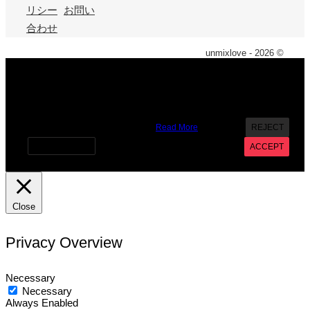
リシー
お問い
合わせ
unmixlove - 2026 ©
X
We use cookies on our website to give you the most
relevant experience by remembering your preferences and
repeat visits. By clicking “Accept”, you consent to the use of
ALL the cookies. However you may visit Cookie Settings to
provide a controlled consent.
Read More
REJECT
Cookie settings
ACCEPT
Close
Privacy Overview
Necessary
Necessary
Always Enabled