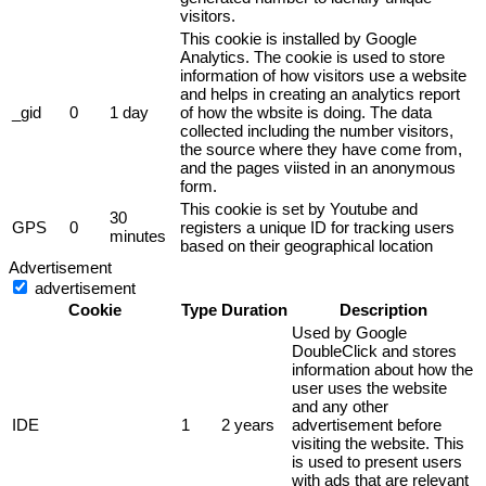
visitors.
This cookie is installed by Google
Analytics. The cookie is used to store
information of how visitors use a website
and helps in creating an analytics report
_gid
0
1 day
of how the wbsite is doing. The data
collected including the number visitors,
the source where they have come from,
and the pages viisted in an anonymous
form.
This cookie is set by Youtube and
30
GPS
0
registers a unique ID for tracking users
minutes
based on their geographical location
Advertisement
advertisement
Cookie
Type
Duration
Description
Used by Google
DoubleClick and stores
information about how the
user uses the website
and any other
IDE
1
2 years
advertisement before
visiting the website. This
is used to present users
with ads that are relevant