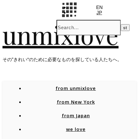
EN
JP
unmixlove
その”きれい“のために必要なものを探している人たちへ。
from unmixlove
from New York
from Japan
we love