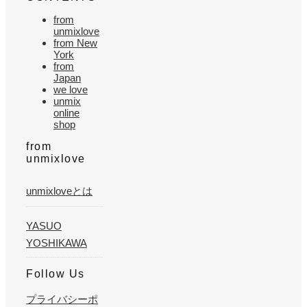
from
unmixlove
from New
York
from
Japan
we love
unmix
online
shop
from
unmixlove
unmixloveとは
YASUO
YOSHIKAWA
Follow Us
プライバシーポ