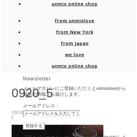
unmix online shop
from unmixlove
from New York
from Japan
we love
unmix online shop
Newsletter
メールマガジンにご登録いただくとunmixloveから
0920_5
最新の情報をお届けします。
メールアドレス：
09/19/2020
/
プライバシーポリシーに同意し、unmixloveからメ