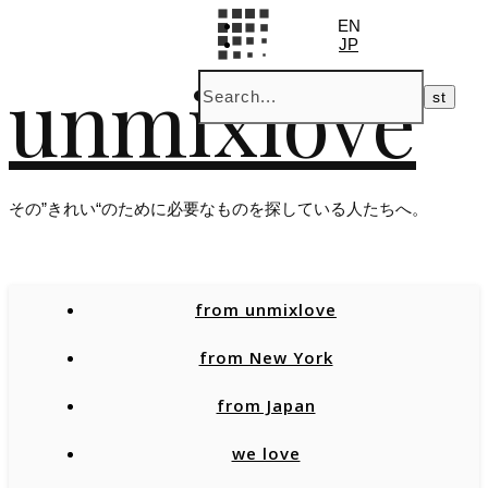
EN
JP
unmixlove
その”きれい“のために必要なものを探している人たちへ。
from unmixlove
from New York
from Japan
we love