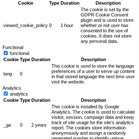
Cookie
Type
Duration
Description
The cookie is set by the
GDPR Cookie Consent
plugin and is used to store
viewed_cookie_policy
0
1 hour
whether or not user has
consented to the use of
cookies. It does not store
any personal data.
Functional
functional
Cookie
Type
Duration
Description
This cookie is used to store the language
preferences of a user to serve up content
lang
0
in that stored language the next time user
visit the website.
Analytics
analytics
Cookie
Type
Duration
Description
This cookie is installed by Google
Analytics. The cookie is used to calculate
visitor, session, campaign data and keep
track of site usage for the site's analytics
_ga
0
2 years
report. The cookies store information
anonymously and assign a randomly
generated number to identify unique