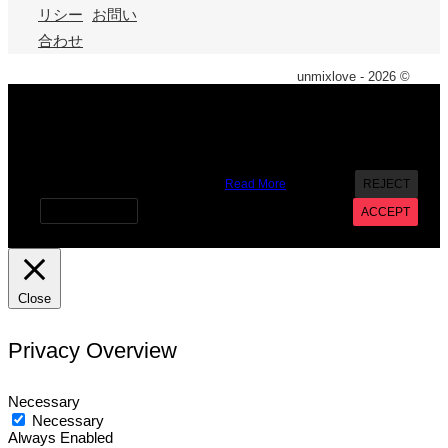
リシー
お問い
合わせ
unmixlove - 2026 ©
X
We use cookies on our website to give you the most
relevant experience by remembering your preferences and
repeat visits. By clicking “Accept”, you consent to the use of
ALL the cookies. However you may visit Cookie Settings to
provide a controlled consent.
Read More
REJECT
Cookie settings
ACCEPT
Close
Privacy Overview
Necessary
Necessary
Always Enabled