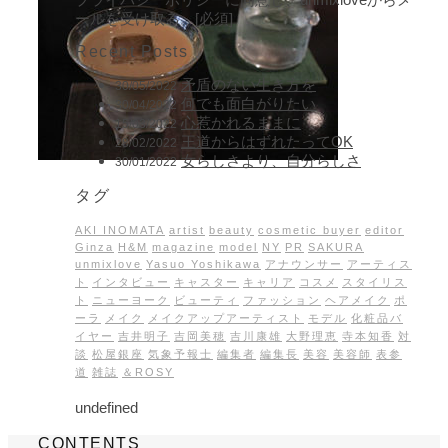
ールを受け取る。[必須]
Recent Posts
矛盾のない生き方を
30/05/2022
何でも面白がりたい
30/04/2022
心惹かれるままに
15/03/2022
王道からはずれたってOK
28/02/2022
女らしさより、自分らしさ
30/01/2022
タグ
AKI INOMATA
artist
beauty
cosmetic buyer
editor
Ginza
H&M
magazine
model
NY
PR
SAKURA
unmixlove
Yasuo Yoshikawa
アナウンサー
アーティス
ト
インタビュー
キャスター
キャリア
コスメ
スタイリス
ト
ニューヨーク
ビューティ
ファッション
ヘアメイク
ポ
ーラ
メイク
メイクアップアーティスト
モデル
化粧品バ
イヤー
吉井明子
吉岡美穂
吉川康雄
大野理恵
寺本知香
対
談
松屋銀座
気象予報士
編集者
編集長
美容
美容師
表参
道
雑誌
＆ROSY
undefined
CONTENTS