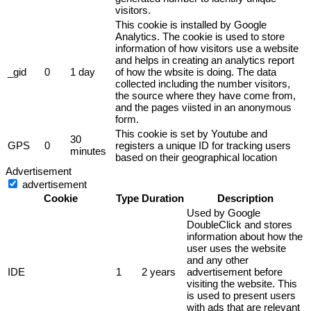
visitors.
This cookie is installed by Google
Analytics. The cookie is used to store
information of how visitors use a website
and helps in creating an analytics report
_gid
0
1 day
of how the wbsite is doing. The data
collected including the number visitors,
the source where they have come from,
and the pages viisted in an anonymous
form.
This cookie is set by Youtube and
30
GPS
0
registers a unique ID for tracking users
minutes
based on their geographical location
Advertisement
advertisement
Cookie
Type
Duration
Description
Used by Google
DoubleClick and stores
information about how the
user uses the website
and any other
IDE
1
2 years
advertisement before
visiting the website. This
is used to present users
with ads that are relevant