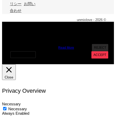
リシー
お問い
合わせ
unmixlove - 2026 ©
X
We use cookies on our website to give you the most
relevant experience by remembering your preferences and
repeat visits. By clicking “Accept”, you consent to the use of
ALL the cookies. However you may visit Cookie Settings to
provide a controlled consent.
Read More
REJECT
Cookie settings
ACCEPT
Close
Privacy Overview
Necessary
Necessary
Always Enabled