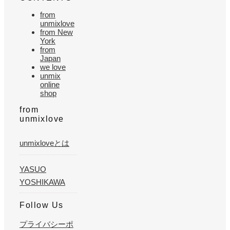
from
unmixlove
from New
York
from
Japan
we love
unmix
online
shop
from
unmixlove
unmixloveとは
YASUO
YOSHIKAWA
Follow Us
プライバシーポ