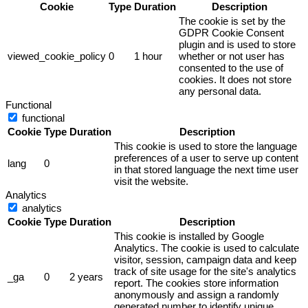
Cookie
Type
Duration
Description
The cookie is set by the
GDPR Cookie Consent
plugin and is used to store
viewed_cookie_policy
0
1 hour
whether or not user has
consented to the use of
cookies. It does not store
any personal data.
Functional
functional
Cookie
Type
Duration
Description
This cookie is used to store the language
preferences of a user to serve up content
lang
0
in that stored language the next time user
visit the website.
Analytics
analytics
Cookie
Type
Duration
Description
This cookie is installed by Google
Analytics. The cookie is used to calculate
visitor, session, campaign data and keep
track of site usage for the site's analytics
_ga
0
2 years
report. The cookies store information
anonymously and assign a randomly
generated number to identify unique