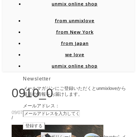
unmix online shop
from unmixlove
from New York
from Japan
we love
unmix online shop
Newsletter
メールマガジンにご登録いただくとunmixloveから
0910_0
最新の情報をお届けします。
メールアドレス：
09/07/2020
/
プライバシーポリシーに同意し、unmixloveからメ