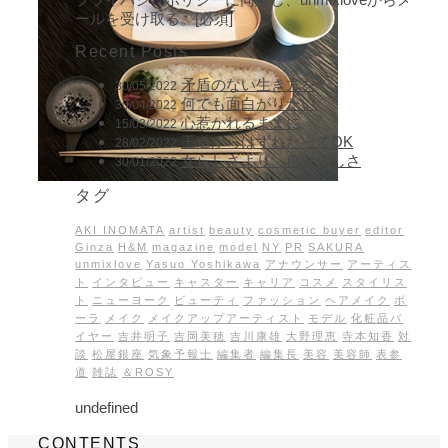
ールを受け取る。[必須]
Recent Posts
矛盾のない生き方を
30/05/2022
何でも面白がりたい
30/04/2022
心惹かれるままに
15/03/2022
王道からはずれたってOK
28/02/2022
女らしさより、自分らしさ
30/01/2022
タグ
AKI INOMATA
artist
beauty
cosmetic buyer
editor
Ginza
H&M
magazine
model
NY
PR
SAKURA
unmixlove
Yasuo Yoshikawa
アナウンサー
アーティス
ト
インタビュー
キャスター
キャリア
コスメ
スタイリス
ト
ニューヨーク
ビューティ
ファッション
ヘアメイク
ポ
ーラ
メイク
メイクアップアーティスト
モデル
化粧品バ
イヤー
吉井明子
吉岡美穂
吉川康雄
大野理恵
寺本知香
対
談
松屋銀座
気象予報士
編集者
編集長
美容
美容師
表参
道
雑誌
＆ROSY
undefined
CONTENTS