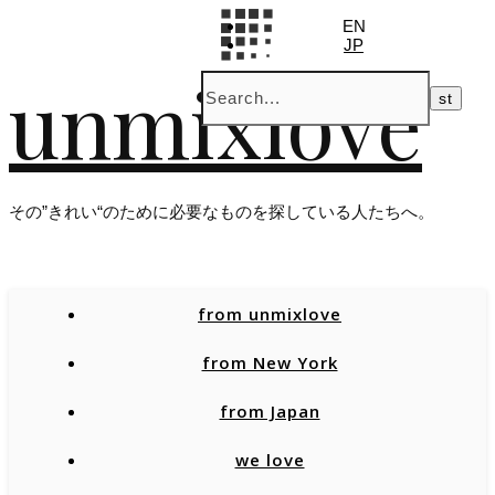
EN
JP
unmixlove
その”きれい“のために必要なものを探している人たちへ。
from unmixlove
from New York
from Japan
we love