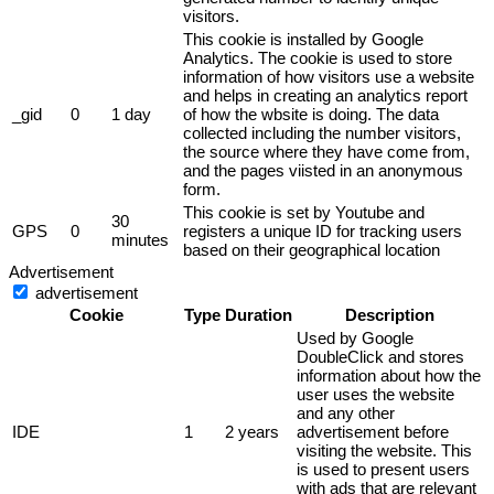
visitors.
This cookie is installed by Google
Analytics. The cookie is used to store
information of how visitors use a website
and helps in creating an analytics report
_gid
0
1 day
of how the wbsite is doing. The data
collected including the number visitors,
the source where they have come from,
and the pages viisted in an anonymous
form.
This cookie is set by Youtube and
30
GPS
0
registers a unique ID for tracking users
minutes
based on their geographical location
Advertisement
advertisement
Cookie
Type
Duration
Description
Used by Google
DoubleClick and stores
information about how the
user uses the website
and any other
IDE
1
2 years
advertisement before
visiting the website. This
is used to present users
with ads that are relevant