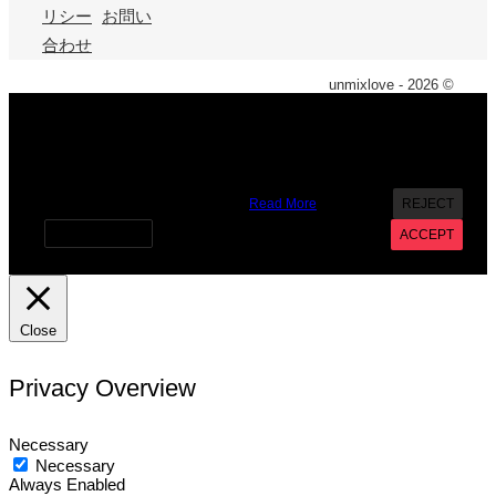
リシー
お問い
合わせ
unmixlove - 2026 ©
X
We use cookies on our website to give you the most
relevant experience by remembering your preferences and
repeat visits. By clicking “Accept”, you consent to the use of
ALL the cookies. However you may visit Cookie Settings to
provide a controlled consent.
Read More
REJECT
Cookie settings
ACCEPT
Close
Privacy Overview
Necessary
Necessary
Always Enabled