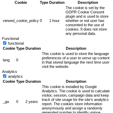
Cookie
Type
Duration
Description
The cookie is set by the
GDPR Cookie Consent
plugin and is used to store
viewed_cookie_policy
0
1 hour
whether or not user has
consented to the use of
cookies. It does not store
any personal data.
Functional
functional
Cookie
Type
Duration
Description
This cookie is used to store the language
preferences of a user to serve up content
lang
0
in that stored language the next time user
visit the website.
Analytics
analytics
Cookie
Type
Duration
Description
This cookie is installed by Google
Analytics. The cookie is used to calculate
visitor, session, campaign data and keep
track of site usage for the site's analytics
_ga
0
2 years
report. The cookies store information
anonymously and assign a randomly
generated number to identify unique