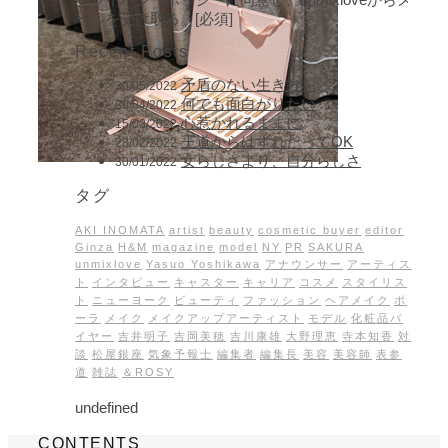
ールを受け取る。[必須]
Recent Posts
矛盾のない生き方を
30/05/2022
何でも面白がりたい
30/04/2022
心惹かれるままに
15/03/2022
王道からはずれたってOK
28/02/2022
女らしさより、自分らしさ
30/01/2022
タグ
AKI INOMATA
artist
beauty
cosmetic buyer
editor
Ginza
H&M
magazine
model
NY
PR
SAKURA
unmixlove
Yasuo Yoshikawa
アナウンサー
アーティス
ト
インタビュー
キャスター
キャリア
コスメ
スタイリス
ト
ニューヨーク
ビューティ
ファッション
ヘアメイク
ポ
ーラ
メイク
メイクアップアーティスト
モデル
化粧品バ
イヤー
吉井明子
吉岡美穂
吉川康雄
大野理恵
寺本知香
対
談
松屋銀座
気象予報士
編集者
編集長
美容
美容師
表参
道
雑誌
＆ROSY
undefined
CONTENTS