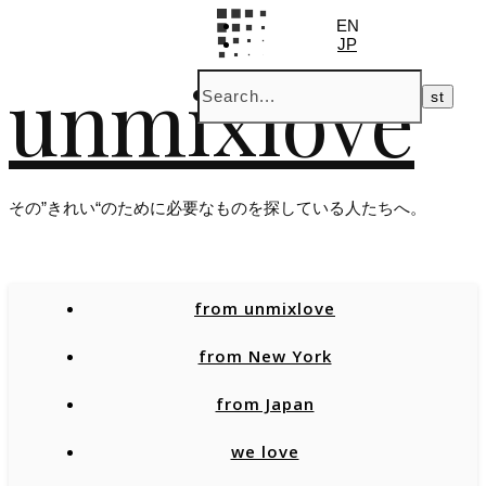
EN
JP
unmixlove
その”きれい“のために必要なものを探している人たちへ。
from unmixlove
from New York
from Japan
we love