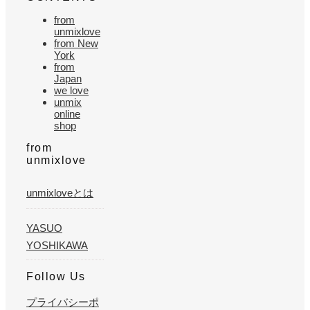
from
unmixlove
from New
York
from
Japan
we love
unmix
online
shop
from
unmixlove
unmixloveとは
YASUO
YOSHIKAWA
Follow Us
プライバシーポ