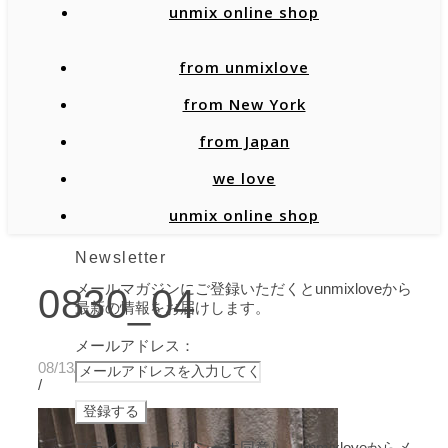
unmix online shop
from unmixlove
from New York
from Japan
we love
unmix online shop
Newsletter
メールマガジンにご登録いただくとunmixloveから
0830_04
最新の情報をお届けします。
メールアドレス：
08/13/2020
/
プライバシーポリシーに同意し、unmixloveからメ