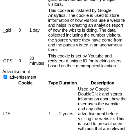
visitors.
This cookie is installed by Google
Analytics. The cookie is used to store
information of how visitors use a website
and helps in creating an analytics report
_gid
0
1 day
of how the wbsite is doing. The data
collected including the number visitors,
the source where they have come from,
and the pages viisted in an anonymous
form.
This cookie is set by Youtube and
30
GPS
0
registers a unique ID for tracking users
minutes
based on their geographical location
Advertisement
advertisement
Cookie
Type
Duration
Description
Used by Google
DoubleClick and stores
information about how the
user uses the website
and any other
IDE
1
2 years
advertisement before
visiting the website. This
is used to present users
with ads that are relevant