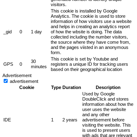
visitors.
This cookie is installed by Google
Analytics. The cookie is used to store
information of how visitors use a website
and helps in creating an analytics report
_gid
0
1 day
of how the wbsite is doing. The data
collected including the number visitors,
the source where they have come from,
and the pages viisted in an anonymous
form.
This cookie is set by Youtube and
30
GPS
0
registers a unique ID for tracking users
minutes
based on their geographical location
Advertisement
advertisement
Cookie
Type
Duration
Description
Used by Google
DoubleClick and stores
information about how the
user uses the website
and any other
IDE
1
2 years
advertisement before
visiting the website. This
is used to present users
with ads that are relevant