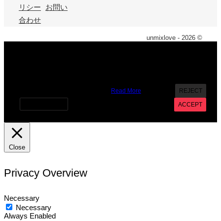
リシー
お問い
合わせ
unmixlove - 2026 ©
X
We use cookies on our website to give you the most
relevant experience by remembering your preferences and
repeat visits. By clicking “Accept”, you consent to the use of
ALL the cookies. However you may visit Cookie Settings to
provide a controlled consent.
Read More
REJECT
Cookie settings
ACCEPT
Close
Privacy Overview
Necessary
Necessary
Always Enabled