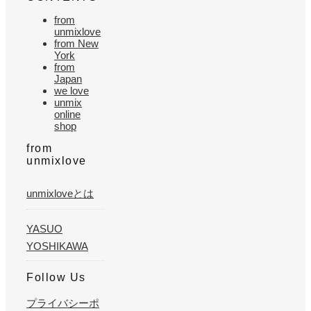
from
unmixlove
from New
York
from
Japan
we love
unmix
online
shop
from
unmixlove
unmixloveとは
YASUO
YOSHIKAWA
Follow Us
プライバシーポ