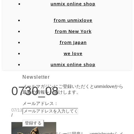
unmix online shop
from unmixlove
from New York
from Japan
we love
unmix online shop
Newsletter
メールマガジンにご登録いただくとunmixloveから
0730_08
最新の情報をお届けします。
メールアドレス：
07/13/2020
/
プライバシーポリシーに同意し、unmixloveからメ