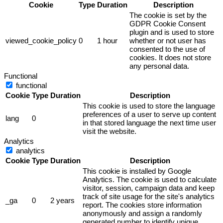
Cookie
Type
Duration
Description
The cookie is set by the
GDPR Cookie Consent
plugin and is used to store
viewed_cookie_policy
0
1 hour
whether or not user has
consented to the use of
cookies. It does not store
any personal data.
Functional
functional
Cookie
Type
Duration
Description
This cookie is used to store the language
preferences of a user to serve up content
lang
0
in that stored language the next time user
visit the website.
Analytics
analytics
Cookie
Type
Duration
Description
This cookie is installed by Google
Analytics. The cookie is used to calculate
visitor, session, campaign data and keep
track of site usage for the site's analytics
_ga
0
2 years
report. The cookies store information
anonymously and assign a randomly
generated number to identify unique