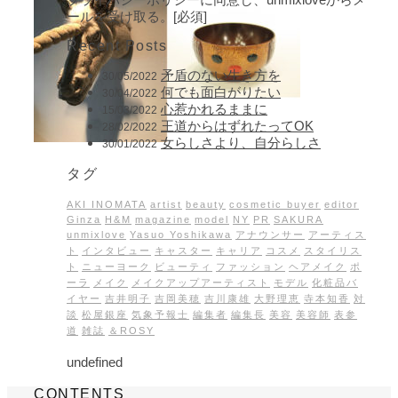
ールを受け取る。[必須]
Recent Posts
矛盾のない生き方を
30/05/2022
何でも面白がりたい
30/04/2022
心惹かれるままに
15/03/2022
王道からはずれたってOK
28/02/2022
女らしさより、自分らしさ
30/01/2022
タグ
AKI INOMATA
artist
beauty
cosmetic buyer
editor
Ginza
H&M
magazine
model
NY
PR
SAKURA
unmixlove
Yasuo Yoshikawa
アナウンサー
アーティス
ト
インタビュー
キャスター
キャリア
コスメ
スタイリス
ト
ニューヨーク
ビューティ
ファッション
ヘアメイク
ポ
ーラ
メイク
メイクアップアーティスト
モデル
化粧品バ
イヤー
吉井明子
吉岡美穂
吉川康雄
大野理恵
寺本知香
対
談
松屋銀座
気象予報士
編集者
編集長
美容
美容師
表参
道
雑誌
＆ROSY
undefined
CONTENTS