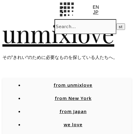
EN
JP
unmixlove
その”きれい“のために必要なものを探している人たちへ。
from unmixlove
from New York
from Japan
we love