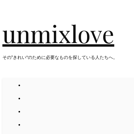
unmixlove
その”きれい“のために必要なものを探している人たちへ。