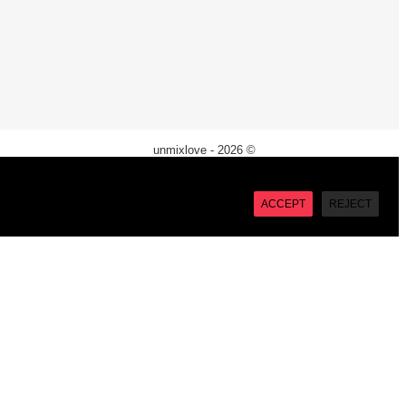
unmixlove - 2026 ©
X
“Accept”, you consent to the use of ALL the cookies. However
ACCEPT
REJECT