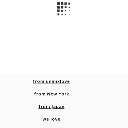
from unmixlove
from New York
from Japan
we love