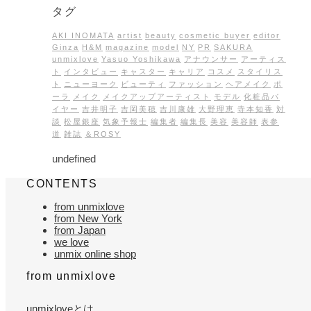
タグ
AKI INOMATA
artist
beauty
cosmetic buyer
editor
Ginza
H&M
magazine
model
NY
PR
SAKURA
unmixlove
Yasuo Yoshikawa
アナウンサー
アーティス
ト
インタビュー
キャスター
キャリア
コスメ
スタイリス
ト
ニューヨーク
ビューティ
ファッション
ヘアメイク
ポ
ーラ
メイク
メイクアップアーティスト
モデル
化粧品バ
イヤー
吉井明子
吉岡美穂
吉川康雄
大野理恵
寺本知香
対
談
松屋銀座
気象予報士
編集者
編集長
美容
美容師
表参
道
雑誌
＆ROSY
undefined
CONTENTS
from unmixlove
from New York
from Japan
we love
unmix online shop
from unmixlove
unmixloveとは