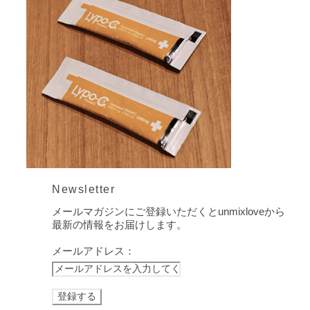
Newsletter
メールマガジンにご登録いただくとunmixloveから
最新の情報をお届けします。
メールアドレス：