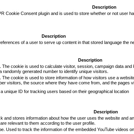
Description
R Cookie Consent plugin and is used to store whether or not user has
Description
eferences of a user to serve up content in that stored language the ne
Description
. The cookie is used to calculate visitor, session, campaign data and k
 randomly generated number to identify unique visitors.
. The cookie is used to store information of how visitors use a website
mber visitors, the source where they have come from, and the pages 
 a unique ID for tracking users based on their geographical location
Description
and stores information about how the user uses the website and any 
are relevant to them according to the user profile.
ube. Used to track the information of the embedded YouTube videos on