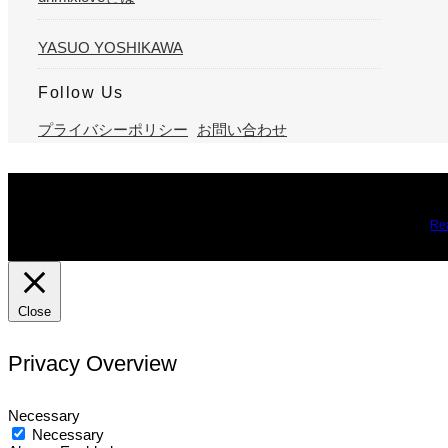
YASUO YOSHIKAWA
Follow Us
プライバシーポリシー
お問い合わせ
We use cookies on our website to give you the most relevant expe
you may visit Cookie Settings to provide a controlled consent.
Re
Close
Privacy Overview
Necessary
Necessary