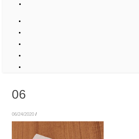
06
06/24/2020
/