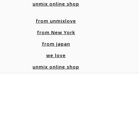
unmix online shop
from unmixlove
from New York
from Japan
we love
unmix online shop