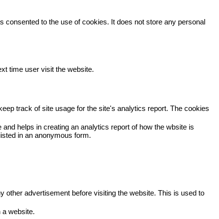
 consented to the use of cookies. It does not store any personal
xt time user visit the website.
eep track of site usage for the site's analytics report. The cookies
 and helps in creating an analytics report of how the wbsite is
viisted in an anonymous form.
other advertisement before visiting the website. This is used to
 a website.