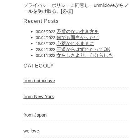
プライバシーポリシーに同意し、unmixloveからメ
ールを受け取る。[必須]
Recent Posts
矛盾のない生き方を
30/05/2022
何でも面白がりたい
30/04/2022
心惹かれるままに
15/03/2022
王道からはずれたってOK
28/02/2022
女らしさより、自分らしさ
30/01/2022
CATEGOLY
from unmixlove
from New York
from Japan
we love