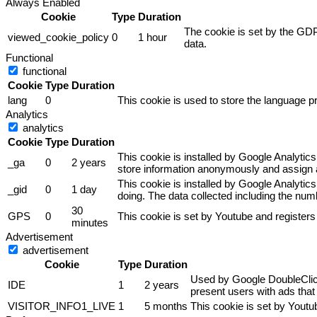
Always Enabled
Cookie
Type
Duration
The cookie is set by the GDP
viewed_cookie_policy
0
1 hour
data.
Functional
functional
Cookie
Type
Duration
lang
0
This cookie is used to store the language pr
Analytics
analytics
Cookie
Type
Duration
This cookie is installed by Google Analytics
_ga
0
2 years
store information anonymously and assign a
This cookie is installed by Google Analytics
_gid
0
1 day
doing. The data collected including the nu
30
GPS
0
This cookie is set by Youtube and registers
minutes
Advertisement
advertisement
Cookie
Type
Duration
Used by Google DoubleClick 
IDE
1
2 years
present users with ads that 
VISITOR_INFO1_LIVE
1
5 months
This cookie is set by Yout