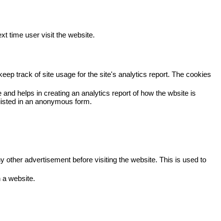
xt time user visit the website.
eep track of site usage for the site's analytics report. The cookies
 and helps in creating an analytics report of how the wbsite is
viisted in an anonymous form.
other advertisement before visiting the website. This is used to
 a website.