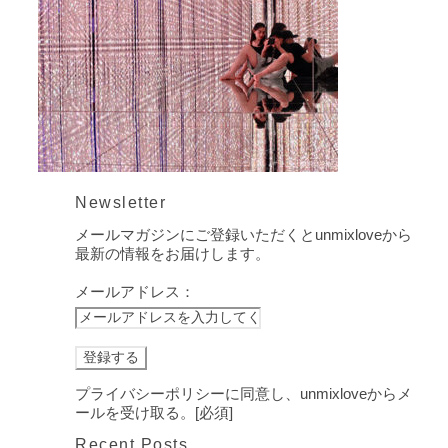
Newsletter
メールマガジンにご登録いただくとunmixloveから
最新の情報をお届けします。
メールアドレス：
プライバシーポリシーに同意し、unmixloveからメ
ールを受け取る。[必須]
Recent Posts