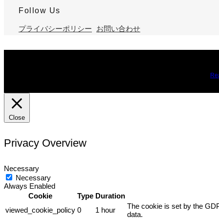
Follow Us
プライバシーポリシー
お問い合わせ
We use cookies on our website to give you the most relevant expe
you may visit Cookie Settings to provide a controlled consent.
Re
Close
Privacy Overview
Necessary
Necessary
Always Enabled
Cookie
Type
Duration
The cookie is set by the GDP
viewed_cookie_policy
0
1 hour
data.