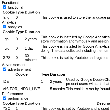
Functional
functional
Cookie
Type
Duration
lang
0
This cookie is used to store the language pr
Analytics
analytics
Cookie
Type
Duration
This cookie is installed by Google Analytics
_ga
0
2 years
store information anonymously and assign a
This cookie is installed by Google Analytics
_gid
0
1 day
doing. The data collected including the nu
30
GPS
0
This cookie is set by Youtube and registers
minutes
Advertisement
advertisement
Cookie
Type
Duration
Used by Google DoubleClick 
IDE
1
2 years
present users with ads that 
VISITOR_INFO1_LIVE
1
5 months
This cookie is set by Yout
Performance
performance
Cookie
Type
Duration
Descrip
YSC
1
This cookies is set by Youtube and is used