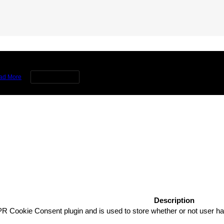
rience by remembering your preferences and repeat visits. By clicking 
ad More
Cookie settings
Description
R Cookie Consent plugin and is used to store whether or not user has