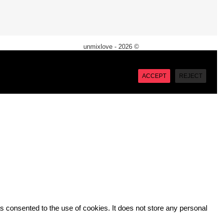
unmixlove - 2026 ©
X
“Accept”, you consent to the use of ALL the cookies. However
ACCEPT
REJECT
 consented to the use of cookies. It does not store any personal