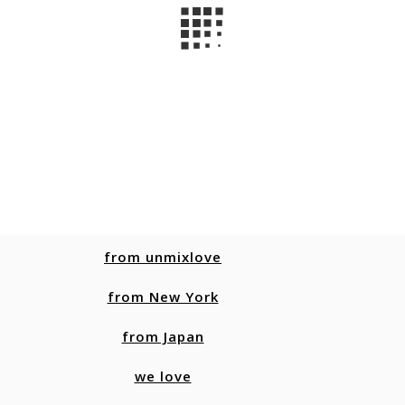
from unmixlove
from New York
from Japan
we love