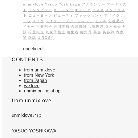
unmixlove
Yasuo Yoshikawa
アナウンサー
アーティス
ト
インタビュー
キャスター
キャリア
コスメ
スタイリス
ト
ニューヨーク
ビューティ
ファッション
ヘアメイク
ポ
ーラ
メイク
メイクアップアーティスト
モデル
化粧品バ
イヤー
吉井明子
吉岡美穂
吉川康雄
大野理恵
寺本知香
対
談
松屋銀座
気象予報士
編集者
編集長
美容
美容師
表参
道
雑誌
＆ROSY
undefined
CONTENTS
from unmixlove
from New York
from Japan
we love
unmix online shop
from unmixlove
unmixloveとは
YASUO YOSHIKAWA