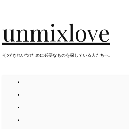
unmixlove
その”きれい“のために必要なものを探している人たちへ。