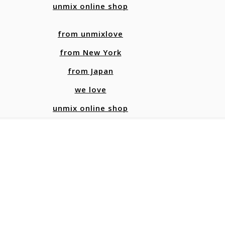
unmix online shop
from unmixlove
from New York
from Japan
we love
unmix online shop