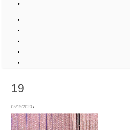
19
05/19/2020
/