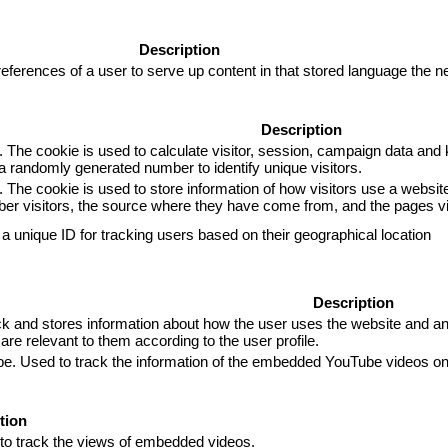
Description
eferences of a user to serve up content in that stored language the ne
Description
. The cookie is used to calculate visitor, session, campaign data and k
 randomly generated number to identify unique visitors.
. The cookie is used to store information of how visitors use a website
mber visitors, the source where they have come from, and the pages 
 a unique ID for tracking users based on their geographical location
Description
and stores information about how the user uses the website and any 
are relevant to them according to the user profile.
ube. Used to track the information of the embedded YouTube videos on
tion
 to track the views of embedded videos.