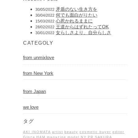
矛盾のない生き方を
30/05/2022
何でも面白がりたい
30/04/2022
心惹かれるままに
15/03/2022
王道からはずれたってOK
28/02/2022
女らしさより、自分らしさ
30/01/2022
CATEGOLY
from unmixlove
from New York
from Japan
we love
タグ
AKI INOMATA
artist
beauty
cosmetic buyer
editor
Ginza
H&M
magazine
model
NY
PR
SAKURA