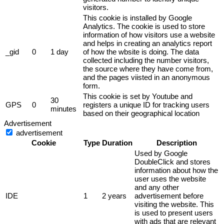
visitors.
This cookie is installed by Google
Analytics. The cookie is used to store
information of how visitors use a website
and helps in creating an analytics report
_gid
0
1 day
of how the wbsite is doing. The data
collected including the number visitors,
the source where they have come from,
and the pages viisted in an anonymous
form.
This cookie is set by Youtube and
30
GPS
0
registers a unique ID for tracking users
minutes
based on their geographical location
Advertisement
advertisement
Cookie
Type
Duration
Description
Used by Google
DoubleClick and stores
information about how the
user uses the website
and any other
IDE
1
2 years
advertisement before
visiting the website. This
is used to present users
with ads that are relevant