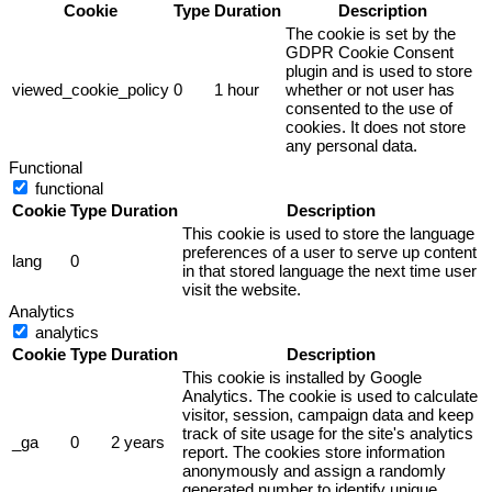
Cookie
Type
Duration
Description
The cookie is set by the
GDPR Cookie Consent
plugin and is used to store
viewed_cookie_policy
0
1 hour
whether or not user has
consented to the use of
cookies. It does not store
any personal data.
Functional
functional
Cookie
Type
Duration
Description
This cookie is used to store the language
preferences of a user to serve up content
lang
0
in that stored language the next time user
visit the website.
Analytics
analytics
Cookie
Type
Duration
Description
This cookie is installed by Google
Analytics. The cookie is used to calculate
visitor, session, campaign data and keep
track of site usage for the site's analytics
_ga
0
2 years
report. The cookies store information
anonymously and assign a randomly
generated number to identify unique