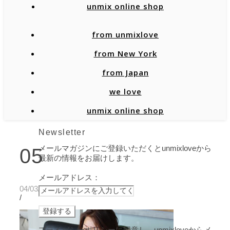
unmix online shop
from unmixlove
from New York
from Japan
we love
unmix online shop
Newsletter
メールマガジンにご登録いただくとunmixloveから
05
最新の情報をお届けします。
メールアドレス：
04/03/2020
/
プライバシーポリシーに同意し、unmixloveからメ