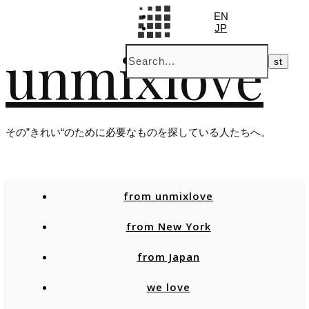
EN
JP
unmixlove
その”きれい“のために必要なものを探している人たちへ。
from unmixlove
from New York
from Japan
we love