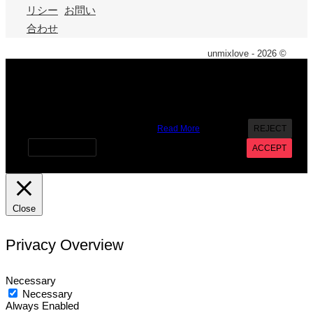
リシー
お問い
合わせ
unmixlove - 2026 ©
X
We use cookies on our website to give you the most
relevant experience by remembering your preferences and
repeat visits. By clicking “Accept”, you consent to the use of
ALL the cookies. However you may visit Cookie Settings to
provide a controlled consent.
Read More
REJECT
Cookie settings
ACCEPT
Close
Privacy Overview
Necessary
Necessary
Always Enabled