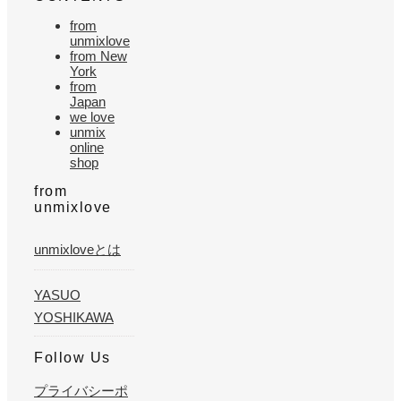
from
unmixlove
from New
York
from
Japan
we love
unmix
online
shop
from
unmixlove
unmixloveとは
YASUO
YOSHIKAWA
Follow Us
プライバシーポ