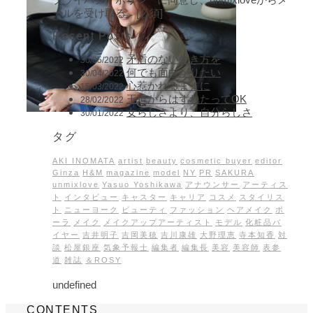
ールを受け取る。[必須]
Recent Posts
矛盾のない生き方を
30/05/2022
何でも面白がりたい
30/04/2022
心惹かれるままに
15/03/2022
王道からはずれたってOK
28/02/2022
女らしさより、自分らしさ
30/01/2022
タグ
AKI INOMATA
artist
beauty
cosmetic buyer
editor
Ginza
H&M
magazine
model
NY
PR
SAKURA
unmixlove
Yasuo Yoshikawa
アナウンサー
アーティス
ト
インタビュー
キャスター
キャリア
コスメ
スタイリス
ト
ニューヨーク
ビューティ
ファッション
ヘアメイク
ポ
ーラ
メイク
メイクアップアーティスト
モデル
化粧品バ
イヤー
吉井明子
吉岡美穂
吉川康雄
大野理恵
寺本知香
対
談
松屋銀座
気象予報士
編集者
編集長
美容
美容師
表参
道
雑誌
＆ROSY
undefined
CONTENTS