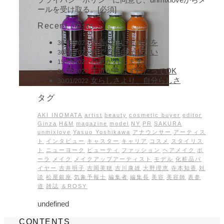
ールを受け取る。[必須]
Recent Posts
矛盾のない生き方を
30/05/2022
何でも面白がりたい
30/04/2022
心惹かれるままに
15/03/2022
王道からはずれたってOK
28/02/2022
女らしさより、自分らしさ
30/01/2022
タグ
AKI INOMATA
artist
beauty
cosmetic buyer
editor
Ginza
H&M
magazine
model
NY
PR
SAKURA
unmixlove
Yasuo Yoshikawa
アナウンサー
アーティス
ト
インタビュー
キャスター
キャリア
コスメ
スタイリス
ト
ニューヨーク
ビューティ
ファッション
ヘアメイク
ポ
ーラ
メイク
メイクアップアーティスト
モデル
化粧品バ
イヤー
吉井明子
吉岡美穂
吉川康雄
大野理恵
寺本知香
対
談
松屋銀座
気象予報士
編集者
編集長
美容
美容師
表参
道
雑誌
＆ROSY
undefined
CONTENTS