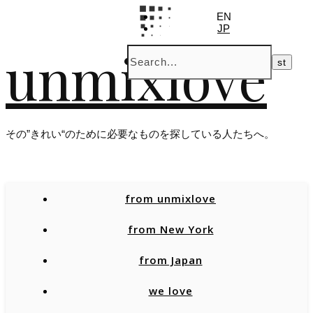
EN
JP
unmixlove
その”きれい“のために必要なものを探している人たちへ。
from unmixlove
from New York
from Japan
we love