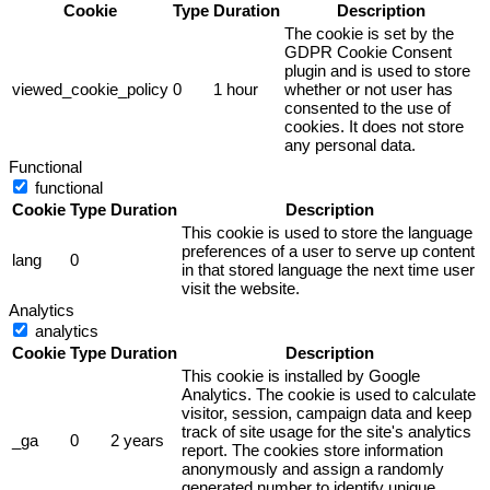
Cookie
Type
Duration
Description
The cookie is set by the
GDPR Cookie Consent
plugin and is used to store
viewed_cookie_policy
0
1 hour
whether or not user has
consented to the use of
cookies. It does not store
any personal data.
Functional
functional
Cookie
Type
Duration
Description
This cookie is used to store the language
preferences of a user to serve up content
lang
0
in that stored language the next time user
visit the website.
Analytics
analytics
Cookie
Type
Duration
Description
This cookie is installed by Google
Analytics. The cookie is used to calculate
visitor, session, campaign data and keep
track of site usage for the site's analytics
_ga
0
2 years
report. The cookies store information
anonymously and assign a randomly
generated number to identify unique