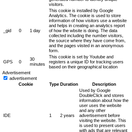
visitors.
This cookie is installed by Google
Analytics. The cookie is used to store
information of how visitors use a website
and helps in creating an analytics report
_gid
0
1 day
of how the wbsite is doing. The data
collected including the number visitors,
the source where they have come from,
and the pages viisted in an anonymous
form.
This cookie is set by Youtube and
30
GPS
0
registers a unique ID for tracking users
minutes
based on their geographical location
Advertisement
advertisement
Cookie
Type
Duration
Description
Used by Google
DoubleClick and stores
information about how the
user uses the website
and any other
IDE
1
2 years
advertisement before
visiting the website. This
is used to present users
with ads that are relevant