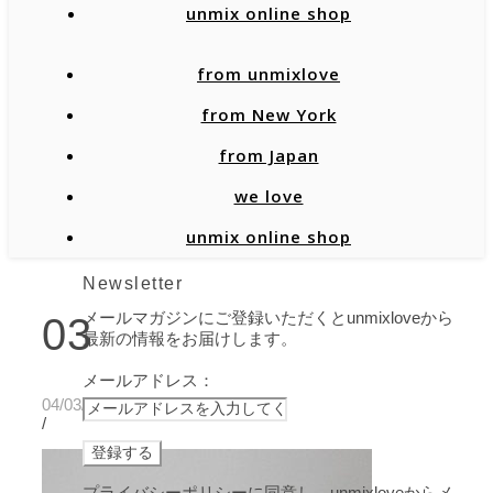
unmix online shop
from unmixlove
from New York
from Japan
we love
unmix online shop
Newsletter
メールマガジンにご登録いただくとunmixloveから
03
最新の情報をお届けします。
メールアドレス：
04/03/2020
/
プライバシーポリシーに同意し、unmixloveからメ