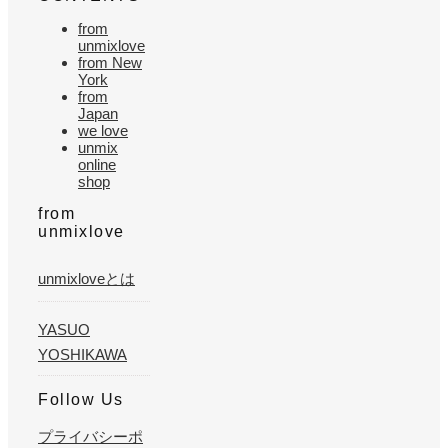
from
unmixlove
from New
York
from
Japan
we love
unmix
online
shop
from
unmixlove
unmixloveとは
YASUO
YOSHIKAWA
Follow Us
プライバシーポ