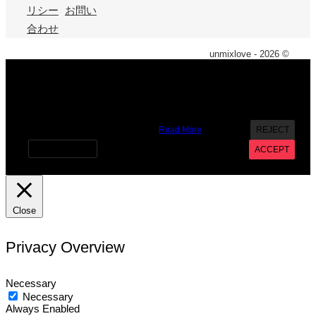
リシー
お問い
合わせ
unmixlove - 2026 ©
X
We use cookies on our website to give you the most
relevant experience by remembering your preferences and
repeat visits. By clicking “Accept”, you consent to the use of
ALL the cookies. However you may visit Cookie Settings to
provide a controlled consent.
Read More
REJECT
Cookie settings
ACCEPT
Close
Privacy Overview
Necessary
Necessary
Always Enabled