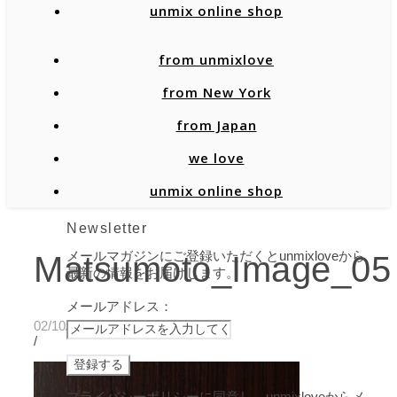
unmix online shop
from unmixlove
from New York
from Japan
we love
unmix online shop
Newsletter
メールマガジンにご登録いただくとunmixloveから
Matsumoto_Image_05
最新の情報をお届けします。
メールアドレス：
02/10/2020
/
プライバシーポリシーに同意し、unmixloveからメ