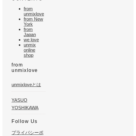
from
unmixlove
from New
York
from
Japan
we love
unmix
online
shop
from
unmixlove
unmixloveとは
YASUO
YOSHIKAWA
Follow Us
プライバシーポ