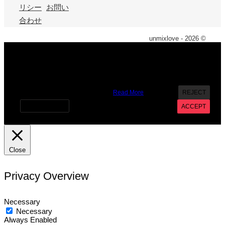
リシー
お問い
合わせ
unmixlove - 2026 ©
X
We use cookies on our website to give you the most
relevant experience by remembering your preferences and
repeat visits. By clicking “Accept”, you consent to the use of
ALL the cookies. However you may visit Cookie Settings to
provide a controlled consent.
Read More
REJECT
Cookie settings
ACCEPT
Close
Privacy Overview
Necessary
Necessary
Always Enabled