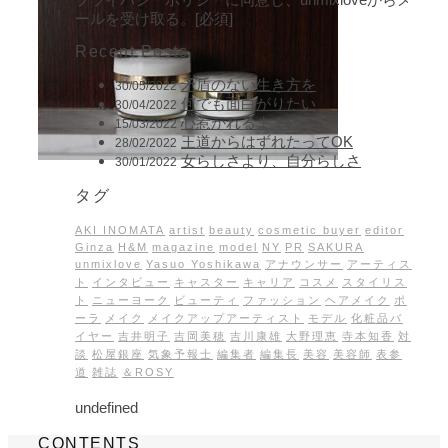
ールを受け取る。[必須]
Recent Posts
矛盾のない生き方を
30/05/2022
何でも面白がりたい
30/04/2022
心惹かれるままに
15/03/2022
王道からはずれたってOK
28/02/2022
女らしさより、自分らしさ
30/01/2022
タグ
AKI INOMATA
artist
beauty
cosmetic buyer
editor
Ginza
H&M
magazine
model
NY
PR
SAKURA
unmixlove
Yasuo Yoshikawa
アナウンサー
アーティス
ト
インタビュー
キャスター
キャリア
コスメ
スタイリス
ト
ニューヨーク
ビューティ
ファッション
ヘアメイク
ポ
ーラ
メイク
メイクアップアーティスト
モデル
化粧品バ
イヤー
吉井明子
吉岡美穂
吉川康雄
大野理恵
寺本知香
対
談
松屋銀座
気象予報士
編集者
編集長
美容
美容師
表参
道
雑誌
＆ROSY
undefined
CONTENTS