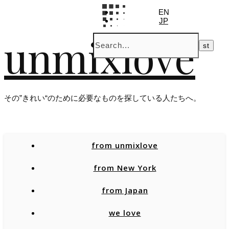
EN
JP
unmixlove
その”きれい“のために必要なものを探している人たちへ。
from unmixlove
from New York
from Japan
we love