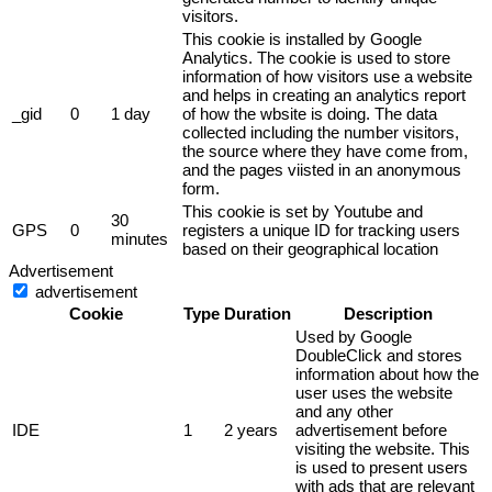
visitors.
This cookie is installed by Google
Analytics. The cookie is used to store
information of how visitors use a website
and helps in creating an analytics report
_gid
0
1 day
of how the wbsite is doing. The data
collected including the number visitors,
the source where they have come from,
and the pages viisted in an anonymous
form.
This cookie is set by Youtube and
30
GPS
0
registers a unique ID for tracking users
minutes
based on their geographical location
Advertisement
advertisement
Cookie
Type
Duration
Description
Used by Google
DoubleClick and stores
information about how the
user uses the website
and any other
IDE
1
2 years
advertisement before
visiting the website. This
is used to present users
with ads that are relevant