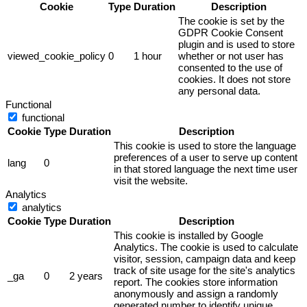
Cookie
Type
Duration
Description
The cookie is set by the
GDPR Cookie Consent
plugin and is used to store
viewed_cookie_policy
0
1 hour
whether or not user has
consented to the use of
cookies. It does not store
any personal data.
Functional
functional
Cookie
Type
Duration
Description
This cookie is used to store the language
preferences of a user to serve up content
lang
0
in that stored language the next time user
visit the website.
Analytics
analytics
Cookie
Type
Duration
Description
This cookie is installed by Google
Analytics. The cookie is used to calculate
visitor, session, campaign data and keep
track of site usage for the site's analytics
_ga
0
2 years
report. The cookies store information
anonymously and assign a randomly
generated number to identify unique