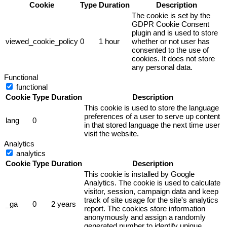
Cookie
Type
Duration
Description
The cookie is set by the
GDPR Cookie Consent
plugin and is used to store
viewed_cookie_policy
0
1 hour
whether or not user has
consented to the use of
cookies. It does not store
any personal data.
Functional
functional
Cookie
Type
Duration
Description
This cookie is used to store the language
preferences of a user to serve up content
lang
0
in that stored language the next time user
visit the website.
Analytics
analytics
Cookie
Type
Duration
Description
This cookie is installed by Google
Analytics. The cookie is used to calculate
visitor, session, campaign data and keep
track of site usage for the site's analytics
_ga
0
2 years
report. The cookies store information
anonymously and assign a randomly
generated number to identify unique