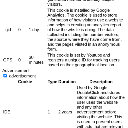
visitors.
This cookie is installed by Google
Analytics. The cookie is used to store
information of how visitors use a website
and helps in creating an analytics report
_gid
0
1 day
of how the wbsite is doing. The data
collected including the number visitors,
the source where they have come from,
and the pages viisted in an anonymous
form.
This cookie is set by Youtube and
30
GPS
0
registers a unique ID for tracking users
minutes
based on their geographical location
Advertisement
advertisement
Cookie
Type
Duration
Description
Used by Google
DoubleClick and stores
information about how the
user uses the website
and any other
IDE
1
2 years
advertisement before
visiting the website. This
is used to present users
with ads that are relevant