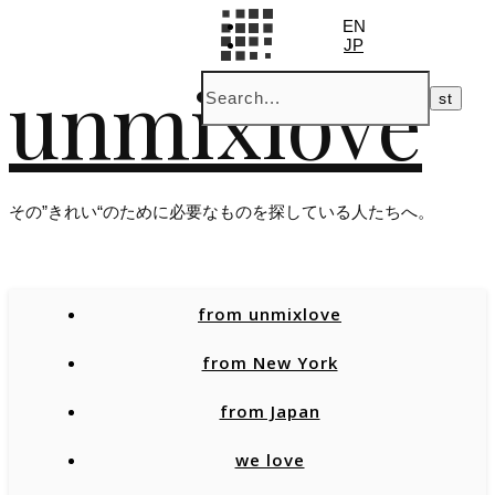
EN
JP
unmixlove
その”きれい“のために必要なものを探している人たちへ。
from unmixlove
from New York
from Japan
we love