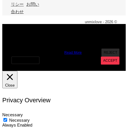
リシー
お問い
合わせ
unmixlove - 2026 ©
X
We use cookies on our website to give you the most
relevant experience by remembering your preferences and
repeat visits. By clicking “Accept”, you consent to the use of
ALL the cookies. However you may visit Cookie Settings to
provide a controlled consent.
Read More
REJECT
Cookie settings
ACCEPT
Close
Privacy Overview
Necessary
Necessary
Always Enabled