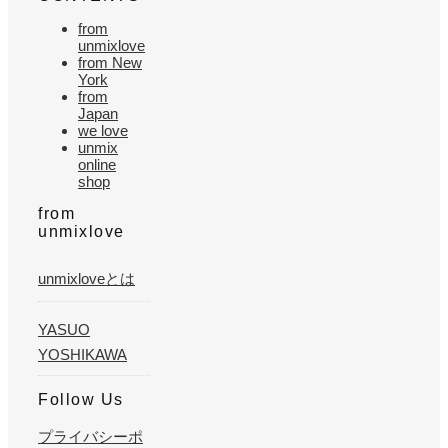
from
unmixlove
from New
York
from
Japan
we love
unmix
online
shop
from
unmixlove
unmixloveとは
YASUO
YOSHIKAWA
Follow Us
プライバシーポ