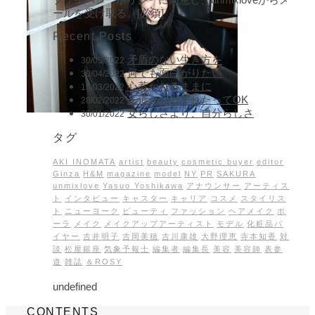
ールを受け取る。[必須]
Recent Posts
矛盾のない生き方を
30/05/2022
何でも面白がりたい
30/04/2022
心惹かれるままに
15/03/2022
王道からはずれたってOK
28/02/2022
女らしさより、自分らしさ
30/01/2022
タグ
AKI INOMATA
artist
beauty
cosmetic buyer
editor
Ginza
H&M
magazine
model
NY
PR
SAKURA
unmixlove
Yasuo Yoshikawa
アナウンサー
アーティス
ト
インタビュー
キャスター
キャリア
コスメ
スタイリス
ト
ニューヨーク
ビューティ
ファッション
ヘアメイク
ポ
ーラ
メイク
メイクアップアーティスト
モデル
化粧品バ
イヤー
吉井明子
吉岡美穂
吉川康雄
大野理恵
寺本知香
対
談
松屋銀座
気象予報士
編集者
編集長
美容
美容師
表参
道
雑誌
＆ROSY
undefined
CONTENTS