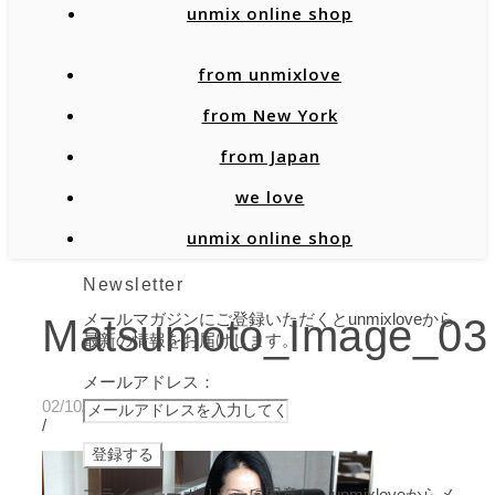
unmix online shop
from unmixlove
from New York
from Japan
we love
unmix online shop
Newsletter
メールマガジンにご登録いただくとunmixloveから
Matsumoto_Image_03
最新の情報をお届けします。
メールアドレス：
02/10/2020
/
プライバシーポリシーに同意し、unmixloveからメ