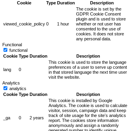
Cookie
Type
Duration
Description
The cookie is set by the
GDPR Cookie Consent
plugin and is used to store
viewed_cookie_policy
0
1 hour
whether or not user has
consented to the use of
cookies. It does not store
any personal data.
Functional
functional
Cookie
Type
Duration
Description
This cookie is used to store the language
preferences of a user to serve up content
lang
0
in that stored language the next time user
visit the website.
Analytics
analytics
Cookie
Type
Duration
Description
This cookie is installed by Google
Analytics. The cookie is used to calculate
visitor, session, campaign data and keep
track of site usage for the site's analytics
_ga
0
2 years
report. The cookies store information
anonymously and assign a randomly
generated number to identify unique