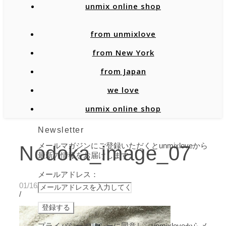
unmix online shop
from unmixlove
from New York
from Japan
we love
unmix online shop
Newsletter
メールマガジンにご登録いただくとunmixloveから
Nodoka_image_07
最新の情報をお届けします。
メールアドレス：
01/16/2020
/
プライバシーポリシーに同意し、unmixloveからメ