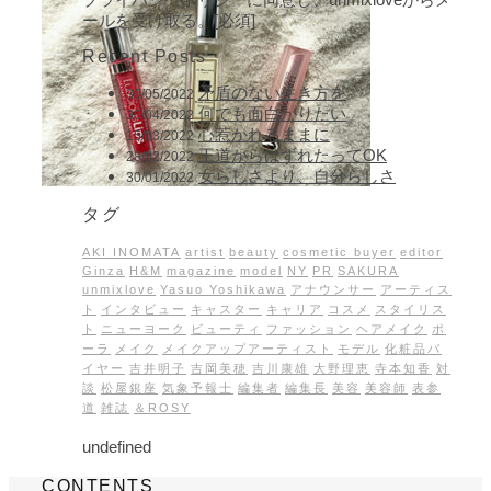
ールを受け取る。[必須]
Recent Posts
矛盾のない生き方を
30/05/2022
何でも面白がりたい
30/04/2022
心惹かれるままに
15/03/2022
王道からはずれたってOK
28/02/2022
女らしさより、自分らしさ
30/01/2022
タグ
AKI INOMATA
artist
beauty
cosmetic buyer
editor
Ginza
H&M
magazine
model
NY
PR
SAKURA
unmixlove
Yasuo Yoshikawa
アナウンサー
アーティス
ト
インタビュー
キャスター
キャリア
コスメ
スタイリス
ト
ニューヨーク
ビューティ
ファッション
ヘアメイク
ポ
ーラ
メイク
メイクアップアーティスト
モデル
化粧品バ
イヤー
吉井明子
吉岡美穂
吉川康雄
大野理恵
寺本知香
対
談
松屋銀座
気象予報士
編集者
編集長
美容
美容師
表参
道
雑誌
＆ROSY
undefined
CONTENTS