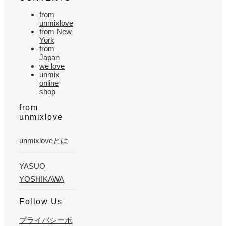
from
unmixlove
from New
York
from
Japan
we love
unmix
online
shop
from
unmixlove
unmixloveとは
YASUO
YOSHIKAWA
Follow Us
プライバシーポ