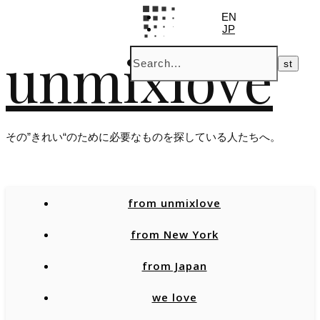
EN
JP
unmixlove
その”きれい“のために必要なものを探している人たちへ。
from unmixlove
from New York
from Japan
we love