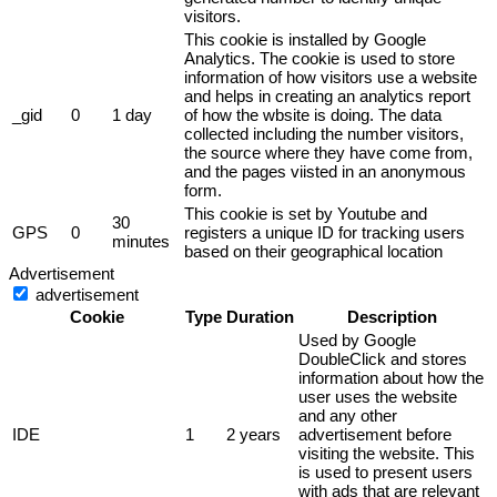
visitors.
This cookie is installed by Google
Analytics. The cookie is used to store
information of how visitors use a website
and helps in creating an analytics report
_gid
0
1 day
of how the wbsite is doing. The data
collected including the number visitors,
the source where they have come from,
and the pages viisted in an anonymous
form.
This cookie is set by Youtube and
30
GPS
0
registers a unique ID for tracking users
minutes
based on their geographical location
Advertisement
advertisement
Cookie
Type
Duration
Description
Used by Google
DoubleClick and stores
information about how the
user uses the website
and any other
IDE
1
2 years
advertisement before
visiting the website. This
is used to present users
with ads that are relevant