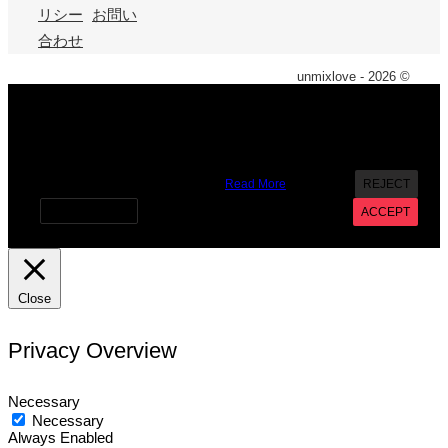
リシー
お問い
合わせ
unmixlove - 2026 ©
X
We use cookies on our website to give you the most
relevant experience by remembering your preferences and
repeat visits. By clicking “Accept”, you consent to the use of
ALL the cookies. However you may visit Cookie Settings to
provide a controlled consent.
Read More
REJECT
Cookie settings
ACCEPT
Close
Privacy Overview
Necessary
Necessary
Always Enabled