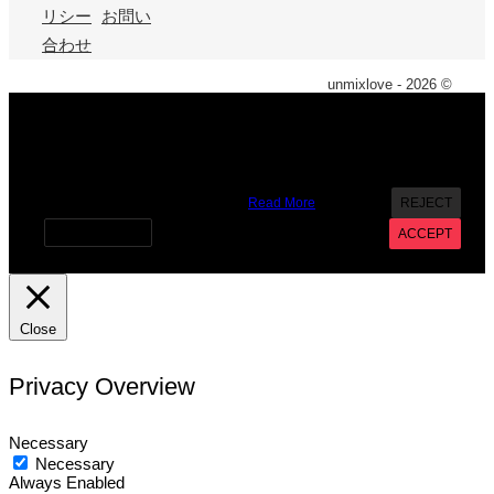
リシー
お問い
合わせ
unmixlove - 2026 ©
X
We use cookies on our website to give you the most
relevant experience by remembering your preferences and
repeat visits. By clicking “Accept”, you consent to the use of
ALL the cookies. However you may visit Cookie Settings to
provide a controlled consent.
Read More
REJECT
Cookie settings
ACCEPT
Close
Privacy Overview
Necessary
Necessary
Always Enabled