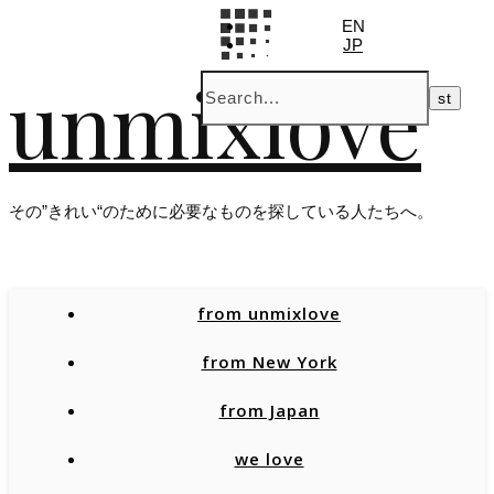
EN
JP
unmixlove
その”きれい“のために必要なものを探している人たちへ。
from unmixlove
from New York
from Japan
we love