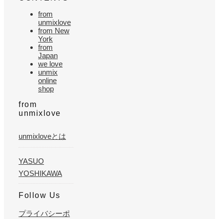
from
unmixlove
from New
York
from
Japan
we love
unmix
online
shop
from
unmixlove
unmixloveとは
YASUO
YOSHIKAWA
Follow Us
プライバシーポ