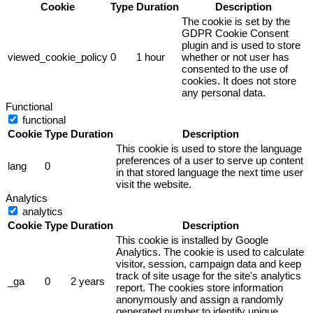
Cookie
Type
Duration
Description
The cookie is set by the
GDPR Cookie Consent
plugin and is used to store
viewed_cookie_policy
0
1 hour
whether or not user has
consented to the use of
cookies. It does not store
any personal data.
Functional
functional
Cookie
Type
Duration
Description
This cookie is used to store the language
preferences of a user to serve up content
lang
0
in that stored language the next time user
visit the website.
Analytics
analytics
Cookie
Type
Duration
Description
This cookie is installed by Google
Analytics. The cookie is used to calculate
visitor, session, campaign data and keep
track of site usage for the site's analytics
_ga
0
2 years
report. The cookies store information
anonymously and assign a randomly
generated number to identify unique