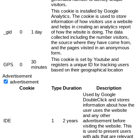
visitors.
This cookie is installed by Google
Analytics. The cookie is used to store
information of how visitors use a website
and helps in creating an analytics report
_gid
0
1 day
of how the wbsite is doing. The data
collected including the number visitors,
the source where they have come from,
and the pages viisted in an anonymous
form.
This cookie is set by Youtube and
30
GPS
0
registers a unique ID for tracking users
minutes
based on their geographical location
Advertisement
advertisement
Cookie
Type
Duration
Description
Used by Google
DoubleClick and stores
information about how the
user uses the website
and any other
IDE
1
2 years
advertisement before
visiting the website. This
is used to present users
with ads that are relevant