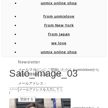
unmix online shop
from unmixlove
from New York
from Japan
we love
unmix online shop
Newsletter
メールマガジンにご登録いただくとunmixloveから
Sato_image_03
最新の情報をお届けします。
メールアドレス：
12/12/2019
/
プライバシーポリシーに同意し、unmixloveからメ