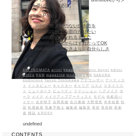
ールを受け取る。[必須]
Recent Posts
矛盾のない生き方を
30/05/2022
何でも面白がりたい
30/04/2022
心惹かれるままに
15/03/2022
王道からはずれたってOK
28/02/2022
女らしさより、自分らしさ
30/01/2022
タグ
AKI INOMATA
artist
beauty
cosmetic buyer
editor
Ginza
H&M
magazine
model
NY
PR
SAKURA
unmixlove
Yasuo Yoshikawa
アナウンサー
アーティス
ト
インタビュー
キャスター
キャリア
コスメ
スタイリス
ト
ニューヨーク
ビューティ
ファッション
ヘアメイク
ポ
ーラ
メイク
メイクアップアーティスト
モデル
化粧品バ
イヤー
吉井明子
吉岡美穂
吉川康雄
大野理恵
寺本知香
対
談
松屋銀座
気象予報士
編集者
編集長
美容
美容師
表参
道
雑誌
＆ROSY
undefined
CONTENTS