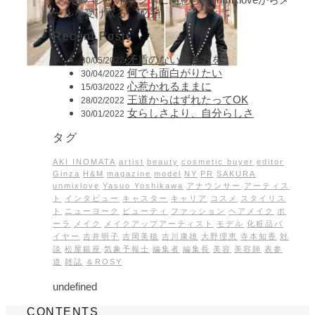
ールを受け取る。[必須]
Recent Posts
矛盾のない生き方を
30/05/2022
何でも面白がりたい
30/04/2022
心惹かれるままに
15/03/2022
王道からはずれたってOK
28/02/2022
女らしさより、自分らしさ
30/01/2022
タグ
AKI INOMATA
artist
beauty
cosmetic buyer
editor
Ginza
H&M
magazine
model
NY
PR
SAKURA
unmixlove
Yasuo Yoshikawa
アナウンサー
アーティス
ト
インタビュー
キャスター
キャリア
コスメ
スタイリス
ト
ニューヨーク
ビューティ
ファッション
ヘアメイク
ポ
ーラ
メイク
メイクアップアーティスト
モデル
化粧品バ
イヤー
吉井明子
吉岡美穂
吉川康雄
大野理恵
寺本知香
対
談
松屋銀座
気象予報士
編集者
編集長
美容
美容師
表参
道
雑誌
＆ROSY
undefined
CONTENTS