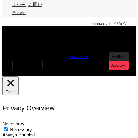
リシー
お問い
合わせ
unmixlove - 2026 ©
X
We use cookies on our website to give you the most
relevant experience by remembering your preferences and
repeat visits. By clicking “Accept”, you consent to the use of
ALL the cookies. However you may visit Cookie Settings to
provide a controlled consent.
Read More
REJECT
Cookie settings
ACCEPT
Close
Privacy Overview
Necessary
Necessary
Always Enabled