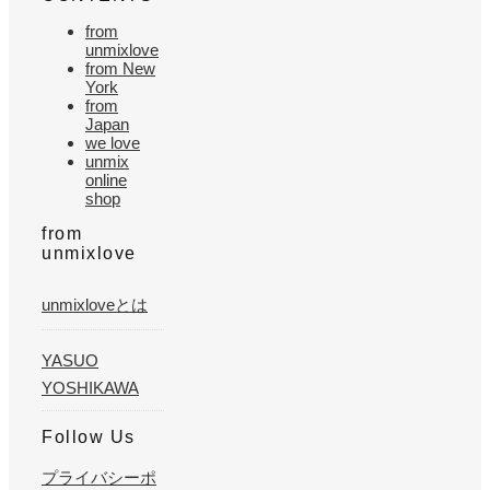
from
unmixlove
from New
York
from
Japan
we love
unmix
online
shop
from
unmixlove
unmixloveとは
YASUO
YOSHIKAWA
Follow Us
プライバシーポ