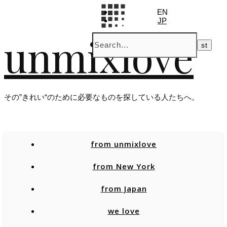
EN
JP
unmixlove
その”きれい“のために必要なものを探している人たちへ。
from unmixlove
from New York
from Japan
we love