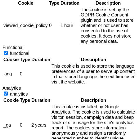
Cookie
Type
Duration
Description
The cookie is set by the
GDPR Cookie Consent
plugin and is used to store
viewed_cookie_policy
0
1 hour
whether or not user has
consented to the use of
cookies. It does not store
any personal data.
Functional
functional
Cookie
Type
Duration
Description
This cookie is used to store the language
preferences of a user to serve up content
lang
0
in that stored language the next time user
visit the website.
Analytics
analytics
Cookie
Type
Duration
Description
This cookie is installed by Google
Analytics. The cookie is used to calculate
visitor, session, campaign data and keep
track of site usage for the site's analytics
_ga
0
2 years
report. The cookies store information
anonymously and assign a randomly
generated number to identify unique