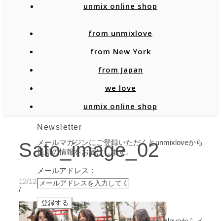
unmix online shop
from unmixlove
from New York
from Japan
we love
unmix online shop
Newsletter
メールマガジンにご登録いただくとunmixloveから
Sato_image_02
最新の情報をお届けします。
メールアドレス：
12/12/2019
/
プライバシーポリシーに同意し、unmixloveからメ