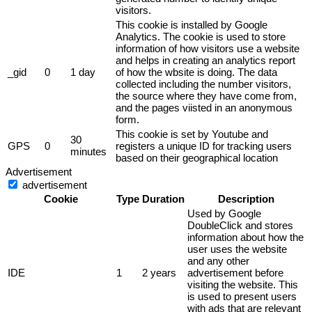
visitors.
This cookie is installed by Google
Analytics. The cookie is used to store
information of how visitors use a website
and helps in creating an analytics report
_gid
0
1 day
of how the wbsite is doing. The data
collected including the number visitors,
the source where they have come from,
and the pages viisted in an anonymous
form.
This cookie is set by Youtube and
30
GPS
0
registers a unique ID for tracking users
minutes
based on their geographical location
Advertisement
advertisement
Cookie
Type
Duration
Description
Used by Google
DoubleClick and stores
information about how the
user uses the website
and any other
IDE
1
2 years
advertisement before
visiting the website. This
is used to present users
with ads that are relevant