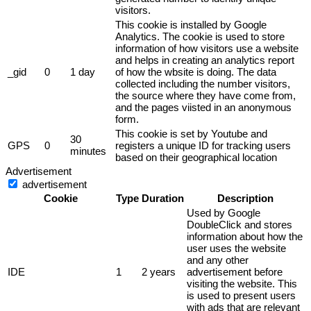
visitors.
This cookie is installed by Google
Analytics. The cookie is used to store
information of how visitors use a website
and helps in creating an analytics report
_gid
0
1 day
of how the wbsite is doing. The data
collected including the number visitors,
the source where they have come from,
and the pages viisted in an anonymous
form.
This cookie is set by Youtube and
30
GPS
0
registers a unique ID for tracking users
minutes
based on their geographical location
Advertisement
advertisement
Cookie
Type
Duration
Description
Used by Google
DoubleClick and stores
information about how the
user uses the website
and any other
IDE
1
2 years
advertisement before
visiting the website. This
is used to present users
with ads that are relevant