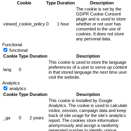
Cookie
Type
Duration
Description
The cookie is set by the
GDPR Cookie Consent
plugin and is used to store
viewed_cookie_policy
0
1 hour
whether or not user has
consented to the use of
cookies. It does not store
any personal data.
Functional
functional
Cookie
Type
Duration
Description
This cookie is used to store the language
preferences of a user to serve up content
lang
0
in that stored language the next time user
visit the website.
Analytics
analytics
Cookie
Type
Duration
Description
This cookie is installed by Google
Analytics. The cookie is used to calculate
visitor, session, campaign data and keep
track of site usage for the site's analytics
_ga
0
2 years
report. The cookies store information
anonymously and assign a randomly
generated number to identify unique