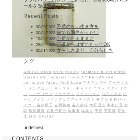
ールを受け取る。[必須]
Recent Posts
矛盾のない生き方を
30/05/2022
何でも面白がりたい
30/04/2022
心惹かれるままに
15/03/2022
王道からはずれたってOK
28/02/2022
女らしさより、自分らしさ
30/01/2022
タグ
AKI INOMATA
artist
beauty
cosmetic buyer
editor
Ginza
H&M
magazine
model
NY
PR
SAKURA
unmixlove
Yasuo Yoshikawa
アナウンサー
アーティス
ト
インタビュー
キャスター
キャリア
コスメ
スタイリス
ト
ニューヨーク
ビューティ
ファッション
ヘアメイク
ポ
ーラ
メイク
メイクアップアーティスト
モデル
化粧品バ
イヤー
吉井明子
吉岡美穂
吉川康雄
大野理恵
寺本知香
対
談
松屋銀座
気象予報士
編集者
編集長
美容
美容師
表参
道
雑誌
＆ROSY
undefined
CONTENTS