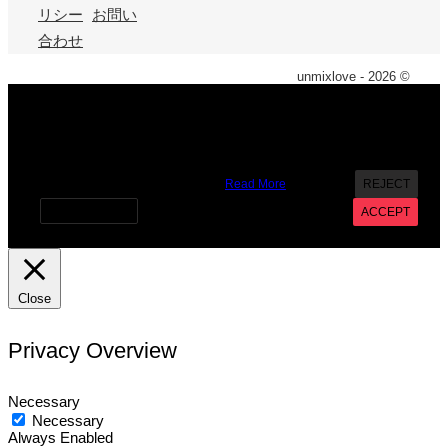
リシー
お問い
合わせ
unmixlove - 2026 ©
X
We use cookies on our website to give you the most
relevant experience by remembering your preferences and
repeat visits. By clicking “Accept”, you consent to the use of
ALL the cookies. However you may visit Cookie Settings to
provide a controlled consent.
Read More
REJECT
Cookie settings
ACCEPT
Close
Privacy Overview
Necessary
Necessary
Always Enabled