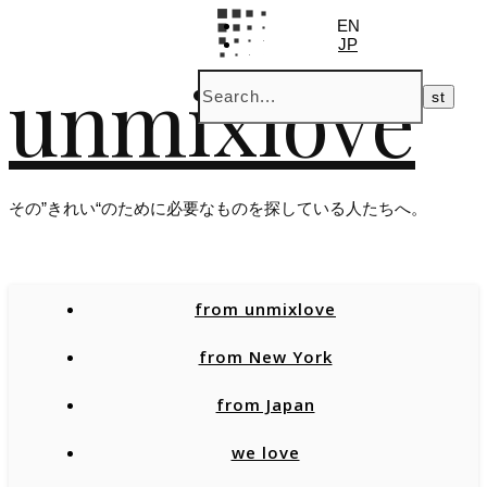
EN
JP
unmixlove
その”きれい“のために必要なものを探している人たちへ。
from unmixlove
from New York
from Japan
we love