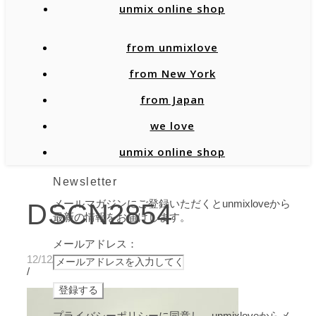
unmix online shop
from unmixlove
from New York
from Japan
we love
unmix online shop
Newsletter
メールマガジンにご登録いただくとunmixloveから
DSCN2854
最新の情報をお届けします。
メールアドレス：
12/12/2019
/
プライバシーポリシーに同意し、unmixloveからメ