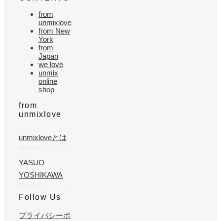
from
unmixlove
from New
York
from
Japan
we love
unmix
online
shop
from
unmixlove
unmixloveとは
YASUO
YOSHIKAWA
Follow Us
プライバシーポ