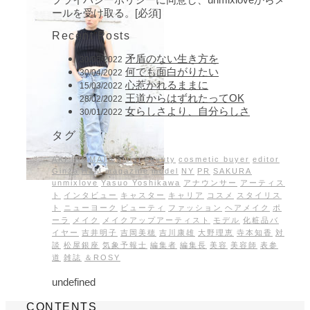
ールを受け取る。[必須]
Recent Posts
矛盾のない生き方を
30/05/2022
何でも面白がりたい
30/04/2022
心惹かれるままに
15/03/2022
王道からはずれたってOK
28/02/2022
女らしさより、自分らしさ
30/01/2022
タグ
AKI INOMATA
artist
beauty
cosmetic buyer
editor
Ginza
H&M
magazine
model
NY
PR
SAKURA
unmixlove
Yasuo Yoshikawa
アナウンサー
アーティス
ト
インタビュー
キャスター
キャリア
コスメ
スタイリス
ト
ニューヨーク
ビューティ
ファッション
ヘアメイク
ポ
ーラ
メイク
メイクアップアーティスト
モデル
化粧品バ
イヤー
吉井明子
吉岡美穂
吉川康雄
大野理恵
寺本知香
対
談
松屋銀座
気象予報士
編集者
編集長
美容
美容師
表参
道
雑誌
＆ROSY
undefined
CONTENTS