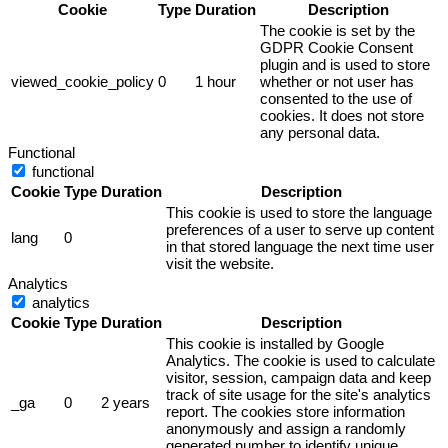
Cookie
Type
Duration
Description
The cookie is set by the
GDPR Cookie Consent
plugin and is used to store
viewed_cookie_policy
0
1 hour
whether or not user has
consented to the use of
cookies. It does not store
any personal data.
Functional
functional
Cookie
Type
Duration
Description
This cookie is used to store the language
preferences of a user to serve up content
lang
0
in that stored language the next time user
visit the website.
Analytics
analytics
Cookie
Type
Duration
Description
This cookie is installed by Google
Analytics. The cookie is used to calculate
visitor, session, campaign data and keep
track of site usage for the site's analytics
_ga
0
2 years
report. The cookies store information
anonymously and assign a randomly
generated number to identify unique