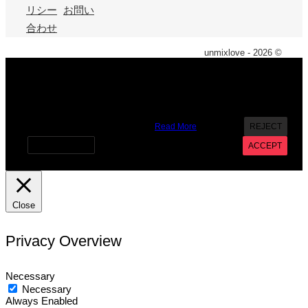
リシー
お問い
合わせ
unmixlove - 2026 ©
X
We use cookies on our website to give you the most
relevant experience by remembering your preferences and
repeat visits. By clicking “Accept”, you consent to the use of
ALL the cookies. However you may visit Cookie Settings to
provide a controlled consent.
Read More
REJECT
Cookie settings
ACCEPT
Close
Privacy Overview
Necessary
Necessary
Always Enabled