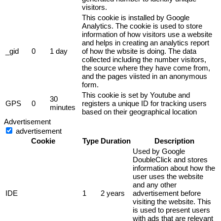
visitors.
This cookie is installed by Google
Analytics. The cookie is used to store
information of how visitors use a website
and helps in creating an analytics report
_gid
0
1 day
of how the wbsite is doing. The data
collected including the number visitors,
the source where they have come from,
and the pages viisted in an anonymous
form.
This cookie is set by Youtube and
30
GPS
0
registers a unique ID for tracking users
minutes
based on their geographical location
Advertisement
advertisement
Cookie
Type
Duration
Description
Used by Google
DoubleClick and stores
information about how the
user uses the website
and any other
IDE
1
2 years
advertisement before
visiting the website. This
is used to present users
with ads that are relevant