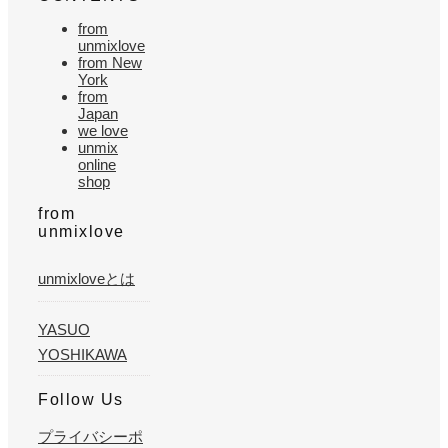
from
unmixlove
from New
York
from
Japan
we love
unmix
online
shop
from
unmixlove
unmixloveとは
YASUO
YOSHIKAWA
Follow Us
プライバシーポ