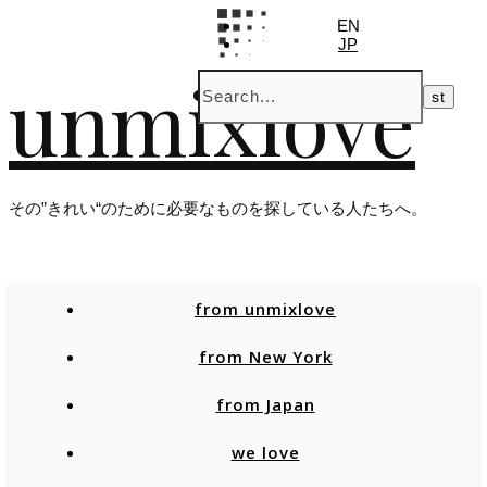
EN
JP
unmixlove
その”きれい“のために必要なものを探している人たちへ。
from unmixlove
from New York
from Japan
we love