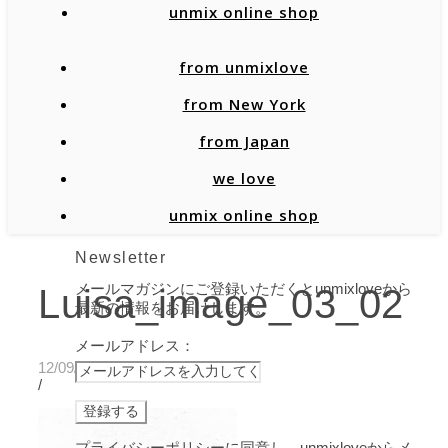
unmix online shop
from unmixlove
from New York
from Japan
we love
unmix online shop
Newsletter
メールマガジンにご登録いただくとunmixloveから
Luisa_image_03_02
最新の情報をお届けします。
メールアドレス：
12/09/2019
/
プライバシーポリシーに同意し、unmixloveからメ