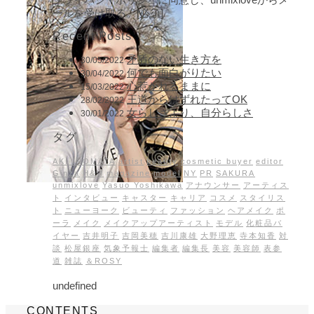
ールを受け取る。[必須]
Recent Posts
矛盾のない生き方を
30/05/2022
何でも面白がりたい
30/04/2022
心惹かれるままに
15/03/2022
王道からはずれたってOK
28/02/2022
女らしさより、自分らしさ
30/01/2022
タグ
AKI INOMATA
artist
beauty
cosmetic buyer
editor
Ginza
H&M
magazine
model
NY
PR
SAKURA
unmixlove
Yasuo Yoshikawa
アナウンサー
アーティス
ト
インタビュー
キャスター
キャリア
コスメ
スタイリス
ト
ニューヨーク
ビューティ
ファッション
ヘアメイク
ポ
ーラ
メイク
メイクアップアーティスト
モデル
化粧品バ
イヤー
吉井明子
吉岡美穂
吉川康雄
大野理恵
寺本知香
対
談
松屋銀座
気象予報士
編集者
編集長
美容
美容師
表参
道
雑誌
＆ROSY
undefined
CONTENTS