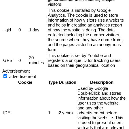
visitors.
This cookie is installed by Google
Analytics. The cookie is used to store
information of how visitors use a website
and helps in creating an analytics report
_gid
0
1 day
of how the wbsite is doing. The data
collected including the number visitors,
the source where they have come from,
and the pages viisted in an anonymous
form.
This cookie is set by Youtube and
30
GPS
0
registers a unique ID for tracking users
minutes
based on their geographical location
Advertisement
advertisement
Cookie
Type
Duration
Description
Used by Google
DoubleClick and stores
information about how the
user uses the website
and any other
IDE
1
2 years
advertisement before
visiting the website. This
is used to present users
with ads that are relevant