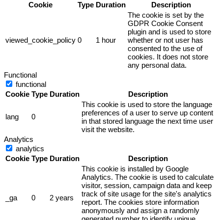
Cookie
Type
Duration
Description
The cookie is set by the
GDPR Cookie Consent
plugin and is used to store
viewed_cookie_policy
0
1 hour
whether or not user has
consented to the use of
cookies. It does not store
any personal data.
Functional
functional
Cookie
Type
Duration
Description
This cookie is used to store the language
preferences of a user to serve up content
lang
0
in that stored language the next time user
visit the website.
Analytics
analytics
Cookie
Type
Duration
Description
This cookie is installed by Google
Analytics. The cookie is used to calculate
visitor, session, campaign data and keep
track of site usage for the site's analytics
_ga
0
2 years
report. The cookies store information
anonymously and assign a randomly
generated number to identify unique