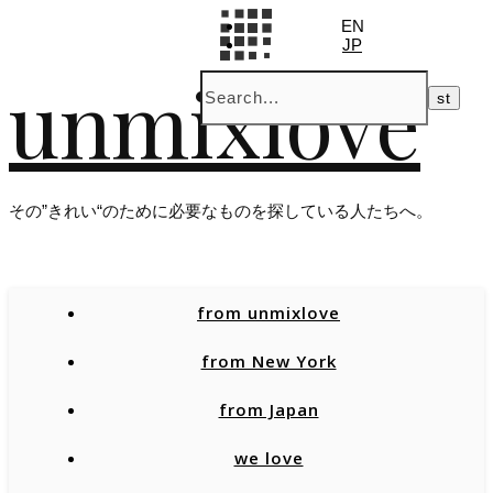
EN
JP
unmixlove
その”きれい“のために必要なものを探している人たちへ。
from unmixlove
from New York
from Japan
we love