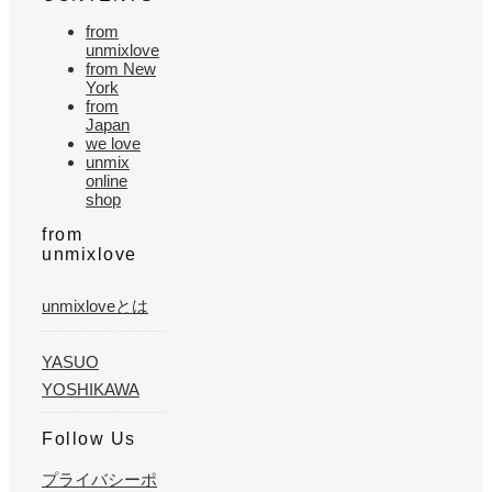
from
unmixlove
from New
York
from
Japan
we love
unmix
online
shop
from
unmixlove
unmixloveとは
YASUO
YOSHIKAWA
Follow Us
プライバシーポ