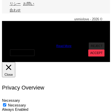
リシー
お問い
合わせ
unmixlove - 2026 ©
X
We use cookies on our website to give you the most
relevant experience by remembering your preferences and
repeat visits. By clicking “Accept”, you consent to the use of
ALL the cookies. However you may visit Cookie Settings to
provide a controlled consent.
Read More
REJECT
Cookie settings
ACCEPT
Close
Privacy Overview
Necessary
Necessary
Always Enabled