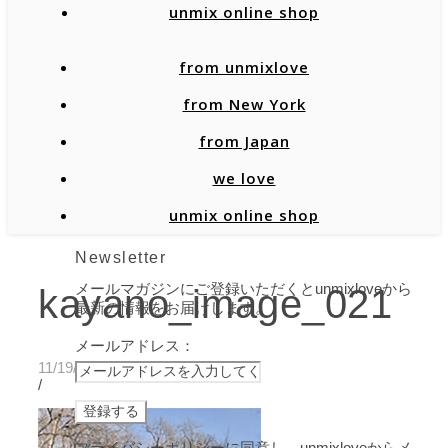
unmix online shop
from unmixlove
from New York
from Japan
we love
unmix online shop
Newsletter
メールマガジンにご登録いただくとunmixloveから
kayano_image_021
最新の情報をお届けします。
メールアドレス：
11/19/2019
/
プライバシーポリシーに同意し、unmixloveからメ