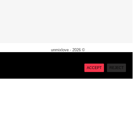
unmixlove - 2026 ©
X
“Accept”, you consent to the use of ALL the cookies. However
ACCEPT
REJECT