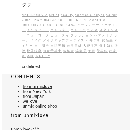
タグ
AKI INOMATA
artist
beauty
cosmetic buyer
editor
Ginza
H&M
magazine
model
NY
PR
SAKURA
unmixlove
Yasuo Yoshikawa
アナウンサー
アーティス
ト
インタビュー
キャスター
キャリア
コスメ
スタイリス
ト
ニューヨーク
ビューティ
ファッション
ヘアメイク
ポ
ーラ
メイク
メイクアップアーティスト
モデル
化粧品バ
イヤー
吉井明子
吉岡美穂
吉川康雄
大野理恵
寺本知香
対
談
松屋銀座
気象予報士
編集者
編集長
美容
美容師
表参
道
雑誌
＆ROSY
undefined
CONTENTS
from unmixlove
from New York
from Japan
we love
unmix online shop
from unmixlove
unmixloveとは