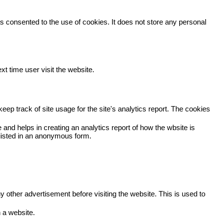
 consented to the use of cookies. It does not store any personal
xt time user visit the website.
eep track of site usage for the site's analytics report. The cookies
 and helps in creating an analytics report of how the wbsite is
viisted in an anonymous form.
other advertisement before visiting the website. This is used to
 a website.