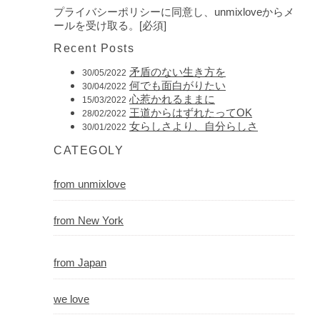
プライバシーポリシーに同意し、unmixloveからメ
ールを受け取る。[必須]
Recent Posts
矛盾のない生き方を
30/05/2022
何でも面白がりたい
30/04/2022
心惹かれるままに
15/03/2022
王道からはずれたってOK
28/02/2022
女らしさより、自分らしさ
30/01/2022
CATEGOLY
from unmixlove
from New York
from Japan
we love