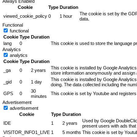
Always Enabled
Cookie
Type
Duration
The cookie is set by the GDP
viewed_cookie_policy
0
1 hour
data.
Functional
functional
Cookie
Type
Duration
lang
0
This cookie is used to store the language pr
Analytics
analytics
Cookie
Type
Duration
This cookie is installed by Google Analytics
_ga
0
2 years
store information anonymously and assign a
This cookie is installed by Google Analytics
_gid
0
1 day
doing. The data collected including the nu
30
GPS
0
This cookie is set by Youtube and registers
minutes
Advertisement
advertisement
Cookie
Type
Duration
Used by Google DoubleClick 
IDE
1
2 years
present users with ads that 
VISITOR_INFO1_LIVE
1
5 months
This cookie is set by Yout