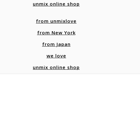
unmix online shop
from unmixlove
from New York
from Japan
we love
unmix online shop