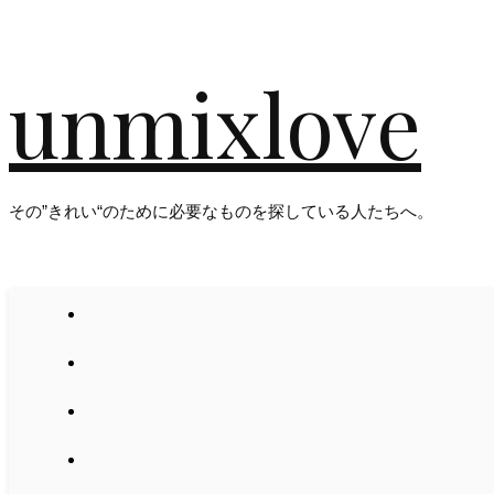
unmixlove
その”きれい“のために必要なものを探している人たちへ。