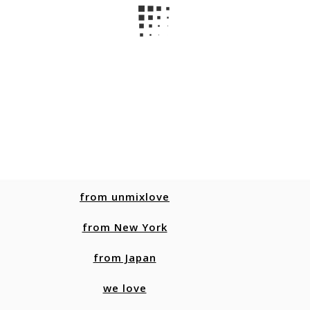
from unmixlove
from New York
from Japan
we love