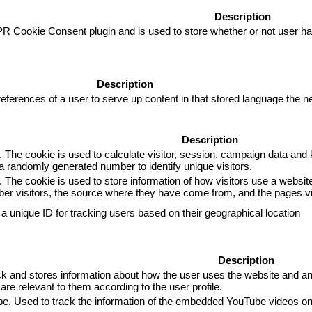
Description
R Cookie Consent plugin and is used to store whether or not user has
Description
eferences of a user to serve up content in that stored language the ne
Description
. The cookie is used to calculate visitor, session, campaign data and k
 randomly generated number to identify unique visitors.
. The cookie is used to store information of how visitors use a website
mber visitors, the source where they have come from, and the pages 
 a unique ID for tracking users based on their geographical location
Description
and stores information about how the user uses the website and any 
are relevant to them according to the user profile.
ube. Used to track the information of the embedded YouTube videos on