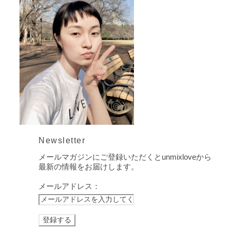
Newsletter
メールマガジンにご登録いただくとunmixloveから
最新の情報をお届けします。
メールアドレス：