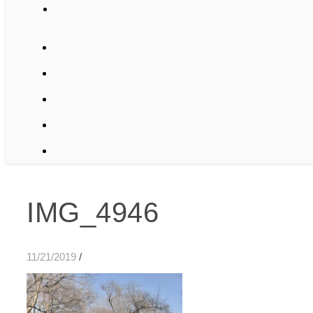
IMG_4946
11/21/2019
/