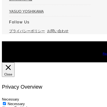
YASUO YOSHIKAWA
Follow Us
プライバシーポリシー
お問い合わせ
We use cookies on our website to give you the most relevant expe
you may visit Cookie Settings to provide a controlled consent.
Re
Close
Privacy Overview
Necessary
Necessary