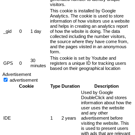
visitors.
This cookie is installed by Google
Analytics. The cookie is used to store
information of how visitors use a website
and helps in creating an analytics report
_gid
0
1 day
of how the wbsite is doing. The data
collected including the number visitors,
the source where they have come from,
and the pages viisted in an anonymous
form.
This cookie is set by Youtube and
30
GPS
0
registers a unique ID for tracking users
minutes
based on their geographical location
Advertisement
advertisement
Cookie
Type
Duration
Description
Used by Google
DoubleClick and stores
information about how the
user uses the website
and any other
IDE
1
2 years
advertisement before
visiting the website. This
is used to present users
with ads that are relevant