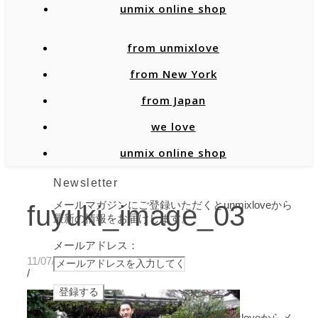
unmix online shop
from unmixlove
from New York
from Japan
we love
unmix online shop
Newsletter
メールマガジンにご登録いただくとunmixloveから
fuyuki_image_03
最新の情報をお届けします。
メールアドレス：
11/07/2019
/
プライバシーポリシーに同意し、unmixloveからメ