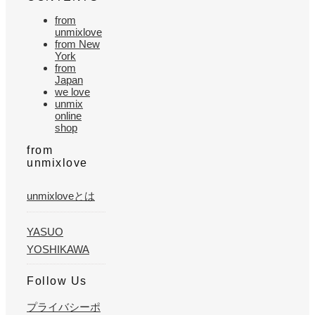
from
unmixlove
from New
York
from
Japan
we love
unmix
online
shop
from
unmixlove
unmixloveとは
YASUO
YOSHIKAWA
Follow Us
プライバシーポ