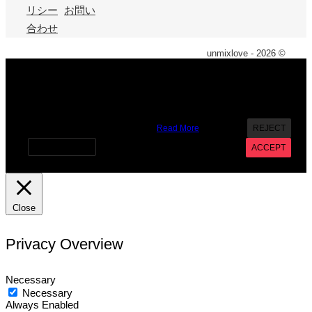
リシー
お問い
合わせ
unmixlove - 2026 ©
X
We use cookies on our website to give you the most
relevant experience by remembering your preferences and
repeat visits. By clicking “Accept”, you consent to the use of
ALL the cookies. However you may visit Cookie Settings to
provide a controlled consent.
Read More
REJECT
Cookie settings
ACCEPT
Close
Privacy Overview
Necessary
Necessary
Always Enabled