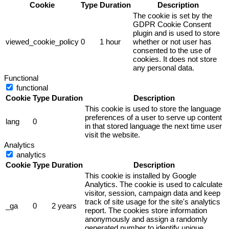
Cookie
Type
Duration
Description
The cookie is set by the
GDPR Cookie Consent
plugin and is used to store
viewed_cookie_policy
0
1 hour
whether or not user has
consented to the use of
cookies. It does not store
any personal data.
Functional
functional
Cookie
Type
Duration
Description
This cookie is used to store the language
preferences of a user to serve up content
lang
0
in that stored language the next time user
visit the website.
Analytics
analytics
Cookie
Type
Duration
Description
This cookie is installed by Google
Analytics. The cookie is used to calculate
visitor, session, campaign data and keep
track of site usage for the site's analytics
_ga
0
2 years
report. The cookies store information
anonymously and assign a randomly
generated number to identify unique