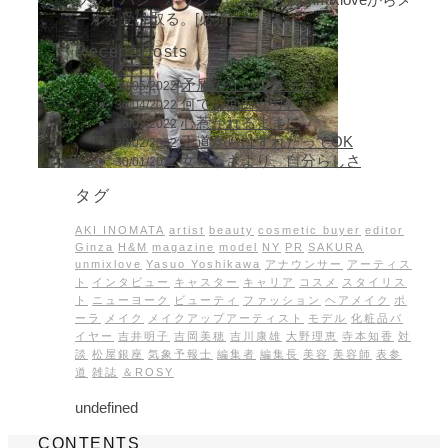
ールを受け取る。[必須]
Recent Posts
矛盾のない生き方を
30/05/2022
何でも面白がりたい
30/04/2022
心惹かれるままに
15/03/2022
王道からはずれたってOK
28/02/2022
女らしさより、自分らしさ
30/01/2022
タグ
AKI INOMATA
artist
beauty
cosmetic buyer
editor
Ginza
H&M
magazine
model
NY
PR
SAKURA
unmixlove
Yasuo Yoshikawa
アナウンサー
アーティス
ト
インタビュー
キャスター
キャリア
コスメ
スタイリス
ト
ニューヨーク
ビューティ
ファッション
ヘアメイク
ポ
ーラ
メイク
メイクアップアーティスト
モデル
化粧品バ
イヤー
吉井明子
吉岡美穂
吉川康雄
大野理恵
寺本知香
対
談
松屋銀座
気象予報士
編集者
編集長
美容
美容師
表参
道
雑誌
＆ROSY
undefined
CONTENTS