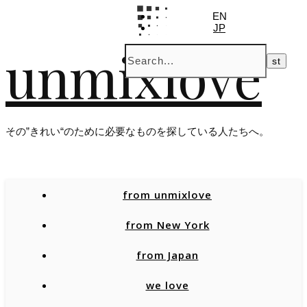
EN
JP
unmixlove
その”きれい“のために必要なものを探している人たちへ。
from unmixlove
from New York
from Japan
we love