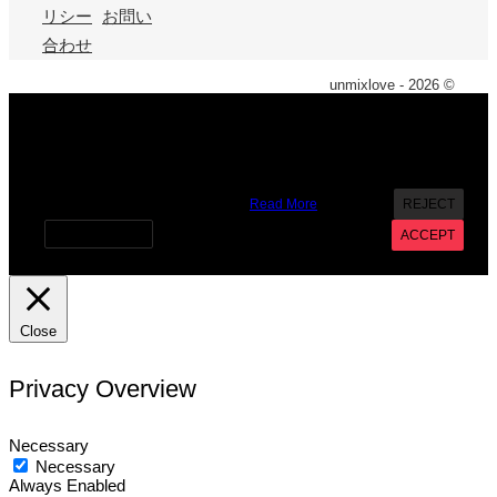
リシー
お問い
合わせ
unmixlove - 2026 ©
X
We use cookies on our website to give you the most
relevant experience by remembering your preferences and
repeat visits. By clicking “Accept”, you consent to the use of
ALL the cookies. However you may visit Cookie Settings to
provide a controlled consent.
Read More
REJECT
Cookie settings
ACCEPT
Close
Privacy Overview
Necessary
Necessary
Always Enabled