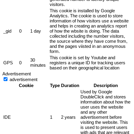
visitors.
This cookie is installed by Google
Analytics. The cookie is used to store
information of how visitors use a website
and helps in creating an analytics report
_gid
0
1 day
of how the wbsite is doing. The data
collected including the number visitors,
the source where they have come from,
and the pages viisted in an anonymous
form.
This cookie is set by Youtube and
30
GPS
0
registers a unique ID for tracking users
minutes
based on their geographical location
Advertisement
advertisement
Cookie
Type
Duration
Description
Used by Google
DoubleClick and stores
information about how the
user uses the website
and any other
IDE
1
2 years
advertisement before
visiting the website. This
is used to present users
with ads that are relevant