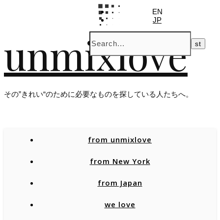
EN
JP
unmixlove
その”きれい“のために必要なものを探している人たちへ。
from unmixlove
from New York
from Japan
we love