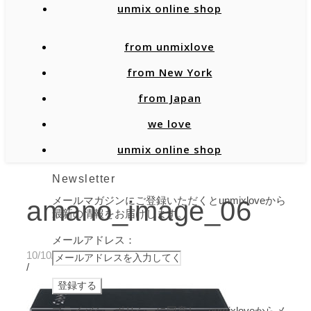
unmix online shop
from unmixlove
from New York
from Japan
we love
unmix online shop
Newsletter
メールマガジンにご登録いただくとunmixloveから
amano_image_06
最新の情報をお届けします。
メールアドレス：
10/10/2019
/
プライバシーポリシーに同意し、unmixloveからメ