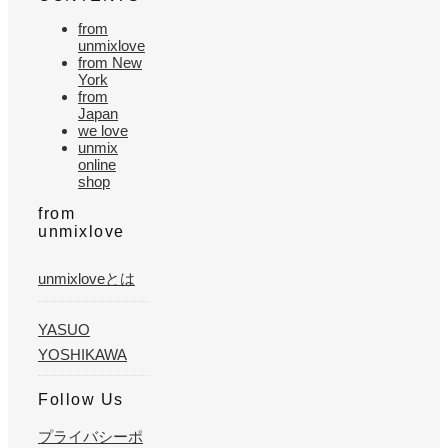
from
unmixlove
from New
York
from
Japan
we love
unmix
online
shop
from
unmixlove
unmixloveとは
YASUO
YOSHIKAWA
Follow Us
プライバシーポ