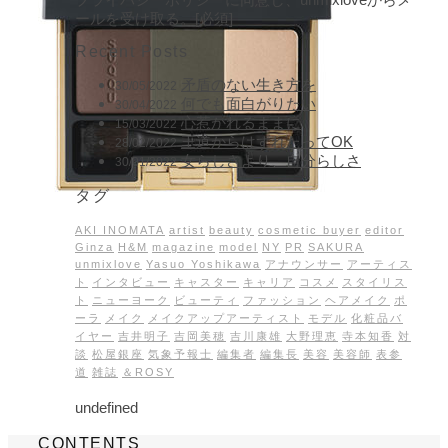
ールを受け取る。[必須]
Recent Posts
矛盾のない生き方を
30/05/2022
何でも面白がりたい
30/04/2022
心惹かれるままに
15/03/2022
王道からはずれたってOK
28/02/2022
女らしさより、自分らしさ
30/01/2022
タグ
AKI INOMATA
artist
beauty
cosmetic buyer
editor
Ginza
H&M
magazine
model
NY
PR
SAKURA
unmixlove
Yasuo Yoshikawa
アナウンサー
アーティス
ト
インタビュー
キャスター
キャリア
コスメ
スタイリス
ト
ニューヨーク
ビューティ
ファッション
ヘアメイク
ポ
ーラ
メイク
メイクアップアーティスト
モデル
化粧品バ
イヤー
吉井明子
吉岡美穂
吉川康雄
大野理恵
寺本知香
対
談
松屋銀座
気象予報士
編集者
編集長
美容
美容師
表参
道
雑誌
＆ROSY
undefined
CONTENTS