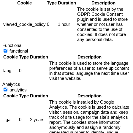
Cookie
Type
Duration
Description
The cookie is set by the
GDPR Cookie Consent
plugin and is used to store
viewed_cookie_policy
0
1 hour
whether or not user has
consented to the use of
cookies. It does not store
any personal data.
Functional
functional
Cookie
Type
Duration
Description
This cookie is used to store the language
preferences of a user to serve up content
lang
0
in that stored language the next time user
visit the website.
Analytics
analytics
Cookie
Type
Duration
Description
This cookie is installed by Google
Analytics. The cookie is used to calculate
visitor, session, campaign data and keep
track of site usage for the site's analytics
_ga
0
2 years
report. The cookies store information
anonymously and assign a randomly
generated number to identify unique