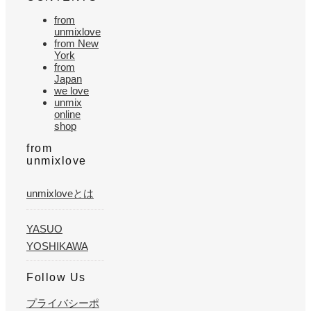
from
unmixlove
from New
York
from
Japan
we love
unmix
online
shop
from
unmixlove
unmixloveとは
YASUO
YOSHIKAWA
Follow Us
プライバシーポ