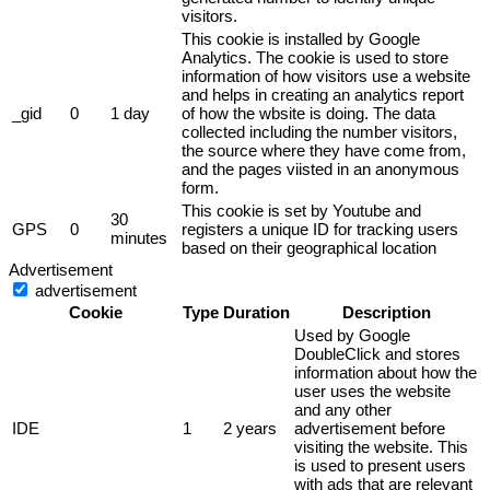
visitors.
This cookie is installed by Google
Analytics. The cookie is used to store
information of how visitors use a website
and helps in creating an analytics report
_gid
0
1 day
of how the wbsite is doing. The data
collected including the number visitors,
the source where they have come from,
and the pages viisted in an anonymous
form.
This cookie is set by Youtube and
30
GPS
0
registers a unique ID for tracking users
minutes
based on their geographical location
Advertisement
advertisement
Cookie
Type
Duration
Description
Used by Google
DoubleClick and stores
information about how the
user uses the website
and any other
IDE
1
2 years
advertisement before
visiting the website. This
is used to present users
with ads that are relevant