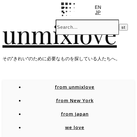
EN
JP
unmixlove
その”きれい“のために必要なものを探している人たちへ。
from unmixlove
from New York
from Japan
we love