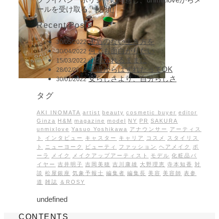
ールを受け取る。[必須]
Recent Posts
矛盾のない生き方を
30/05/2022
何でも面白がりたい
30/04/2022
心惹かれるままに
15/03/2022
王道からはずれたってOK
28/02/2022
女らしさより、自分らしさ
30/01/2022
タグ
AKI INOMATA
artist
beauty
cosmetic buyer
editor
Ginza
H&M
magazine
model
NY
PR
SAKURA
unmixlove
Yasuo Yoshikawa
アナウンサー
アーティス
ト
インタビュー
キャスター
キャリア
コスメ
スタイリス
ト
ニューヨーク
ビューティ
ファッション
ヘアメイク
ポ
ーラ
メイク
メイクアップアーティスト
モデル
化粧品バ
イヤー
吉井明子
吉岡美穂
吉川康雄
大野理恵
寺本知香
対
談
松屋銀座
気象予報士
編集者
編集長
美容
美容師
表参
道
雑誌
＆ROSY
undefined
CONTENTS