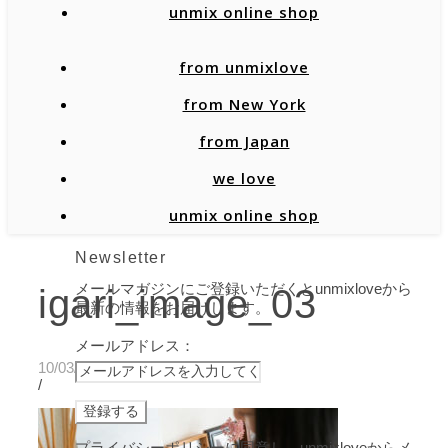
unmix online shop
from unmixlove
from New York
from Japan
we love
unmix online shop
Newsletter
メールマガジンにご登録いただくとunmixloveから
igari_image_03
最新の情報をお届けします。
メールアドレス：
10/03/2019
/
プライバシーポリシーに同意し、unmixloveからメ