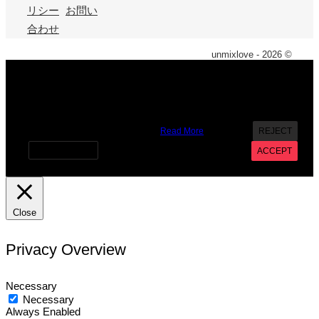
リシー
お問い
合わせ
unmixlove - 2026 ©
X
We use cookies on our website to give you the most
relevant experience by remembering your preferences and
repeat visits. By clicking “Accept”, you consent to the use of
ALL the cookies. However you may visit Cookie Settings to
provide a controlled consent.
Read More
REJECT
Cookie settings
ACCEPT
Close
Privacy Overview
Necessary
Necessary
Always Enabled