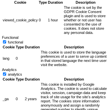
Cookie
Type
Duration
Description
The cookie is set by the
GDPR Cookie Consent
plugin and is used to store
viewed_cookie_policy
0
1 hour
whether or not user has
consented to the use of
cookies. It does not store
any personal data.
Functional
functional
Cookie
Type
Duration
Description
This cookie is used to store the language
preferences of a user to serve up content
lang
0
in that stored language the next time user
visit the website.
Analytics
analytics
Cookie
Type
Duration
Description
This cookie is installed by Google
Analytics. The cookie is used to calculate
visitor, session, campaign data and keep
track of site usage for the site's analytics
_ga
0
2 years
report. The cookies store information
anonymously and assign a randomly
generated number to identify unique