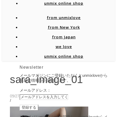
unmix online shop
from unmixlove
from New York
from Japan
we love
unmix online shop
Newsletter
メールマガジンにご登録いただくとunmixloveから
sara_image_01
最新の情報をお届けします。
メールアドレス：
09/27/2019
/
プライバシーポリシーに同意し、unmixloveからメ