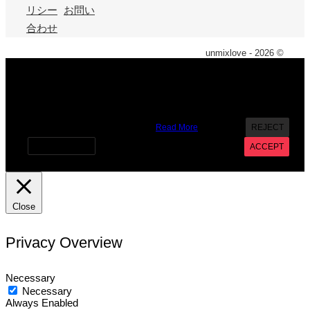
リシー
お問い
合わせ
unmixlove - 2026 ©
X
We use cookies on our website to give you the most
relevant experience by remembering your preferences and
repeat visits. By clicking “Accept”, you consent to the use of
ALL the cookies. However you may visit Cookie Settings to
provide a controlled consent.
Read More
REJECT
Cookie settings
ACCEPT
Close
Privacy Overview
Necessary
Necessary
Always Enabled