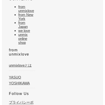
from
unmixlove
from New
York
from
Japan
we love
unmix
online
shop
from
unmixlove
unmixloveとは
YASUO
YOSHIKAWA
Follow Us
プライバシーポ