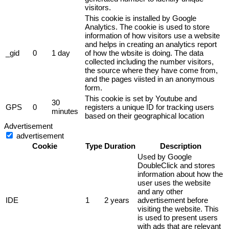
visitors.
This cookie is installed by Google
Analytics. The cookie is used to store
information of how visitors use a website
and helps in creating an analytics report
_gid
0
1 day
of how the wbsite is doing. The data
collected including the number visitors,
the source where they have come from,
and the pages viisted in an anonymous
form.
This cookie is set by Youtube and
30
GPS
0
registers a unique ID for tracking users
minutes
based on their geographical location
Advertisement
advertisement
Cookie
Type
Duration
Description
Used by Google
DoubleClick and stores
information about how the
user uses the website
and any other
IDE
1
2 years
advertisement before
visiting the website. This
is used to present users
with ads that are relevant