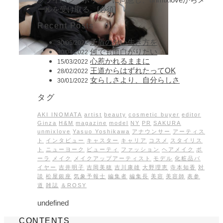
ールを受け取る。[必須]
Recent Posts
矛盾のない生き方を
30/05/2022
何でも面白がりたい
30/04/2022
心惹かれるままに
15/03/2022
王道からはずれたってOK
28/02/2022
女らしさより、自分らしさ
30/01/2022
タグ
AKI INOMATA
artist
beauty
cosmetic buyer
editor
Ginza
H&M
magazine
model
NY
PR
SAKURA
unmixlove
Yasuo Yoshikawa
アナウンサー
アーティス
ト
インタビュー
キャスター
キャリア
コスメ
スタイリス
ト
ニューヨーク
ビューティ
ファッション
ヘアメイク
ポ
ーラ
メイク
メイクアップアーティスト
モデル
化粧品バ
イヤー
吉井明子
吉岡美穂
吉川康雄
大野理恵
寺本知香
対
談
松屋銀座
気象予報士
編集者
編集長
美容
美容師
表参
道
雑誌
＆ROSY
undefined
CONTENTS