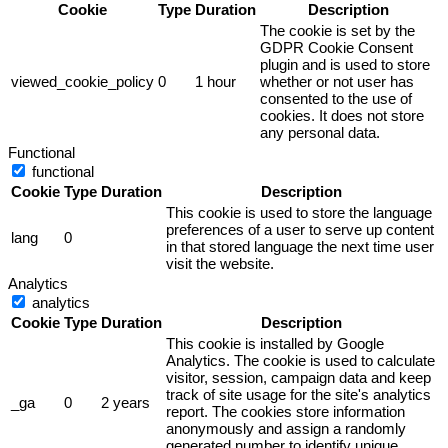
Cookie
Type
Duration
Description
The cookie is set by the
GDPR Cookie Consent
plugin and is used to store
viewed_cookie_policy
0
1 hour
whether or not user has
consented to the use of
cookies. It does not store
any personal data.
Functional
functional
Cookie
Type
Duration
Description
This cookie is used to store the language
preferences of a user to serve up content
lang
0
in that stored language the next time user
visit the website.
Analytics
analytics
Cookie
Type
Duration
Description
This cookie is installed by Google
Analytics. The cookie is used to calculate
visitor, session, campaign data and keep
track of site usage for the site's analytics
_ga
0
2 years
report. The cookies store information
anonymously and assign a randomly
generated number to identify unique