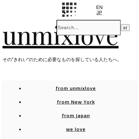
EN
JP
unmixlove
その”きれい“のために必要なものを探している人たちへ。
from unmixlove
from New York
from Japan
we love