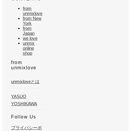
from
unmixlove
from New
York
from
Japan
we love
unmix
online
shop
from
unmixlove
unmixloveとは
YASUO
YOSHIKAWA
Follow Us
プライバシーポ