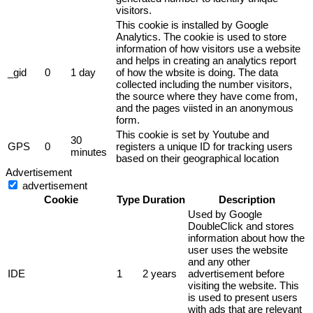
visitors.
This cookie is installed by Google
Analytics. The cookie is used to store
information of how visitors use a website
and helps in creating an analytics report
_gid
0
1 day
of how the wbsite is doing. The data
collected including the number visitors,
the source where they have come from,
and the pages viisted in an anonymous
form.
This cookie is set by Youtube and
30
GPS
0
registers a unique ID for tracking users
minutes
based on their geographical location
Advertisement
advertisement
Cookie
Type
Duration
Description
Used by Google
DoubleClick and stores
information about how the
user uses the website
and any other
IDE
1
2 years
advertisement before
visiting the website. This
is used to present users
with ads that are relevant