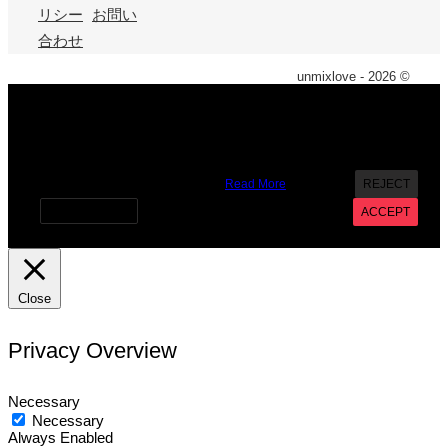
リシー
お問い
合わせ
unmixlove - 2026 ©
X
We use cookies on our website to give you the most
relevant experience by remembering your preferences and
repeat visits. By clicking “Accept”, you consent to the use of
ALL the cookies. However you may visit Cookie Settings to
provide a controlled consent.
Read More
REJECT
Cookie settings
ACCEPT
Close
Privacy Overview
Necessary
Necessary
Always Enabled