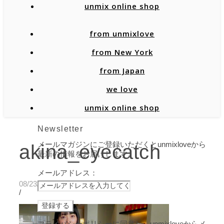
unmix online shop
from unmixlove
from New York
from Japan
we love
unmix online shop
Newsletter
メールマガジンにご登録いただくとunmixloveから
akina_eyecatch
最新の情報をお届けします。
メールアドレス：
08/23/2019
/
プライバシーポリシーに同意し、unmixloveからメ