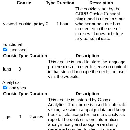
Cookie
Type
Duration
Description
The cookie is set by the
GDPR Cookie Consent
plugin and is used to store
viewed_cookie_policy
0
1 hour
whether or not user has
consented to the use of
cookies. It does not store
any personal data.
Functional
functional
Cookie
Type
Duration
Description
This cookie is used to store the language
preferences of a user to serve up content
lang
0
in that stored language the next time user
visit the website.
Analytics
analytics
Cookie
Type
Duration
Description
This cookie is installed by Google
Analytics. The cookie is used to calculate
visitor, session, campaign data and keep
track of site usage for the site's analytics
_ga
0
2 years
report. The cookies store information
anonymously and assign a randomly
generated number to identify unique