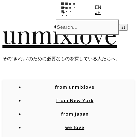
EN
JP
unmixlove
その”きれい“のために必要なものを探している人たちへ。
from unmixlove
from New York
from Japan
we love