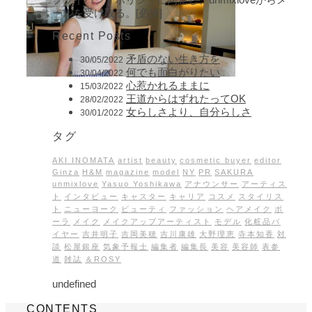
ールを受け取る。[必須]
Recent Posts
矛盾のない生き方を
30/05/2022
何でも面白がりたい
30/04/2022
心惹かれるままに
15/03/2022
王道からはずれたってOK
28/02/2022
女らしさより、自分らしさ
30/01/2022
タグ
AKI INOMATA
artist
beauty
cosmetic buyer
editor
Ginza
H&M
magazine
model
NY
PR
SAKURA
unmixlove
Yasuo Yoshikawa
アナウンサー
アーティス
ト
インタビュー
キャスター
キャリア
コスメ
スタイリス
ト
ニューヨーク
ビューティ
ファッション
ヘアメイク
ポ
ーラ
メイク
メイクアップアーティスト
モデル
化粧品バ
イヤー
吉井明子
吉岡美穂
吉川康雄
大野理恵
寺本知香
対
談
松屋銀座
気象予報士
編集者
編集長
美容
美容師
表参
道
雑誌
＆ROSY
undefined
CONTENTS