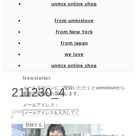
unmix online shop
from unmixlove
from New York
from Japan
we love
unmix online shop
Newsletter
メールマガジンにご登録いただくとunmixloveから
211230_4
最新の情報をお届けします。
メールアドレス：
11/04/2021
/
プライバシーポリシーに同意し、unmixloveからメ