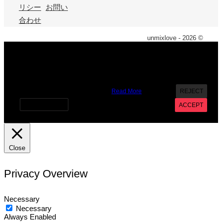
リシー
お問い
合わせ
unmixlove - 2026 ©
X
We use cookies on our website to give you the most
relevant experience by remembering your preferences and
repeat visits. By clicking “Accept”, you consent to the use of
ALL the cookies. However you may visit Cookie Settings to
provide a controlled consent.
Read More
REJECT
Cookie settings
ACCEPT
Close
Privacy Overview
Necessary
Necessary
Always Enabled