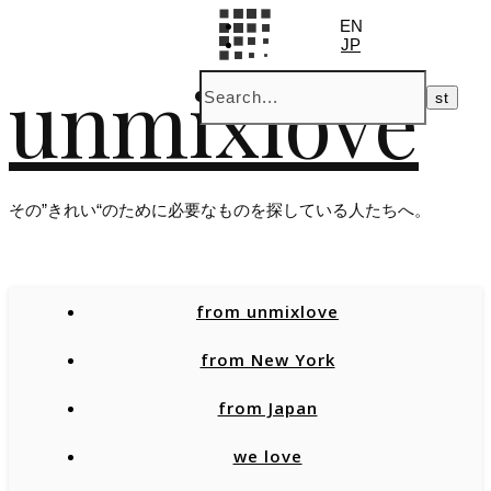
EN
JP
unmixlove
その”きれい“のために必要なものを探している人たちへ。
from unmixlove
from New York
from Japan
we love