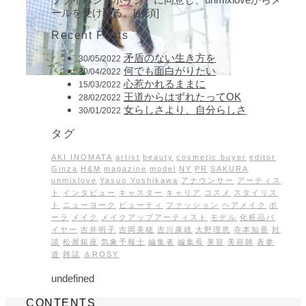
ールを受け取る。[必須]
Recent Posts
矛盾のない生き方を
30/05/2022
何でも面白がりたい
30/04/2022
心惹かれるままに
15/03/2022
王道からはずれたってOK
28/02/2022
女らしさより、自分らしさ
30/01/2022
タグ
AKI INOMATA
artist
beauty
cosmetic buyer
editor
Ginza
H&M
magazine
model
NY
PR
SAKURA
unmixlove
Yasuo Yoshikawa
アナウンサー
アーティス
ト
インタビュー
キャスター
キャリア
コスメ
スタイリス
ト
ニューヨーク
ビューティ
ファッション
ヘアメイク
ポ
ーラ
メイク
メイクアップアーティスト
モデル
化粧品バ
イヤー
吉井明子
吉岡美穂
吉川康雄
大野理恵
寺本知香
対
談
松屋銀座
気象予報士
編集者
編集長
美容
美容師
表参
道
雑誌
＆ROSY
undefined
CONTENTS