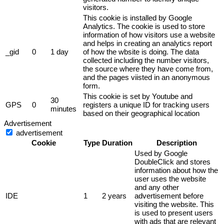
visitors.
This cookie is installed by Google
Analytics. The cookie is used to store
information of how visitors use a website
and helps in creating an analytics report
_gid
0
1 day
of how the wbsite is doing. The data
collected including the number visitors,
the source where they have come from,
and the pages viisted in an anonymous
form.
This cookie is set by Youtube and
30
GPS
0
registers a unique ID for tracking users
minutes
based on their geographical location
Advertisement
advertisement
Cookie
Type
Duration
Description
Used by Google
DoubleClick and stores
information about how the
user uses the website
and any other
IDE
1
2 years
advertisement before
visiting the website. This
is used to present users
with ads that are relevant