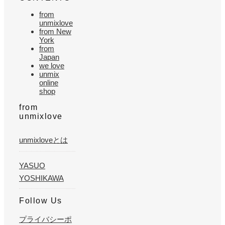
from
unmixlove
from New
York
from
Japan
we love
unmix
online
shop
from
unmixlove
unmixloveとは
YASUO
YOSHIKAWA
Follow Us
プライバシーポ