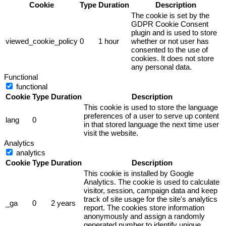
Cookie
Type
Duration
Description
The cookie is set by the
GDPR Cookie Consent
plugin and is used to store
viewed_cookie_policy
0
1 hour
whether or not user has
consented to the use of
cookies. It does not store
any personal data.
Functional
functional
Cookie
Type
Duration
Description
This cookie is used to store the language
preferences of a user to serve up content
lang
0
in that stored language the next time user
visit the website.
Analytics
analytics
Cookie
Type
Duration
Description
This cookie is installed by Google
Analytics. The cookie is used to calculate
visitor, session, campaign data and keep
track of site usage for the site's analytics
_ga
0
2 years
report. The cookies store information
anonymously and assign a randomly
generated number to identify unique