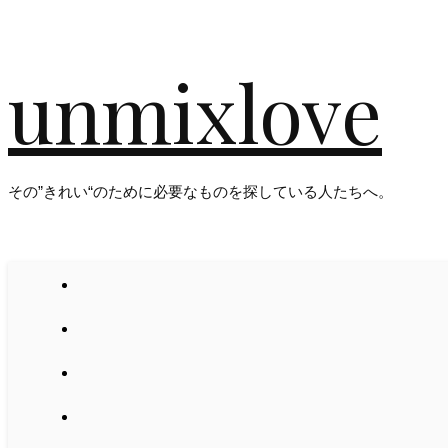
unmixlove
その”きれい“のために必要なものを探している人たちへ。