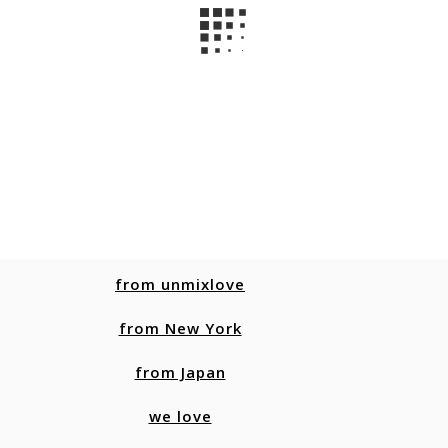
from unmixlove
from New York
from Japan
we love