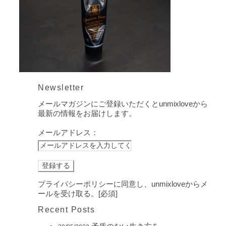
Newsletter
メールマガジンにご登録いただくとunmixloveから
最新の情報をお届けします。
メールアドレス：
プライバシーポリシーに同意し、unmixloveからメ
ールを受け取る。[必須]
Recent Posts