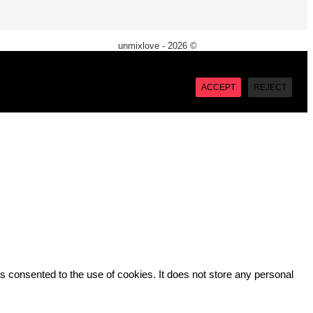
unmixlove - 2026 ©
X
“Accept”, you consent to the use of ALL the cookies. However
ACCEPT
REJECT
 consented to the use of cookies. It does not store any personal