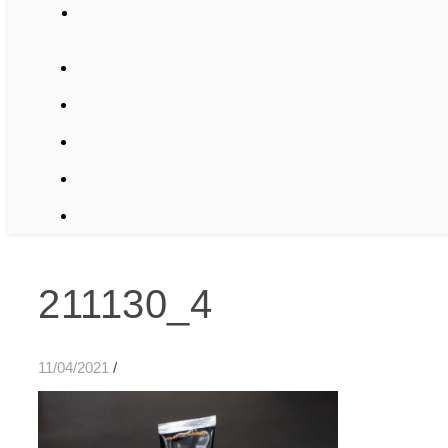
211130_4
11/04/2021
/