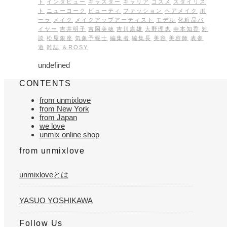
ト
インタビュー
キャスター
キャリア
コスメ
スタイリス
ト
ニューヨーク
ビューティ
ファッション
ヘアメイク
ポ
ーラ
メイク
メイクアップアーティスト
モデル
化粧品バ
イヤー
吉井明子
吉岡美穂
吉川康雄
大野理恵
寺本知香
対
談
松屋銀座
気象予報士
編集者
編集長
美容
美容師
表参
道
雑誌
＆ROSY
undefined
CONTENTS
from unmixlove
from New York
from Japan
we love
unmix online shop
from unmixlove
unmixloveとは
YASUO YOSHIKAWA
Follow Us