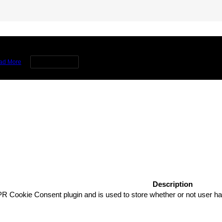
rience by remembering your preferences and repeat visits. By clicking 
ad More
Cookie settings
Description
R Cookie Consent plugin and is used to store whether or not user has