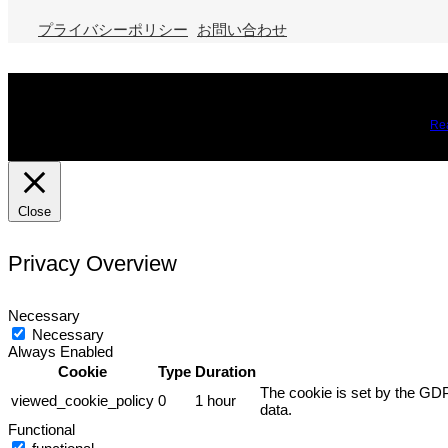
プライバシーポリシー
お問い合わせ
We use cookies on our website to give you the most relevant expe
you may visit Cookie Settings to provide a controlled consent.
Re
Close
Privacy Overview
Necessary
Necessary
Always Enabled
Cookie
Type
Duration
The cookie is set by the GDP
viewed_cookie_policy
0
1 hour
data.
Functional