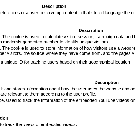
Description
eferences of a user to serve up content in that stored language the ne
Description
. The cookie is used to calculate visitor, session, campaign data and k
 randomly generated number to identify unique visitors.
. The cookie is used to store information of how visitors use a website
mber visitors, the source where they have come from, and the pages 
 a unique ID for tracking users based on their geographical location
Description
and stores information about how the user uses the website and any 
are relevant to them according to the user profile.
ube. Used to track the information of the embedded YouTube videos on
tion
 to track the views of embedded videos.