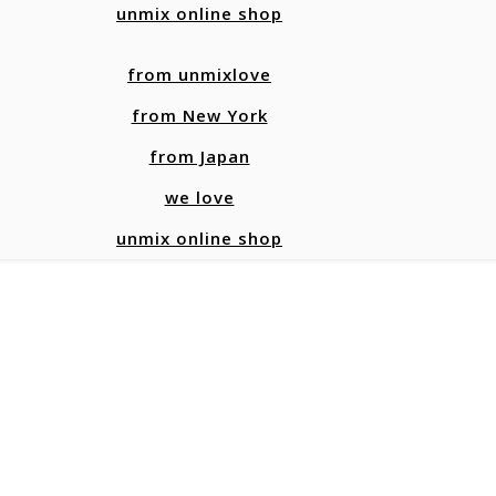
unmix online shop
from unmixlove
from New York
from Japan
we love
unmix online shop