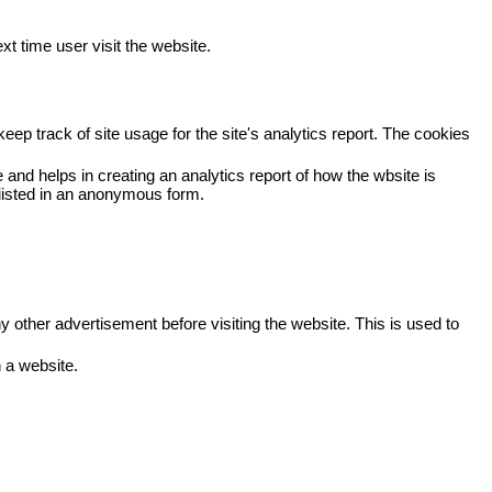
xt time user visit the website.
eep track of site usage for the site's analytics report. The cookies
 and helps in creating an analytics report of how the wbsite is
viisted in an anonymous form.
other advertisement before visiting the website. This is used to
 a website.