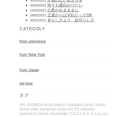
矛盾のない生き方を
30/05/2022
何でも面白がりたい
30/04/2022
心惹かれるままに
15/03/2022
王道からはずれたってOK
28/02/2022
女らしさより、自分らしさ
30/01/2022
CATEGOLY
from unmixlove
from New York
from Japan
we love
タグ
AKI INOMATA
artist
beauty
cosmetic buyer
editor
Ginza
H&M
magazine
model
NY
PR
SAKURA
unmixlove
Yasuo Yoshikawa
アナウンサー
アーティス