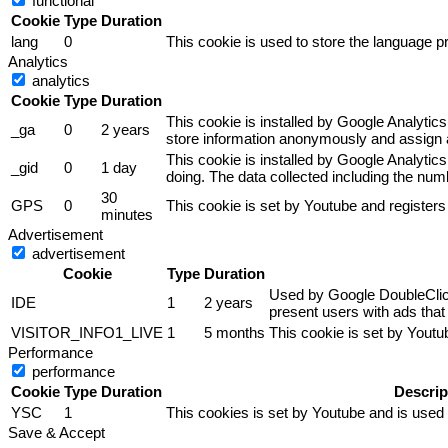
functional
Cookie
Type
Duration
lang
0
This cookie is used to store the language pr
Analytics
analytics
Cookie
Type
Duration
This cookie is installed by Google Analytics
_ga
0
2 years
store information anonymously and assign a
This cookie is installed by Google Analytics
_gid
0
1 day
doing. The data collected including the nu
30
GPS
0
This cookie is set by Youtube and registers
minutes
Advertisement
advertisement
Cookie
Type
Duration
Used by Google DoubleClick 
IDE
1
2 years
present users with ads that 
VISITOR_INFO1_LIVE
1
5 months
This cookie is set by Yout
Performance
performance
Cookie
Type
Duration
Descrip
YSC
1
This cookies is set by Youtube and is used
Save & Accept