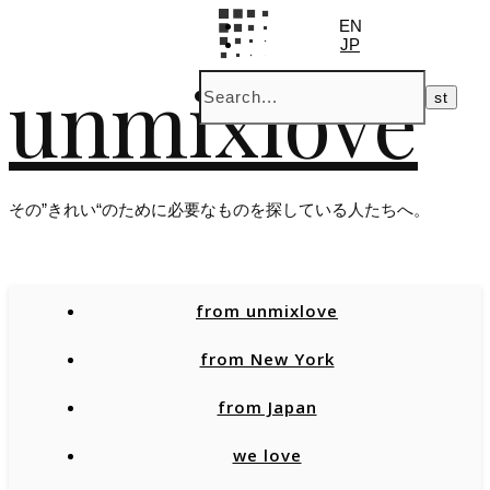
EN
JP
unmixlove
その”きれい“のために必要なものを探している人たちへ。
from unmixlove
from New York
from Japan
we love