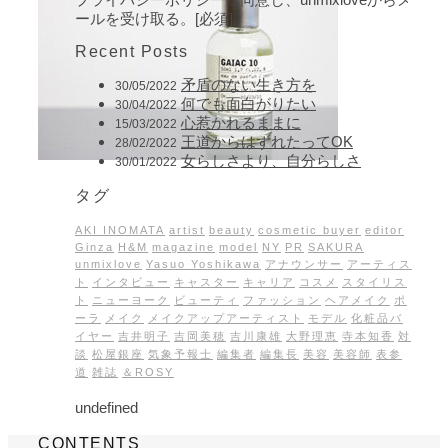
ールを受け取る。[必須]
Recent Posts
矛盾のない生き方を
30/05/2022
何でも面白がりたい
30/04/2022
心惹かれるままに
15/03/2022
王道からはずれたってOK
28/02/2022
女らしさより、自分らしさ
30/01/2022
タグ
AKI INOMATA
artist
beauty
cosmetic buyer
editor
Ginza
H&M
magazine
model
NY
PR
SAKURA
unmixlove
Yasuo Yoshikawa
アナウンサー
アーティス
ト
インタビュー
キャスター
キャリア
コスメ
スタイリス
ト
ニューヨーク
ビューティ
ファッション
ヘアメイク
ポ
ーラ
メイク
メイクアップアーティスト
モデル
化粧品バ
イヤー
吉井明子
吉岡美穂
吉川康雄
大野理恵
寺本知香
対
談
松屋銀座
気象予報士
編集者
編集長
美容
美容師
表参
道
雑誌
＆ROSY
undefined
CONTENTS