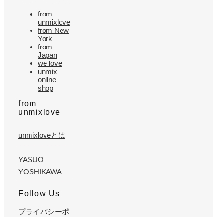
from
unmixlove
from New
York
from
Japan
we love
unmix
online
shop
from
unmixlove
unmixloveとは
YASUO
YOSHIKAWA
Follow Us
プライバシーポ