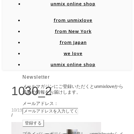
unmix online shop
from unmixlove
from New York
from Japan
we love
unmix online shop
Newsletter
メールマガジンにご登録いただくとunmixloveから
1030_2
最新の情報をお届けします。
メールアドレス：
10/19/2020
/
プライバシーポリシーに同意し、unmixloveからメ