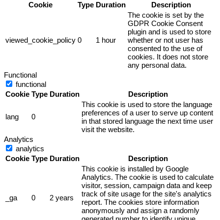
Cookie
Type
Duration
Description
The cookie is set by the
GDPR Cookie Consent
plugin and is used to store
viewed_cookie_policy
0
1 hour
whether or not user has
consented to the use of
cookies. It does not store
any personal data.
Functional
functional
Cookie
Type
Duration
Description
This cookie is used to store the language
preferences of a user to serve up content
lang
0
in that stored language the next time user
visit the website.
Analytics
analytics
Cookie
Type
Duration
Description
This cookie is installed by Google
Analytics. The cookie is used to calculate
visitor, session, campaign data and keep
track of site usage for the site's analytics
_ga
0
2 years
report. The cookies store information
anonymously and assign a randomly
generated number to identify unique