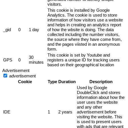
visitors.
This cookie is installed by Google
Analytics. The cookie is used to store
information of how visitors use a website
and helps in creating an analytics report
_gid
0
1 day
of how the wbsite is doing. The data
collected including the number visitors,
the source where they have come from,
and the pages viisted in an anonymous
form.
This cookie is set by Youtube and
30
GPS
0
registers a unique ID for tracking users
minutes
based on their geographical location
Advertisement
advertisement
Cookie
Type
Duration
Description
Used by Google
DoubleClick and stores
information about how the
user uses the website
and any other
IDE
1
2 years
advertisement before
visiting the website. This
is used to present users
with ads that are relevant