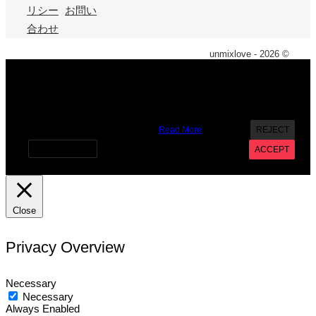
リシー
お問い
合わせ
unmixlove - 2026 ©
X
We use cookies on our website to give you the most
relevant experience by remembering your preferences and
repeat visits. By clicking “Accept”, you consent to the use of
ALL the cookies. However you may visit Cookie Settings to
provide a controlled consent.
Read More
REJECT
Cookie settings
ACCEPT
Close
Privacy Overview
Necessary
Necessary
Always Enabled