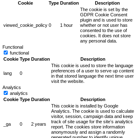
Cookie
Type
Duration
Description
The cookie is set by the
GDPR Cookie Consent
plugin and is used to store
viewed_cookie_policy
0
1 hour
whether or not user has
consented to the use of
cookies. It does not store
any personal data.
Functional
functional
Cookie
Type
Duration
Description
This cookie is used to store the language
preferences of a user to serve up content
lang
0
in that stored language the next time user
visit the website.
Analytics
analytics
Cookie
Type
Duration
Description
This cookie is installed by Google
Analytics. The cookie is used to calculate
visitor, session, campaign data and keep
track of site usage for the site's analytics
_ga
0
2 years
report. The cookies store information
anonymously and assign a randomly
generated number to identify unique