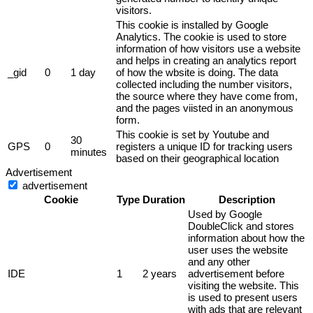
visitors.
This cookie is installed by Google
Analytics. The cookie is used to store
information of how visitors use a website
and helps in creating an analytics report
_gid
0
1 day
of how the wbsite is doing. The data
collected including the number visitors,
the source where they have come from,
and the pages viisted in an anonymous
form.
This cookie is set by Youtube and
30
GPS
0
registers a unique ID for tracking users
minutes
based on their geographical location
Advertisement
advertisement
Cookie
Type
Duration
Description
Used by Google
DoubleClick and stores
information about how the
user uses the website
and any other
IDE
1
2 years
advertisement before
visiting the website. This
is used to present users
with ads that are relevant