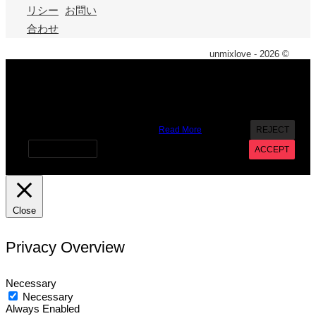
リシー
お問い
合わせ
unmixlove - 2026 ©
X
We use cookies on our website to give you the most
relevant experience by remembering your preferences and
repeat visits. By clicking “Accept”, you consent to the use of
ALL the cookies. However you may visit Cookie Settings to
provide a controlled consent.
Read More
REJECT
Cookie settings
ACCEPT
Close
Privacy Overview
Necessary
Necessary
Always Enabled