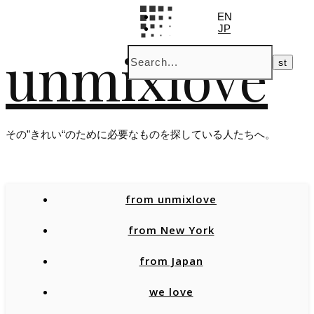
EN
JP
unmixlove
その”きれい“のために必要なものを探している人たちへ。
from unmixlove
from New York
from Japan
we love