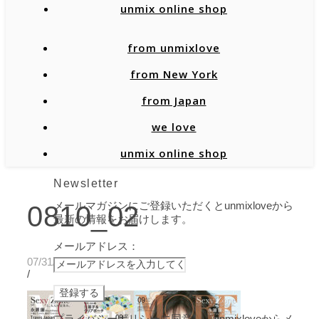
unmix online shop
from unmixlove
from New York
from Japan
we love
unmix online shop
Newsletter
メールマガジンにご登録いただくとunmixloveから
0810_02
最新の情報をお届けします。
メールアドレス：
07/31/2020
/
プライバシーポリシーに同意し、unmixloveからメ