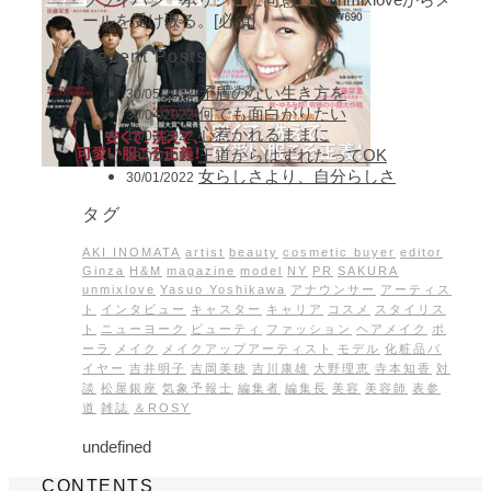
ールを受け取る。[必須]
Recent Posts
矛盾のない生き方を
30/05/2022
何でも面白がりたい
30/04/2022
心惹かれるままに
15/03/2022
王道からはずれたってOK
28/02/2022
女らしさより、自分らしさ
30/01/2022
タグ
AKI INOMATA
artist
beauty
cosmetic buyer
editor
Ginza
H&M
magazine
model
NY
PR
SAKURA
unmixlove
Yasuo Yoshikawa
アナウンサー
アーティス
ト
インタビュー
キャスター
キャリア
コスメ
スタイリス
ト
ニューヨーク
ビューティ
ファッション
ヘアメイク
ポ
ーラ
メイク
メイクアップアーティスト
モデル
化粧品バ
イヤー
吉井明子
吉岡美穂
吉川康雄
大野理恵
寺本知香
対
談
松屋銀座
気象予報士
編集者
編集長
美容
美容師
表参
道
雑誌
＆ROSY
undefined
CONTENTS