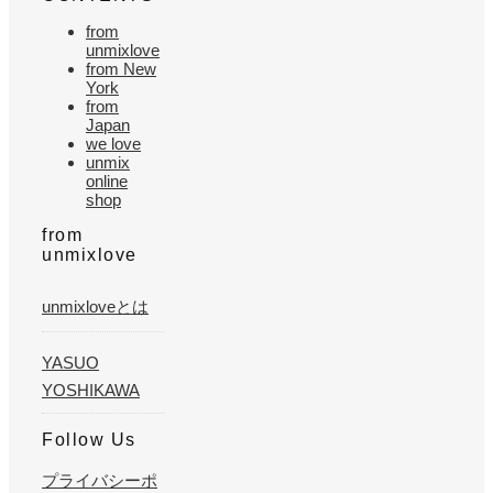
from
unmixlove
from New
York
from
Japan
we love
unmix
online
shop
from
unmixlove
unmixloveとは
YASUO
YOSHIKAWA
Follow Us
プライバシーポ