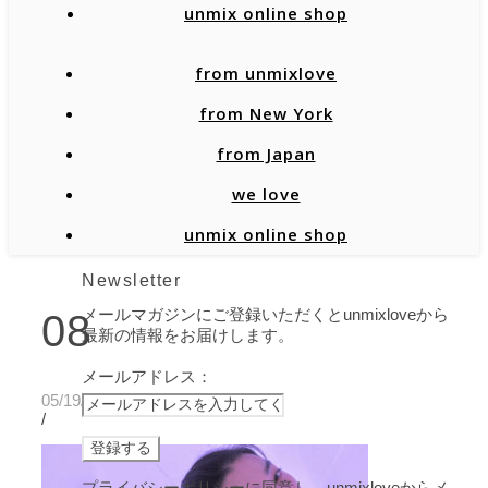
unmix online shop
from unmixlove
from New York
from Japan
we love
unmix online shop
Newsletter
メールマガジンにご登録いただくとunmixloveから
08
最新の情報をお届けします。
メールアドレス：
05/19/2020
/
プライバシーポリシーに同意し、unmixloveからメ