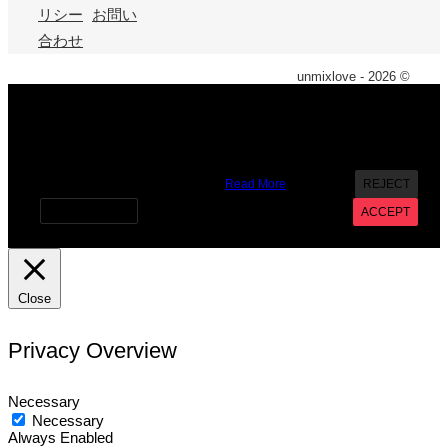
リシー
お問い
合わせ
unmixlove - 2026 ©
X
We use cookies on our website to give you the most
relevant experience by remembering your preferences and
repeat visits. By clicking “Accept”, you consent to the use of
ALL the cookies. However you may visit Cookie Settings to
provide a controlled consent.
Read More
REJECT
Cookie settings
ACCEPT
Close
Privacy Overview
Necessary
Necessary
Always Enabled