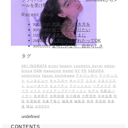
ールを受け取る。[必須]
Recent Posts
矛盾のない生き方を
30/05/2022
何でも面白がりたい
30/04/2022
心惹かれるままに
15/03/2022
王道からはずれたってOK
28/02/2022
女らしさより、自分らしさ
30/01/2022
タグ
AKI INOMATA
artist
beauty
cosmetic buyer
editor
Ginza
H&M
magazine
model
NY
PR
SAKURA
unmixlove
Yasuo Yoshikawa
アナウンサー
アーティス
ト
インタビュー
キャスター
キャリア
コスメ
スタイリス
ト
ニューヨーク
ビューティ
ファッション
ヘアメイク
ポ
ーラ
メイク
メイクアップアーティスト
モデル
化粧品バ
イヤー
吉井明子
吉岡美穂
吉川康雄
大野理恵
寺本知香
対
談
松屋銀座
気象予報士
編集者
編集長
美容
美容師
表参
道
雑誌
＆ROSY
undefined
CONTENTS