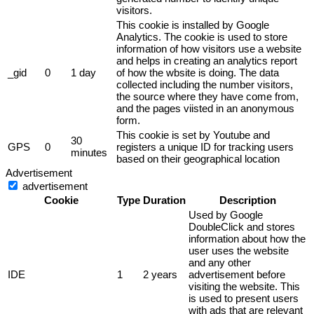
visitors.
This cookie is installed by Google
Analytics. The cookie is used to store
information of how visitors use a website
and helps in creating an analytics report
_gid
0
1 day
of how the wbsite is doing. The data
collected including the number visitors,
the source where they have come from,
and the pages viisted in an anonymous
form.
This cookie is set by Youtube and
30
GPS
0
registers a unique ID for tracking users
minutes
based on their geographical location
Advertisement
advertisement
Cookie
Type
Duration
Description
Used by Google
DoubleClick and stores
information about how the
user uses the website
and any other
IDE
1
2 years
advertisement before
visiting the website. This
is used to present users
with ads that are relevant