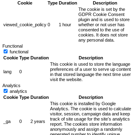
Cookie
Type
Duration
Description
The cookie is set by the
GDPR Cookie Consent
plugin and is used to store
viewed_cookie_policy
0
1 hour
whether or not user has
consented to the use of
cookies. It does not store
any personal data.
Functional
functional
Cookie
Type
Duration
Description
This cookie is used to store the language
preferences of a user to serve up content
lang
0
in that stored language the next time user
visit the website.
Analytics
analytics
Cookie
Type
Duration
Description
This cookie is installed by Google
Analytics. The cookie is used to calculate
visitor, session, campaign data and keep
track of site usage for the site's analytics
_ga
0
2 years
report. The cookies store information
anonymously and assign a randomly
generated number to identify unique