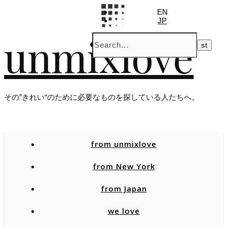
EN
JP
unmixlove
その”きれい“のために必要なものを探している人たちへ。
from unmixlove
from New York
from Japan
we love