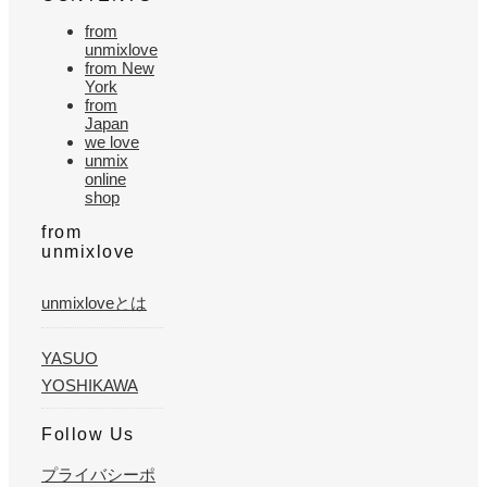
from
unmixlove
from New
York
from
Japan
we love
unmix
online
shop
from
unmixlove
unmixloveとは
YASUO
YOSHIKAWA
Follow Us
プライバシーポ