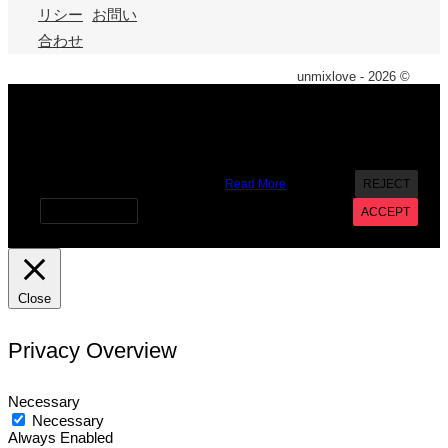
リシー
お問い
合わせ
unmixlove - 2026 ©
X
We use cookies on our website to give you the most
relevant experience by remembering your preferences and
repeat visits. By clicking “Accept”, you consent to the use of
ALL the cookies. However you may visit Cookie Settings to
provide a controlled consent.
Read More
REJECT
Cookie settings
ACCEPT
Close
Privacy Overview
Necessary
Necessary
Always Enabled