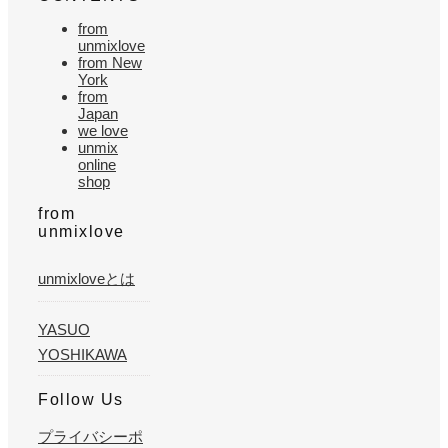
from
unmixlove
from New
York
from
Japan
we love
unmix
online
shop
from
unmixlove
unmixloveとは
YASUO
YOSHIKAWA
Follow Us
プライバシーポ