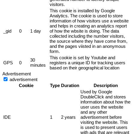
visitors.
This cookie is installed by Google
Analytics. The cookie is used to store
information of how visitors use a website
and helps in creating an analytics report
_gid
0
1 day
of how the wbsite is doing. The data
collected including the number visitors,
the source where they have come from,
and the pages viisted in an anonymous
form.
This cookie is set by Youtube and
30
GPS
0
registers a unique ID for tracking users
minutes
based on their geographical location
Advertisement
advertisement
Cookie
Type
Duration
Description
Used by Google
DoubleClick and stores
information about how the
user uses the website
and any other
IDE
1
2 years
advertisement before
visiting the website. This
is used to present users
with ads that are relevant