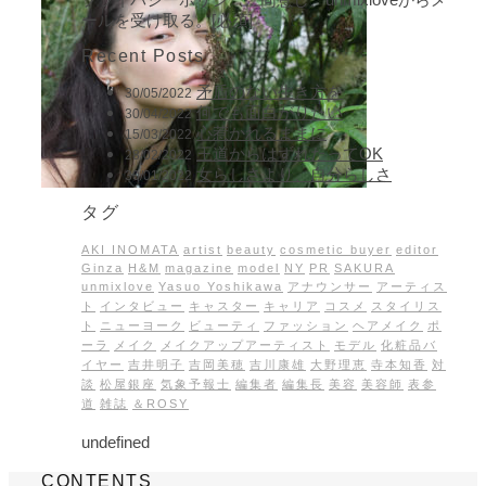
ールを受け取る。[必須]
Recent Posts
矛盾のない生き方を
30/05/2022
何でも面白がりたい
30/04/2022
心惹かれるままに
15/03/2022
王道からはずれたってOK
28/02/2022
女らしさより、自分らしさ
30/01/2022
タグ
AKI INOMATA
artist
beauty
cosmetic buyer
editor
Ginza
H&M
magazine
model
NY
PR
SAKURA
unmixlove
Yasuo Yoshikawa
アナウンサー
アーティス
ト
インタビュー
キャスター
キャリア
コスメ
スタイリス
ト
ニューヨーク
ビューティ
ファッション
ヘアメイク
ポ
ーラ
メイク
メイクアップアーティスト
モデル
化粧品バ
イヤー
吉井明子
吉岡美穂
吉川康雄
大野理恵
寺本知香
対
談
松屋銀座
気象予報士
編集者
編集長
美容
美容師
表参
道
雑誌
＆ROSY
undefined
CONTENTS