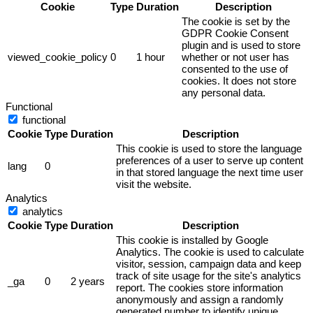
Cookie
Type
Duration
Description
The cookie is set by the
GDPR Cookie Consent
plugin and is used to store
viewed_cookie_policy
0
1 hour
whether or not user has
consented to the use of
cookies. It does not store
any personal data.
Functional
functional
Cookie
Type
Duration
Description
This cookie is used to store the language
preferences of a user to serve up content
lang
0
in that stored language the next time user
visit the website.
Analytics
analytics
Cookie
Type
Duration
Description
This cookie is installed by Google
Analytics. The cookie is used to calculate
visitor, session, campaign data and keep
track of site usage for the site's analytics
_ga
0
2 years
report. The cookies store information
anonymously and assign a randomly
generated number to identify unique