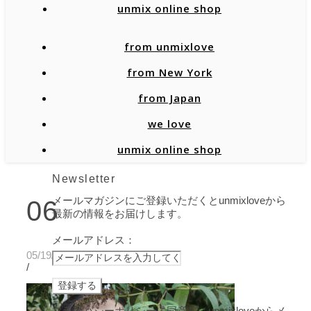
unmix online shop
from unmixlove
from New York
from Japan
we love
unmix online shop
Newsletter
メールマガジンにご登録いただくとunmixloveから
06
最新の情報をお届けします。
メールアドレス：
05/19/2020
/
プライバシーポリシーに同意し、unmixloveからメ