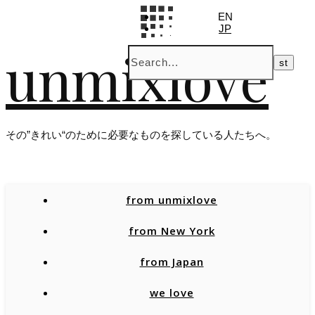
EN
JP
unmixlove
その”きれい“のために必要なものを探している人たちへ。
from unmixlove
from New York
from Japan
we love